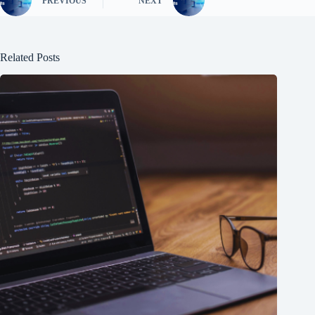
PREVIOUS
NEXT
Related Posts