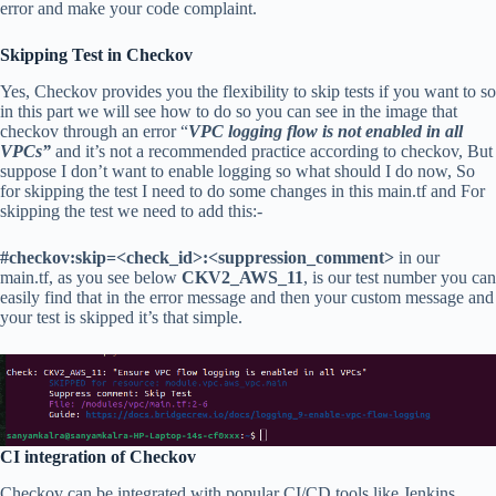
error and make your code complaint.
Skipping Test in Checkov
Yes, Checkov provides you the flexibility to skip tests if you want to so
in this part we will see how to do so you can see in the image that
checkov through an error “
VPC logging flow is not enabled in all
VPCs”
and it’s not a recommended practice according to checkov, But
suppose I don’t want to enable logging so what should I do now, So
for skipping the test I need to do some changes in this main.tf and For
skipping the test we need to add this:-
#checkov:skip=<check_id>:<suppression_comment>
in our
main.tf, as you see below
CKV2_AWS_11
, is our test number you can
easily find that in the error message and then your custom message and
your test is skipped it’s that simple.
CI integration of Checkov
Checkov can be integrated with popular CI/CD tools like Jenkins,