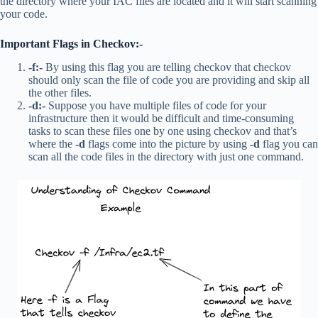
the directory where your IAC files are located and it will start scanning
your code.
Important Flags in Checkov:-
-f:-
By using this flag you are telling checkov that checkov
should only scan the file of code you are providing and skip all
the other files.
-d:-
Suppose you have multiple files of code for your
infrastructure then it would be difficult and time-consuming
tasks to scan these files one by one using checkov and that’s
where the
-d
flags come into the picture by using
-d
flag you can
scan all the code files in the directory with just one command.