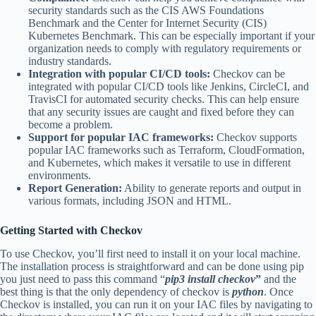
security standards such as the CIS AWS Foundations
Benchmark and the Center for Internet Security (CIS)
Kubernetes Benchmark. This can be especially important if your
organization needs to comply with regulatory requirements or
industry standards.
Integration with popular CI/CD tools:
Checkov can be
integrated with popular CI/CD tools like Jenkins, CircleCI, and
TravisCI for automated security checks. This can help ensure
that any security issues are caught and fixed before they can
become a problem.
Support for popular IAC frameworks:
Checkov supports
popular IAC frameworks such as Terraform, CloudFormation,
and Kubernetes, which makes it versatile to use in different
environments.
Report Generation:
Ability to generate reports and output in
various formats, including JSON and HTML.
Getting Started with Checkov
To use Checkov, you’ll first need to install it on your local machine.
The installation process is straightforward and can be done using pip
you just need to pass this command “
pip3 install checkov
”
and the
best thing is that the only dependency of checkov is
python
. Once
Checkov is installed, you can run it on your IAC files by navigating to