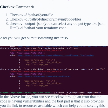
Checkov Commands
Checkov -f /path/of/your/file
Checkov -d /path/of/directory/having/code/files
checkov –output=json(you can select any output type like json,
Html) -d /path/of your terraform code
And you will get output something like this:-
In the Above Image, you can see checkov through an error that the
code is having vulnerabilities and the best part is that it also provides
you the link to resources available which can help you in solving this