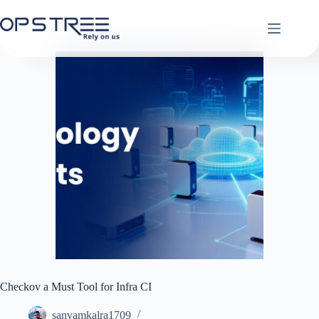
Skip
to
content
Checkov a Must Tool for Infra CI
sanyamkalra1709