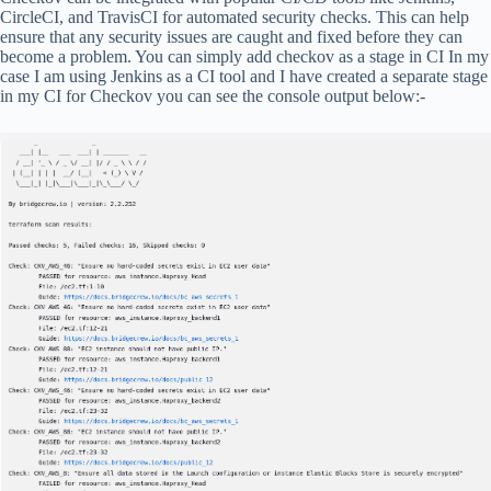
CircleCI, and TravisCI for automated security checks. This can help
ensure that any security issues are caught and fixed before they can
become a problem. You can simply add checkov as a stage in CI In my
case I am using Jenkins as a CI tool and I have created a separate stage
in my CI for Checkov you can see the console output below:-