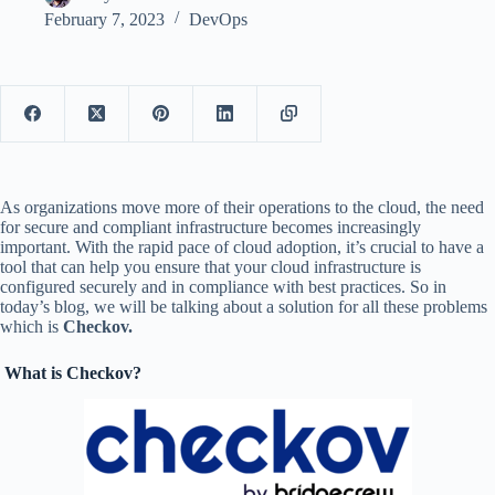
February 7, 2023
DevOps
As organizations move more of their operations to the cloud, the need
for secure and compliant infrastructure becomes increasingly
important. With the rapid pace of cloud adoption, it’s crucial to have a
tool that can help you ensure that your cloud infrastructure is
configured securely and in compliance with best practices. So in
today’s blog, we will be talking about a solution for all these problems
which is
Checkov.
What is Checkov?