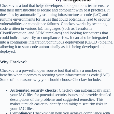
Checkov is a tool that helps developers and operations teams ensure
that their infrastructure is secure and compliant with best practices. It
does this by automatically scanning infrastructure as code (IaC) and
runtime environments for issues that could potentially lead to security
vulnerabilities or compliance failures. Checkov works by scanning
code written in various IaC languages (such as Terraform,
CloudFormation, and ARM templates) and looking for patterns that
could indicate security or compliance risks. It can also be integrated
into a continuous integration/continuous deployment (CI/CD) pipeline,
allowing it to scan code automatically as it is being developed and
deployed.
Why Checkov?
Checkov is a powerful open-source tool that offers a number of
benefits when it comes to securing your infrastructure as code (IAC).
Some of the reasons why you should choose Checkov include:-
Automated security checks:
Checkov can automatically scan
your IAC files for potential security issues and provide detailed
descriptions of the problems and suggested remedies. This
makes it much easier to identify and mitigate security risks in
your IAC files.
Compliance:
Checkov can help you achieve compliance with