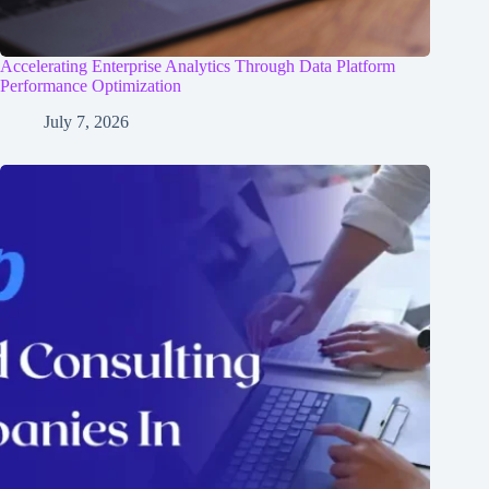
Accelerating Enterprise Analytics Through Data Platform
Performance Optimization
July 7, 2026