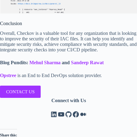
Conclusion
Overall, Checkov is a valuable tool for any organization that is looking
to improve the security of their IAC files. It can help you identify and
mitigate security risks, achieve compliance with security standards, and
integrate security checks into your CI/CD pipeline.
Blog Pundits:
Mehul Sharma
and
Sandeep Rawat
Opstree
is an End to End DevOps solution provider.
CONTACT US
Connect with Us
LinkedIn
YouTube
GitHub
Facebook
Medium
Share this: