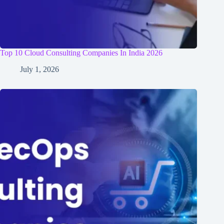
Top 10 Cloud Consulting Companies In India 2026
July 1, 2026