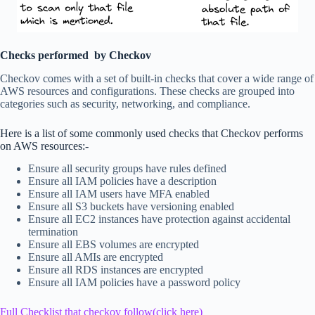
Checks performed by Checkov
Checkov comes with a set of built-in checks that cover a wide range of
AWS resources and configurations. These checks are grouped into
categories such as security, networking, and compliance.
Here is a list of some commonly used checks that Checkov performs
on AWS resources:-
Ensure all security groups have rules defined
Ensure all IAM policies have a description
Ensure all IAM users have MFA enabled
Ensure all S3 buckets have versioning enabled
Ensure all EC2 instances have protection against accidental
termination
Ensure all EBS volumes are encrypted
Ensure all AMIs are encrypted
Ensure all RDS instances are encrypted
Ensure all IAM policies have a password policy
Full Checklist that checkov follow(click here)