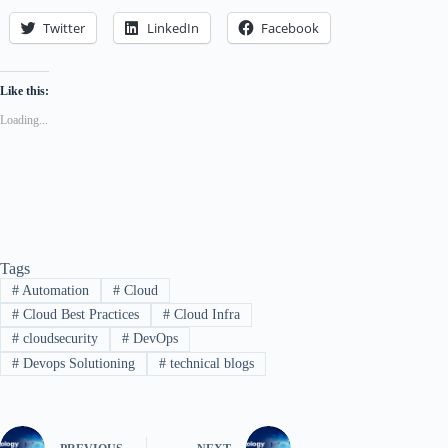
Twitter
LinkedIn
Facebook
Like this:
Loading...
Tags
#
Automation
#
Cloud
#
Cloud Best Practices
#
Cloud Infra
#
cloudsecurity
#
DevOps
#
Devops Solutioning
#
technical blogs