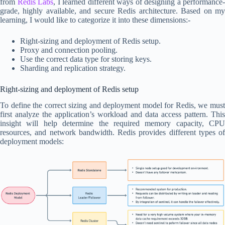
from
Redis Labs
, I learned different ways of designing a performance-
grade, highly available, and secure Redis architecture. Based on my
learning, I would like to categorize it into these dimensions:-
Right-sizing and deployment of Redis setup.
Proxy and connection pooling.
Use the correct data type for storing keys.
Sharding and replication strategy.
Right-sizing and deployment of Redis setup
To define the correct sizing and deployment model for Redis, we must
first analyze the application’s workload and data access pattern. This
insight will help determine the required memory capacity, CPU
resources, and network bandwidth. Redis provides different types of
deployment models: