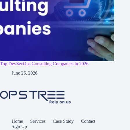
Top DevSecOps Consulting Companies in 2026
June 26, 2026
Home
Services
Case Study
Contact
Sign Up