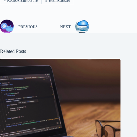
#
RedisArchitecture
#
RedisCluster
PREVIOUS
NEXT
Related Posts