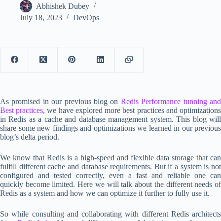
Abhishek Dubey
July 18, 2023
DevOps
As promised in our previous blog on
Redis Performance tunning an
Best practices
, we have explored more best practices and optimization
in Redis as a cache and database management system. This blog will
share some new findings and optimizations we learned in our previous
blog’s delta period.
We know that Redis is a high-speed and flexible data storage that can
fulfill different cache and database requirements. But if a system is not
configured and tested correctly, even a fast and reliable one can
quickly become limited. Here we will talk about the different needs of
Redis as a system and how we can optimize it further to fully use it.
So while consulting and collaborating with different Redis architects