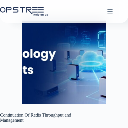
Skip
to
content
Continuation Of Redis Throughput and
Management