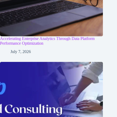
Accelerating Enterprise Analytics Through Data Platform
Performance Optimization
July 7, 2026