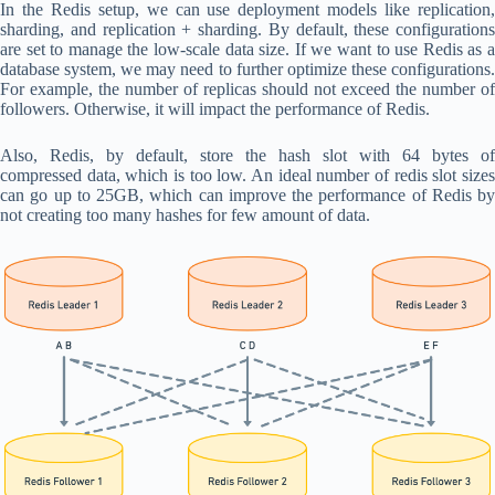
In the Redis setup, we can use deployment models like replication,
sharding, and replication + sharding. By default, these configurations
are set to manage the low-scale data size. If we want to use Redis as a
database system, we may need to further optimize these configurations.
For example, the number of replicas should not exceed the number of
followers. Otherwise, it will impact the performance of Redis.
Also, Redis, by default, store the hash slot with 64 bytes of
compressed data, which is too low. An ideal number of redis slot sizes
can go up to 25GB, which can improve the performance of Redis by
not creating too many hashes for few amount of data.