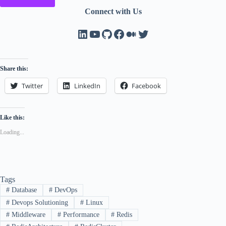
Connect with Us
LinkedIn
YouTube
GitHub
Facebook
Medium
Twitter
Share this:
Twitter
LinkedIn
Facebook
Like this:
Loading...
Tags
#
Database
#
DevOps
#
Devops Solutioning
#
Linux
#
Middleware
#
Performance
#
Redis