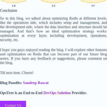
Conclusion
So in this blog, we talked about optimizing Redis at different levels,
like the operations side, which includes setup and management, and
the development side, where the data insertion and structure should be
managed. And that’s how an ideal optimization strategy works:
optimization at every layer, including development, operations,
security, etc.
I hope you guys enjoyed reading the blog. I will explore other features
and optimization on Redis that can become part of our future blog
series. If you have any feedback or suggestions, please comment on
the blog.
Till next time, Cheers!
Blog Pundits:
Sandeep Rawat
OpsTree is an End-to-End
DevOps Solution
Provider.
Contact Us