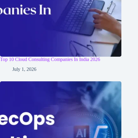
Top 10 Cloud Consulting Companies In India 2026
July 1, 2026