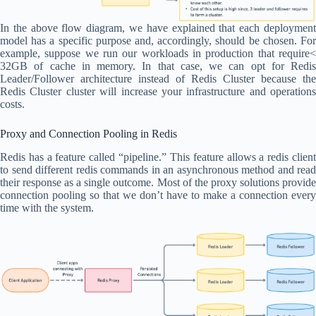
In the above flow diagram, we have explained that each deployment
model has a specific purpose and, accordingly, should be chosen. For
example, suppose we run our workloads in production that require<
32GB of cache in memory. In that case, we can opt for Redis
Leader/Follower architecture instead of Redis Cluster because the
Redis Cluster cluster will increase your infrastructure and operations
costs.
Proxy and Connection Pooling in Redis
Redis has a feature called “pipeline.” This feature allows a redis client
to send different redis commands in an asynchronous method and read
their response as a single outcome. Most of the proxy solutions provide
connection pooling so that we don’t have to make a connection every
time with the system.