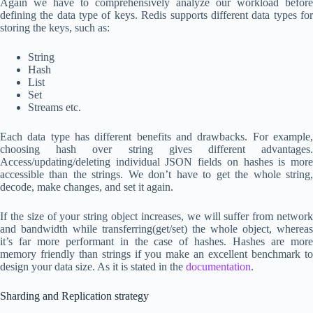
Again we have to comprehensively analyze our workload before
defining the data type of keys. Redis supports different data types for
storing the keys, such as:
String
Hash
List
Set
Streams etc.
Each data type has different benefits and drawbacks. For example,
choosing hash over string gives different advantages.
Access/updating/deleting individual JSON fields on hashes is more
accessible than the strings. We don’t have to get the whole string,
decode, make changes, and set it again.
If the size of your string object increases, we will suffer from network
and bandwidth while transferring(get/set) the whole object, whereas
it’s far more performant in the case of hashes. Hashes are more
memory friendly than strings if you make an excellent benchmark to
design your data size. As it is stated in the
documentation
.
Sharding and Replication strategy