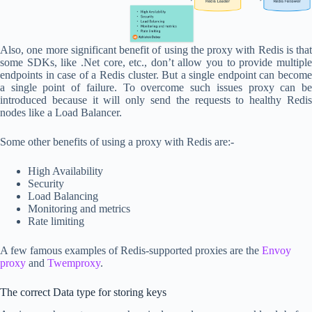
Also, one more significant benefit of using the proxy with Redis is that
some SDKs, like .Net core, etc., don’t allow you to provide multiple
endpoints in case of a Redis cluster. But a single endpoint can become
a single point of failure. To overcome such issues proxy can be
introduced because it will only send the requests to healthy Redis
nodes like a Load Balancer.
Some other benefits of using a proxy with Redis are:-
High Availability
Security
Load Balancing
Monitoring and metrics
Rate limiting
A few famous examples of Redis-supported proxies are the
Envoy
proxy
and
Twemproxy
.
The correct Data type for storing keys