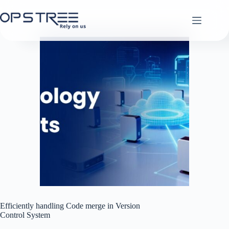
Skip
to
content
Efficiently handling Code merge in Version
Control System