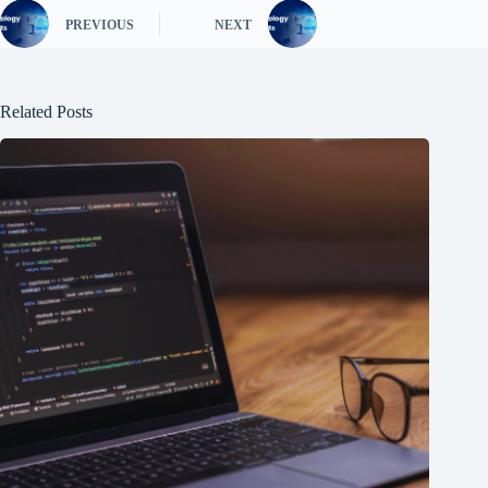
PREVIOUS
NEXT
Related Posts