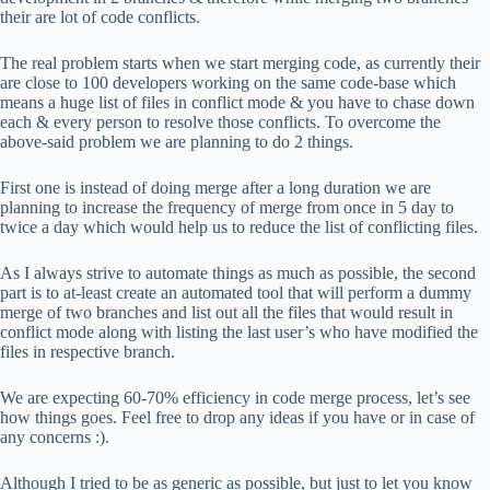
their are lot of code conflicts.
The real problem starts when we start merging code, as currently their
are close to 100 developers working on the same code-base which
means a huge list of files in conflict mode & you have to chase down
each & every person to resolve those conflicts. To overcome the
above-said problem we are planning to do 2 things.
First one is instead of doing merge after a long duration we are
planning to increase the frequency of merge from once in 5 day to
twice a day which would help us to reduce the list of conflicting files.
As I always strive to automate things as much as possible, the second
part is to at-least create an automated tool that will perform a dummy
merge of two branches and list out all the files that would result in
conflict mode along with listing the last user’s who have modified the
files in respective branch.
We are expecting 60-70% efficiency in code merge process, let’s see
how things goes. Feel free to drop any ideas if you have or in case of
any concerns :).
Although I tried to be as generic as possible, but just to let you know