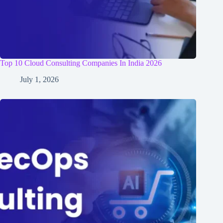
Top 10 Cloud Consulting Companies In India 2026
July 1, 2026