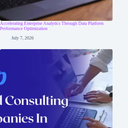
Accelerating Enterprise Analytics Through Data Platform
Performance Optimization
July 7, 2026