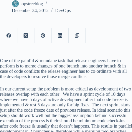
opstreeblog
December 24, 2012
DevOps
One of the painful & mundane task that release engineers have to
perform is to merge changes of one branch into another branch & in
case of code conflicts the release engineer has to co-ordinate with all
the developers to resolve those merge conflicts.
In our current setup the problem is more critical as development of two
releases overlap with each other . We have a sprint cycle of 10 days
where we have 5 days of active development after that code freeze is
implemented & rest 5 days are only for big fixes. The next sprint starts
just after the code freeze date of previous release. In ideal scenario this
setup should work well but the biggest assumption behind successful
execution of the process is their should be minimum code check-ins
after code freeze & usually that doesn’t happens. This results in parallel
development in 2 branches & therefore while merging two branches