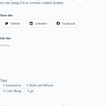
we are using Git as version control system.
Share this:
Twitter
LinkedIn
Facebook
Like this:
Loading...
Tags
#
Automation
#
Build and Release
#
Code Merge
#
git