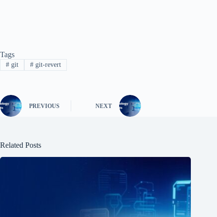
Tags
#
git
#
git-revert
PREVIOUS
NEXT
Related Posts