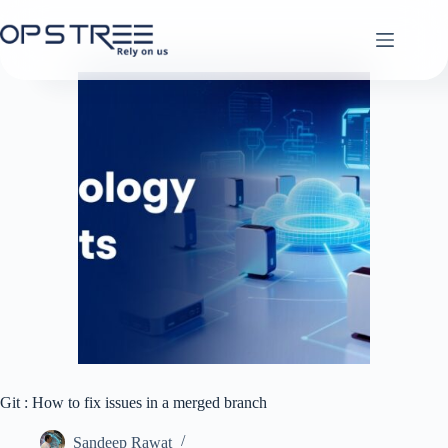
Skip
to
content
Git : How to fix issues in a merged branch
Sandeep Rawat