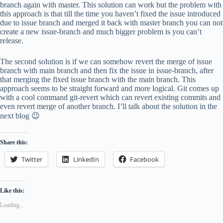
branch again with master. This solution can work but the problem with
this approach is that till the time you haven’t fixed the issue introduced
due to issue branch and merged it back with master branch you can not
create a new issue-branch and much bigger problem is you can’t
release.
The second solution is if we can somehow revert the merge of issue
branch with main branch and then fix the issue in issue-branch, after
that merging the fixed issue branch with the main branch. This
approach seems to be straight forward and more logical. Git comes up
with a cool command git-revert which can revert existing commits and
even revert merge of another branch. I’ll talk about the solution in the
next blog 😉
Share this:
Twitter
LinkedIn
Facebook
Like this:
Loading...