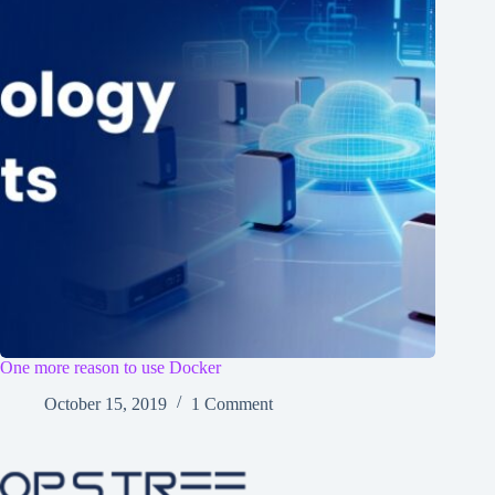
One more reason to use Docker
October 15, 2019
1 Comment