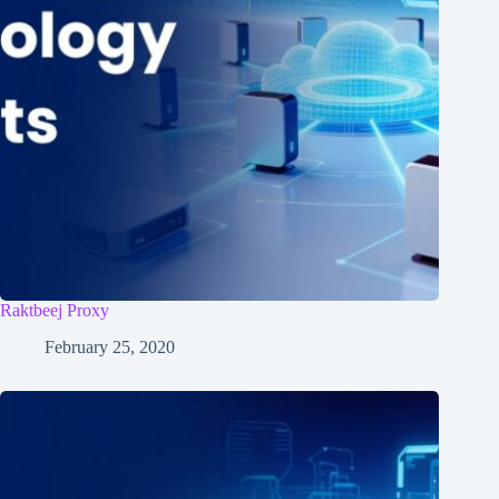
Raktbeej Proxy
February 25, 2020