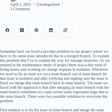
April 1, 2011
Uncategorized
2 Comments
Sometime back we faced a peculiar problem in our project where we
have to fix some issue introduced due to a merged branch. To explain
this problem first I’ve to explain the way we manage branches. As we
entered in the maintenance mode of project there was a dire need of
fixing issues and working on change requests in isolation. Whenever
we need to fix an issue we cut a issue-branch out of main branch fix
that issue in isolation and after verifying and making sure the issue is
fixed we merge that issue-branch back in main branch. The issue we
faced with the approach is that after merging an issue branch with the
main branch sometimes we came across some regression bugs due to
the issue branch. There were two possible solutions to overcome the
problem.
First solution is to fix the issue in issue branch and merge the issue