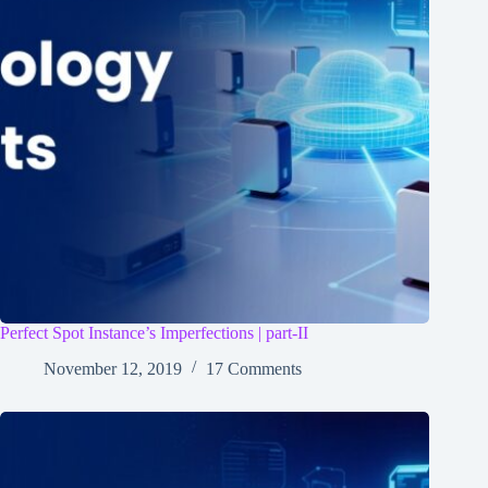
Perfect Spot Instance’s Imperfections | part-II
November 12, 2019
17 Comments