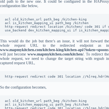
old path to the new one. It could be configured in the HAProxy
configuration like below,
acl old_kitchen_url path_beg /kitchen-king

acl is_kitchen_mapping_ui path_beg /kitchen

http-request redirect location /kitchen/ code 301 if o
use_backend dev_kitchen_mapping_ui if is_kitchen_mapp
This would do the job but there’s an issue, it will not forward the
whole request URL to the redirected endpoint as in
www.mapmykitchen.com/kitchen-king/kitchen-api/?token=spoons
will just become
www.mapmykitchen.com/kitchen/
. To redirect the
whole request, we need to change the target string with regsub in
captured request URL,
http-request redirect code 301 location //%[req.hdr(H
So the configuration becomes,
acl old_kitchen_url path_beg /kitchen-king

acl is_kitchen_mapping_ui path_beg /kitchen

http-request redirect code 301 location //%[req.hdr(H