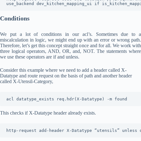
use_backend dev_kitchen_mapping_ui if is_kitchen_mapp
Conditions
We put a lot of conditions in our acl’s. Sometimes due to a
miscalculation in logic, we might end up with an error or wrong path.
Therefore, let’s get this concept straight once and for all. We work with
three logical operators, AND, OR, and, NOT. The statements where
we use these operators are if and unless.
Consider this example where we need to add a header called X-
Datatype and route request on the basis of path and another header
called X-Utensil-Category,
acl datatype_exists req.hdr(X-Datatype) -m found
This checks if X-Datatype header already exists.
http-request add-header X-Datatype “utensils” unless 