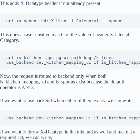
This adds X-Datatype header if not already present.
acl is_spoons hdr(X-Utensil-Category) -i spoons
This does a case sensitive match on the value of header X-Utensil-
Category.
acl is_kitchen_mapping_ui path_beg /kitchen

use_backend dev_kitchen_mapping_ui if is_kitchen_mapp
Now, the request is routed to backend only when both
is_kitchen_mapping_ui and is_spoons exist because the default
operator is AND.
If we want to use backend when either of them exists, we can write,
use_backend dev_kitchen_mapping_ui if is_kitchen_mapp
If we want to throw X-Datatype in the mix and as well and make it a
required acl, we can write,