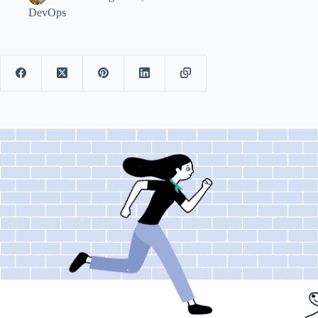
DevOps