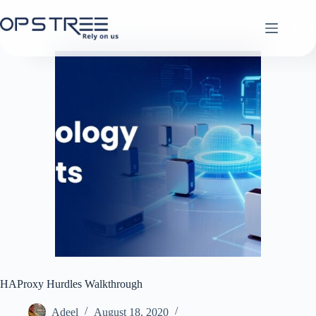
Skip
to
content
HAProxy Hurdles Walkthrough
Adeel
August 18, 2020