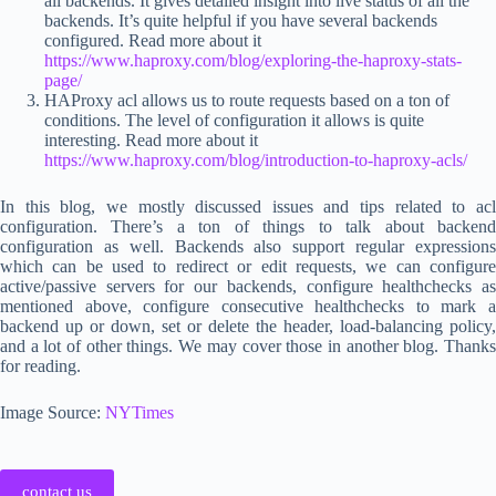
all backends. It gives detailed insight into live status of all the
backends. It’s quite helpful if you have several backends
configured. Read more about it
https://www.haproxy.com/blog/exploring-the-haproxy-stats-
page/
HAProxy acl allows us to route requests based on a ton of
conditions. The level of configuration it allows is quite
interesting. Read more about it
https://www.haproxy.com/blog/introduction-to-haproxy-acls/
In this blog, we mostly discussed issues and tips related to acl
configuration. There’s a ton of things to talk about backend
configuration as well. Backends also support regular expressions
which can be used to redirect or edit requests, we can configure
active/passive servers for our backends, configure healthchecks as
mentioned above, configure consecutive healthchecks to mark a
backend up or down, set or delete the header, load-balancing policy,
and a lot of other things. We may cover those in another blog. Thanks
for reading.
Image Source:
NYTimes
contact us