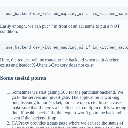
use_backend dev_kitchen_mapping_ui if is_kitchen_mapp
Easily enough, we can put ‘!’ in front of an acl name to put a NOT
condition,
use_backend dev_kitchen_mapping_ui if is_kitchen_mapp
Here, the request will be routed to the backend when path /kitchen
exists and header X-Utensil-Category does not exist.
Some useful points
Sometimes we start getting 503 for the particular backend. We
go to the servers and investigate. The application is working
fine, listening to port/socket, ports are open, etc. In such cases
make sure that if there’s a health check configured, it is working
fine. If healthcheck fails, the request won’t go to the backend
even if the backend is up.
HAProxy provides a stats page where we can see the status of