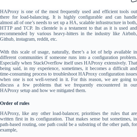
HAProxy is one of the most frequently used and efficient tools out
there for load-balancing. It is highly configurable and can handle
almost all of one’s needs to set up a HA, scalable infrastructure in both,
HTTP and TCP. Its clientele is a testament to that as it is used and
recommended by various heavy-hitters in the industry like Airbnb,
Github, instagram, reddit, etc.
With this scale of usage, naturally, there’s a lot of help available in
different communities if someone runs into a configuration problem.
Especially when StackOverflow itself uses HAProxy extensively. That
being said, in my experience, sometimes, it becomes a difficult and
time-consuming process to troubleshoot HAProxy configuration issues
when one is not well-versed in it. For this reason, we are going to
discuss a few problems that we frequently encountered in our
HAProxy setup and how we mitigated them.
Order of rules
HAProxy, like any other load-balancer, prioritises the rules that are
written first in its configuration. That makes sense but sometimes, in
path-based routing, one path could be a substring of the other path, for
example,