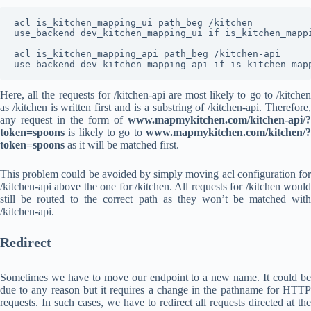
acl is_kitchen_mapping_ui path_beg /kitchen

use_backend dev_kitchen_mapping_ui if is_kitchen_mappi
acl is_kitchen_mapping_api path_beg /kitchen-api

use_backend dev_kitchen_mapping_api if is_kitchen_map
Here, all the requests for /kitchen-api are most likely to go to /kitchen
as /kitchen is written first and is a substring of /kitchen-api. Therefore,
any request in the form of
www.mapmykitchen.com/kitchen-api/?
token=spoons
is likely to go to
www.mapmykitchen.com/kitchen/?
token=spoons
as it will be matched first.
This problem could be avoided by simply moving acl configuration for
/kitchen-api above the one for /kitchen. All requests for /kitchen would
still be routed to the correct path as they won’t be matched with
/kitchen-api.
Redirect
Sometimes we have to move our endpoint to a new name. It could be
due to any reason but it requires a change in the pathname for HTTP
requests. In such cases, we have to redirect all requests directed at the