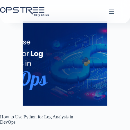
Skip
to
content
How to Use Python for Log Analysis in
DevOps