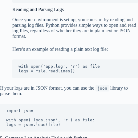
Reading and Parsing Logs
Once your environment is set up, you can start by reading and
parsing log files. Python provides simple ways to open and read
log files, regardless of whether they are in plain text or JSON
format.
Here’s an example of reading a plain text log file:
with open('app.log', 'r') as file:

logs = file.readlines()
If your logs are in JSON format, you can use the
library to
json
parse them:
import json

with open('logs.json', 'r') as file:

logs = json.load(file)