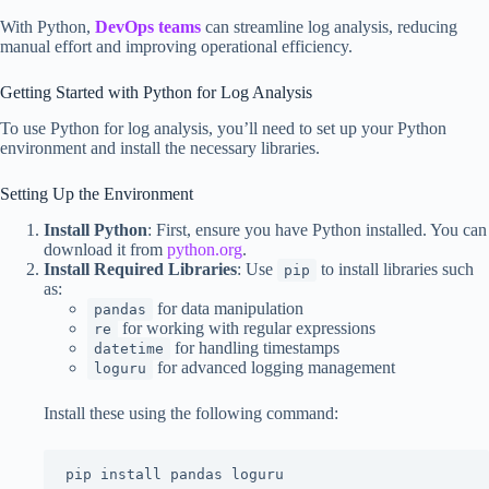
With Python,
DevOps teams
can streamline log analysis, reducing
manual effort and improving operational efficiency.
Getting Started with Python for Log Analysis
To use Python for log analysis, you’ll need to set up your Python
environment and install the necessary libraries.
Setting Up the Environment
Install Python
: First, ensure you have Python installed. You can
download it from
python.org
.
Install Required Libraries
: Use
to install libraries such
pip
as:
for data manipulation
pandas
for working with regular expressions
re
for handling timestamps
datetime
for advanced logging management
loguru
Install these using the following command:
pip install pandas loguru