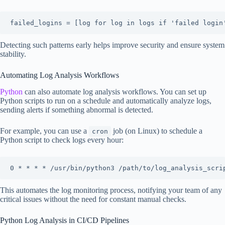
failed_logins = [log for log in logs if 'failed login
Detecting such patterns early helps improve security and ensure system
stability.
Automating Log Analysis Workflows
Python
can also automate log analysis workflows. You can set up
Python scripts to run on a schedule and automatically analyze logs,
sending alerts if something abnormal is detected.
For example, you can use a
job (on Linux) to schedule a
cron
Python script to check logs every hour:
0 * * * * /usr/bin/python3 /path/to/log_analysis_scri
This automates the log monitoring process, notifying your team of any
critical issues without the need for constant manual checks.
Python Log Analysis in CI/CD Pipelines