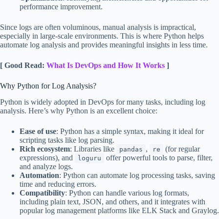
performance improvement.
Since logs are often voluminous, manual analysis is impractical,
especially in large-scale environments. This is where Python helps
automate log analysis and provides meaningful insights in less time.
[ Good Read:
What Is DevOps and How It Works
]
Why Python for Log Analysis?
Python is widely adopted in DevOps for many tasks, including log
analysis. Here’s why Python is an excellent choice:
Ease of use
: Python has a simple syntax, making it ideal for
scripting tasks like log parsing.
Rich ecosystem
: Libraries like
,
(for regular
pandas
re
expressions), and
offer powerful tools to parse, filter,
loguru
and analyze logs.
Automation
: Python can automate log processing tasks, saving
time and reducing errors.
Compatibility
: Python can handle various log formats,
including plain text, JSON, and others, and it integrates with
popular log management platforms like ELK Stack and Graylog.