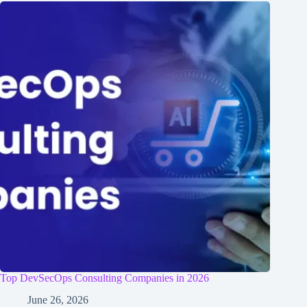
Top DevSecOps Consulting Companies in 2026
June 26, 2026