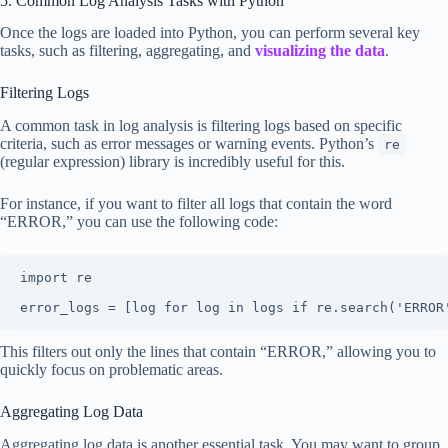
5. Common Log Analysis Tasks with Python
Once the logs are loaded into Python, you can perform several key
tasks, such as filtering, aggregating, and
visualizing the data
.
Filtering Logs
A common task in log analysis is filtering logs based on specific
criteria, such as error messages or warning events. Python’s
re
(regular expression) library is incredibly useful for this.
For instance, if you want to filter all logs that contain the word
“ERROR,” you can use the following code:
import re

error_logs = [log for log in logs if re.search('ERROR
This filters out only the lines that contain “ERROR,” allowing you to
quickly focus on problematic areas.
Aggregating Log Data
Aggregating log data is another essential task. You may want to group