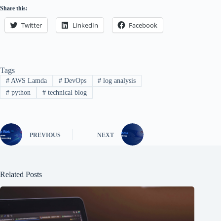
Share this:
Twitter
LinkedIn
Facebook
Tags
#
AWS Lamda
#
DevOps
#
log analysis
#
python
#
technical blog
PREVIOUS
NEXT
Related Posts