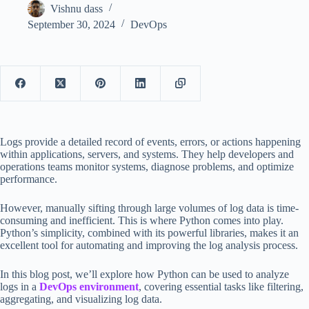
Vishnu dass
September 30, 2024
DevOps
Logs provide a detailed record of events, errors, or actions happening
within applications, servers, and systems. They help developers and
operations teams monitor systems, diagnose problems, and optimize
performance.
However, manually sifting through large volumes of log data is time-
consuming and inefficient. This is where Python comes into play.
Python’s simplicity, combined with its powerful libraries, makes it an
excellent tool for automating and improving the log analysis process.
In this blog post, we’ll explore how Python can be used to analyze
logs in a
DevOps environment
, covering essential tasks like filtering,
aggregating, and visualizing log data.