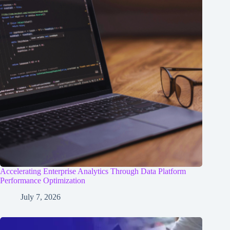
Accelerating Enterprise Analytics Through Data Platform
Performance Optimization
July 7, 2026