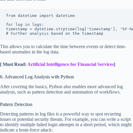
from datetime import datetime

for log in logs:

timestamp = datetime.strptime(log['timestamp'], '%Y-%m
# Further analysis based on the timestamp
This allows you to calculate the time between events or detect time-
based anomalies in the log data.
[ Must Read:
Artificial Intelligence for Financial Services
]
6. Advanced Log Analysis with Python
After covering the basics, Python also enables more advanced log
analysis, such as pattern detection and automation of workflows.
Pattern Detection
Detecting patterns in log files is a powerful way to spot recurring
issues or potential security threats. For example, you can write a script
to identify multiple failed login attempts in a short period, which might
indicate a brute-force attack: