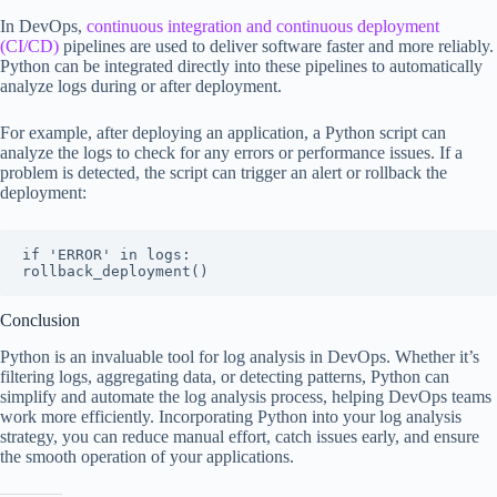
In DevOps,
continuous integration and continuous deployment
(CI/CD)
pipelines are used to deliver software faster and more reliably.
Python can be integrated directly into these pipelines to automatically
analyze logs during or after deployment.
For example, after deploying an application, a Python script can
analyze the logs to check for any errors or performance issues. If a
problem is detected, the script can trigger an alert or rollback the
deployment:
if 'ERROR' in logs:

rollback_deployment()
Conclusion
Python is an invaluable tool for log analysis in DevOps. Whether it’s
filtering logs, aggregating data, or detecting patterns, Python can
simplify and automate the log analysis process, helping DevOps teams
work more efficiently. Incorporating Python into your log analysis
strategy, you can reduce manual effort, catch issues early, and ensure
the smooth operation of your applications.