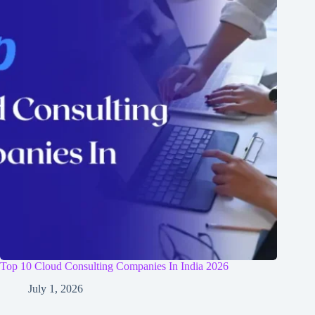
Top 10 Cloud Consulting Companies In India 2026
July 1, 2026