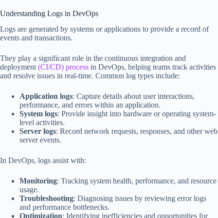
Understanding Logs in DevOps
Logs are generated by systems or applications to provide a record of
events and transactions.
They play a significant role in the continuous integration and
deployment
(CI/CD) process
in DevOps, helping teams track activities
and resolve issues in real-time. Common log types include:
Application logs
: Capture details about user interactions,
performance, and errors within an application.
System logs
: Provide insight into hardware or operating system-
level activities.
Server logs
: Record network requests, responses, and other web
server events.
In DevOps, logs assist with:
Monitoring
: Tracking system health, performance, and resource
usage.
Troubleshooting
: Diagnosing issues by reviewing error logs
and performance bottlenecks.
Optimization
: Identifying inefficiencies and opportunities for