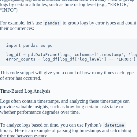
logs by certain attributes, such as time or log level (e.g., “ERROR,”
“INFO”).
For example, let’s use
to group logs by error types and count
pandas
their occurrences:
import pandas as pd

log_df = pd.DataFrame(logs, columns=['timestamp', 'log
error_counts = log_df[log_df['log_level'] == 'ERROR']
This code snippet will give you a count of how many times each type
of error has occurred.
Time-Based Log Analysis
Logs often contain timestamps, and analyzing these timestamps can
provide valuable insights, such as how long certain tasks take or
whether performance degrades over time.
To analyze logs based on time, you can use Python’s
datetime
library. Here’s an example of parsing log timestamps and calculating
the time between events: