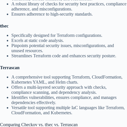
A robust library of checks for security best practices, compliance
adherence, and misconfigurations.
Ensures adherence to high-security standards.
tfsec
Specifically designed for Terraform configurations.
Excels at static code analysis.
Pinpoints potential security issues, misconfigurations, and
unused resources.
Streamlines Terraform code and enhances security posture.
Terrascan
A comprehensive tool supporting Terraform, CloudFormation,
Kubernetes YAML, and Helm charts.
Offers a multi-layered security approach with checks,
compliance scanning, and dependency analysis.
Identifies vulnerabilities, ensures compliance, and manages
dependencies effectively.
Versatile tool supporting multiple IaC languages like Terraform,
CloudFormation, and Kubernetes.
Comparing Checkov vs. tfsec vs. Terrascan