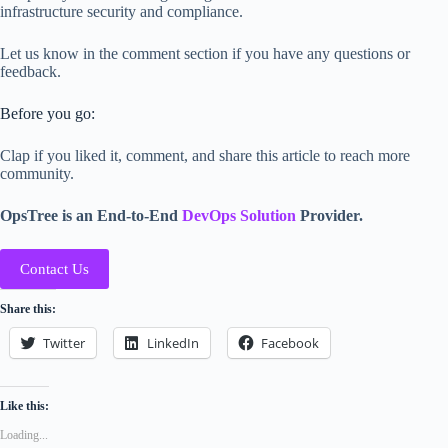
infrastructure security and compliance.
Let us know in the comment section if you have any questions or
feedback.
Before you go:
Clap if you liked it, comment, and share this article to reach more
community.
OpsTree is an End-to-End
DevOps Solution
Provider.
Contact Us
Share this:
Twitter
LinkedIn
Facebook
Like this:
Loading...