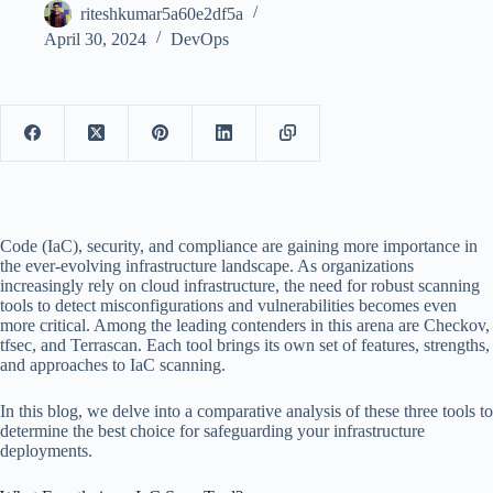
riteshkumar5a60e2df5a
April 30, 2024
DevOps
Code (IaC), security, and compliance are gaining more importance in
the ever-evolving infrastructure landscape. As organizations
increasingly rely on cloud infrastructure, the need for robust scanning
tools to detect misconfigurations and vulnerabilities becomes even
more critical. Among the leading contenders in this arena are Checkov,
tfsec, and Terrascan. Each tool brings its own set of features, strengths,
and approaches to IaC scanning.
In this blog, we delve into a comparative analysis of these three tools to
determine the best choice for safeguarding your infrastructure
deployments.