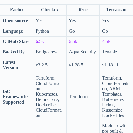
Factor
Checkov
tfsec
Terrascan
Open source
Yes
Yes
Yes
Language
Python
Go
Go
GitHub Stars
6.5k
6.5k
4.5k
Backed By
Bridgecrew
Aqua Security
Tenable
Latest
v3.2.5
v1.28.5
v1.18.11
Version
Terraform,
Terraform,
CloudFormati
CloudFormati
on,
on, ARM
IaC
Kubernetes,
Templates,
Frameworks
Terraform
Helm charts,
Kubernetes,
Supported
Dockerfile,
Helm ,
CloudFormati
Kustomize,
on
Dockerfiles
Modular with
pre-built &