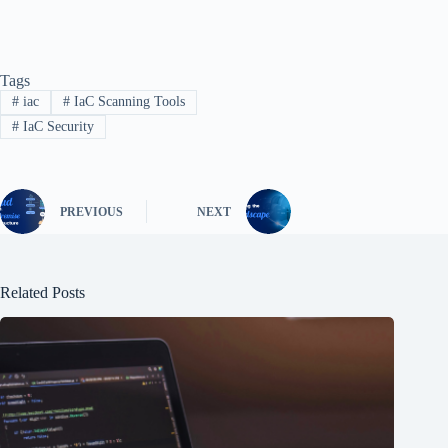
Tags
#
iac
#
IaC Scanning Tools
#
IaC Security
PREVIOUS
NEXT
Related Posts