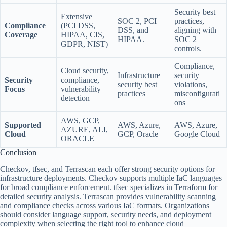
Security best
Extensive
SOC 2, PCI
practices,
Compliance
(PCI DSS,
DSS, and
aligning with
Coverage
HIPAA, CIS,
HIPAA.
SOC 2
GDPR, NIST)
controls.
Compliance,
Cloud security,
Infrastructure
security
Security
compliance,
security best
violations,
Focus
vulnerability
practices
misconfigurati
detection
ons
AWS, GCP,
Supported
AWS, Azure,
AWS, Azure,
AZURE, ALI,
Cloud
GCP, Oracle
Google Cloud
ORACLE
Conclusion
Checkov, tfsec, and Terrascan each offer strong security options for
infrastructure deployments. Checkov supports multiple IaC languages
for broad compliance enforcement. tfsec specializes in Terraform for
detailed security analysis. Terrascan provides vulnerability scanning
and compliance checks across various IaC formats. Organizations
should consider language support, security needs, and deployment
complexity when selecting the right tool to enhance cloud