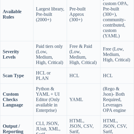
custom OPA,
Largest library,
Pre-built
Pre-built
Available
Pre-built
Approx
(300+),
Rules
(2000+)
(300+)
community-
contributed,
custom
(YAML)
Paid tiers only
Free & Paid
Free (Low,
Severity
(Low,
(Low,
Medium,
Levels
Medium,
Medium,
High, Critical)
High, Critical)
High, Critical)
HCL or
Scan Type
HCL
HCL
PLAN
Python &
(Rego &
Custom
YAML + UI
Json)- Both
Checks
Editor (Only
YAML
Required,
Language
available in
Leverages
Enterprise)
OPA engine
HTML,
HTML,
CLI, JSON,
Output /
JSON, CSV,
JSON, CSV,
JUnit, XML,
Reporting
Sarif,
Sarif,