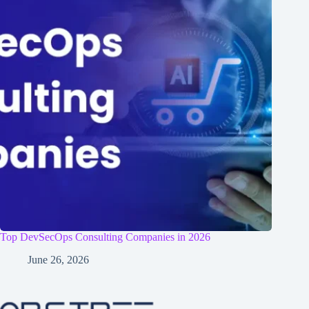
Top DevSecOps Consulting Companies in 2026
June 26, 2026