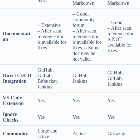
Sarif
Markdown
Markdown
– Good,
community
– Good
– Extensive
forum.
– After scan,
– After scan,
– After scan,
Documentati
reference doc
reference doc
reference doc
on
is NOT
is available for
is available for
available for
fixes.
fixes. – Some
fixes.
doc may be
not valid.
GitHub,
GitHub,
Direct CI/CD
GitLab,
GitHub,
GitLab,
Integration
Bitbucket,
Jenkins
Jenkins
Jenkins
VS Code
Yes
Yes
Yes
Extension
Ignore
Yes
Yes
Yes
Checks
Large and
Community
Active
Growing
active