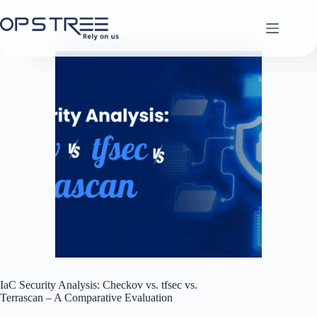
Skip
to
content
IaC Security Analysis: Checkov vs. tfsec vs.
Terrascan – A Comparative Evaluation