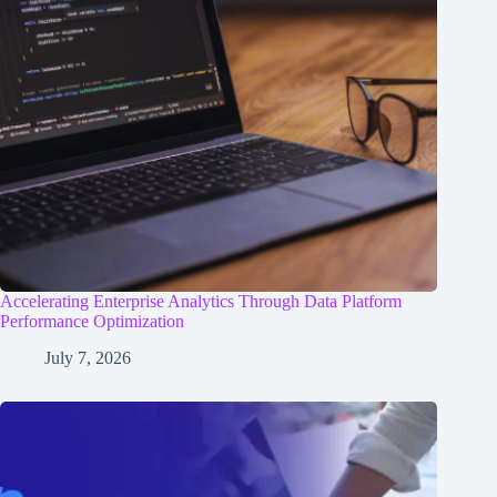
Accelerating Enterprise Analytics Through Data Platform
Performance Optimization
July 7, 2026