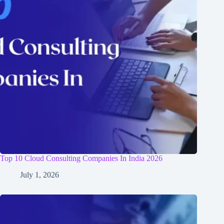
Top 10 Cloud Consulting Companies In India 2026
July 1, 2026