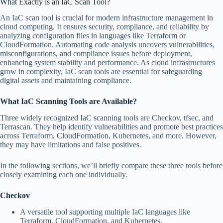
What Exactly is an IaC Scan Tool?
An IaC scan tool is crucial for modern infrastructure management in
cloud computing. It ensures security, compliance, and reliability by
analyzing configuration files in languages like Terraform or
CloudFormation. Automating code analysis uncovers vulnerabilities,
misconfigurations, and compliance issues before deployment,
enhancing system stability and performance. As cloud infrastructures
grow in complexity, IaC scan tools are essential for safeguarding
digital assets and maintaining compliance.
What IaC Scanning Tools are Available?
Three widely recognized IaC scanning tools are Checkov, tfsec, and
Terrascan. They help identify vulnerabilities and promote best practices
across Terraform, CloudFormation, Kubernetes, and more. However,
they may have limitations and false positives.
In the following sections, we’ll briefly compare these three tools before
closely examining each one individually.
Checkov
A versatile tool supporting multiple IaC languages like
Terraform, CloudFormation, and Kubernetes.