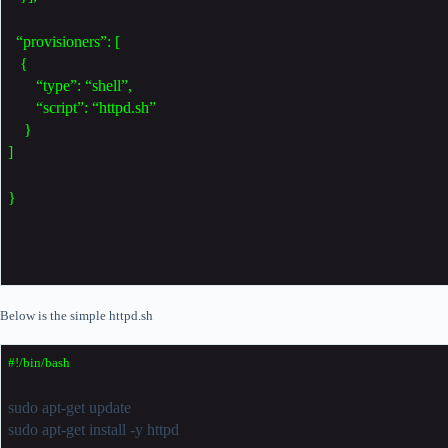
“provisioners”: [
{
“type”: “shell”,
“script”: “httpd.sh”
}
]
}
Below is the simple httpd.sh
#!/bin/bash
sudo apt-get update
sudo apt-get install -y httpd