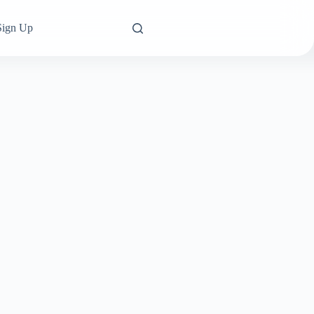
Sign Up