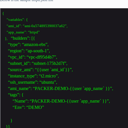
{
“variables”: {
“ami_id”: “ami-0a574895390037a62”,
“app_name”: “httpd”
“builders”: [{
},
“type”: “amazon-ebs”,
“region”: “ap-south-1”,
“vpc_id”: “vpc-df95d4b7”,
“subnet_id”: “subnet-175b2d7f”,
“source_ami”: “{{user `ami_id`}}”,
“instance_type”: “t2.micro”,
“ssh_username”: “ubuntu”,
“ami_name”: “PACKER-DEMO-{{user `app_name` }}”,
“tags”: {
“Name”: “PACKER-DEMO-{{user `app_name` }}”,
“Env”: “DEMO”
}
}],