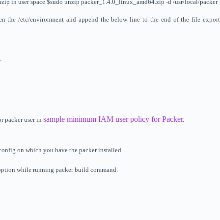
t unzip in user space $sudo unzip packer_1.4.0_linux_amd64.zip -d /usr/local/packer
Open the /etc/environment and append the below line to the
end
of the file expor
.
sample minimum IAM user policy for Packer
.
or packer user in
 config on which you have the packer installed.
an option while running packer build command.