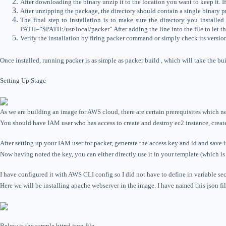
After downloading the binary unzip it to the location you want to keep it. 
After unzipping the package, the directory should contain a single binary p
The final step to installation is to make sure the directory you instal
PATH=”$PATH:/usr/local/packer” After adding the line into the file to let t
Verify the installation by firing packer command or simply check its versi
Once installed, running packer is as simple as packer build , which will take the buil
Setting Up Stage
As we are building an image for AWS cloud, there are certain prerequisites which ne
You should have IAM user who has access to create and destroy ec2 instance, creat
After setting up your IAM user for packer, generate the access key and id and save i
Now having noted the key, you can either directly use it in your template (which i
I have configured it with AWS CLI config so I did not have to define in variable se
Here we will be installing apache webserver in the image. I have named this json file
Below is the sample httpd.json file