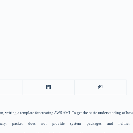
ation, writing a template for creating AWS AMI. To get the basic understanding of ho
binary, packer does not provide system packages and neit