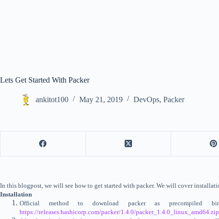
Lets Get Started With Packer
ankitot100
May 21, 2019
DevOps
,
Packer
In this blogpost, we will see how to get started with packer. We will cover install
Installation
Official method to download packer as precompiled 
https://releases.hashicorp.com/packer/1.4.0/packer_1.4.0_linux_amd64.zip