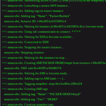
==> amazon-ebs: Authorizing access to port 22 from [0.0.0.0/0] in the temporary
==> amazon-ebs: Launching a source AWS instance…
==> amazon-ebs: Adding tags to source instance
amazon-ebs: Adding tag: “Name”: “Packer Builder”
amazon-ebs: Instance ID: i-06ed051a3435865c4
==> amazon-ebs: Waiting for instance (i-06ed051a3435865c4) to become ready
==> amazon-ebs: Using ssh communicator to connect: *.*.*.*
==> amazon-ebs: Waiting for SSH to become available…
==> amazon-ebs: Connected to SSH!
==> amazon-ebs: Stopping the source instance…
amazon-ebs: Stopping instance
==> amazon-ebs: Waiting for the instance to stop…
==> amazon-ebs: Creating AMI PACKER-DEMO-httpd from instance i-06ed051
amazon-ebs: AMI: ami-0ce41081a3b649374
==> amazon-ebs: Waiting for AMI to become ready…
==> amazon-ebs: Adding tags to AMI (ami——)…
==> amazon-ebs: Tagging snapshot: snap-0ee3ce80ec289ed24
==> amazon-ebs: Creating AMI tags
amazon-ebs: Adding tag: “Name”: “PACKER-DEMO-httpd”
amazon-ebs: Adding tag: “Env”: “DEMO”
==> amazon-ebs: Creating snapshot tags