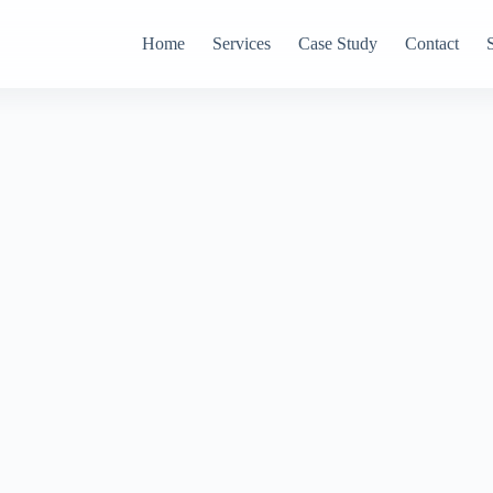
Home
Services
Case Study
Contact