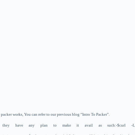
w packer works, You can refer to our previous blog “Intro To Packer”.
her they have any plan to make it avail as such:-
$curl -