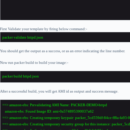
First Validate your template by firing below command:-
packer validate httpd.json
You should get the output as a success, or as an error indicating the line number.
Now run packer build to build your image:-
packer build httpd.json
After a successful build, you will get AMI id as output and success message.
==> amazon-ebs: Prevalidating AMI Name: PACKER-DEMO-httpd
amazon-ebs: Found Image ID: ami-0a574895390037a62
==> amazon-ebs: Creating temporary keypair: packer_5cd559df-84ce-ff8a-fa93
==> amazon-ebs: Creating temporary security group for this instance: packer_