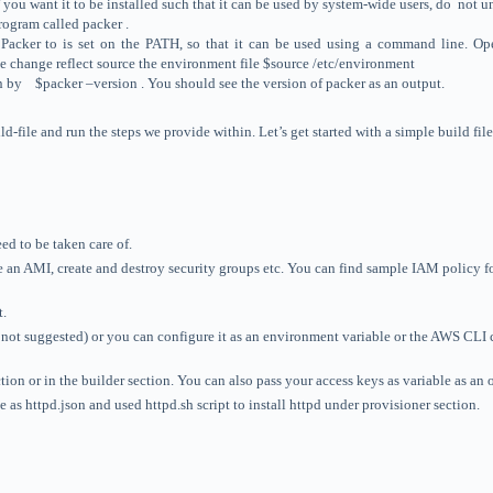
If you want it to be installed such that it can be used by system-wide users, do no
rogram called packer .
led Packer to is set on the PATH, so that it can be used using a command line. 
he change reflect source the environment file $source /etc/environment
on by $packer –version . You should see the version of packer as an output.
d-file and run the steps we provide within. Let’s get started with a simple build file
ed to be taken care of.
e an AMI, create and destroy security groups etc. You can find sample IAM policy f
t.
s not suggested) or you can configure it as an environment variable or the AWS CLI
ction or in the builder section. You can also pass your access keys as variable as 
 as httpd.json and used httpd.sh script to install httpd under provisioner section.