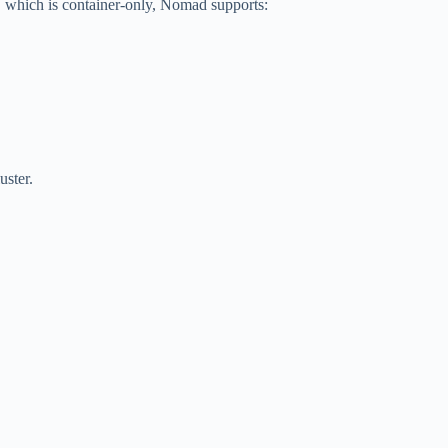
 which is container-only, Nomad supports:
uster.