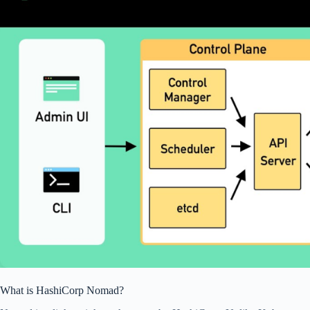
What is HashiCorp Nomad?