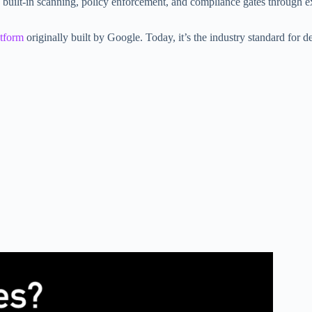
uilt-in scanning, policy enforcement, and compliance gates through e
atform
originally built by Google. Today, it’s the industry standard for d