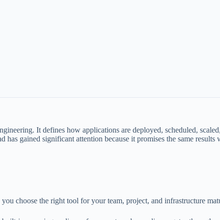
gineering. It defines how applications are deployed, scheduled, scaled
has gained significant attention because it promises the same results w
you choose the right tool for your team, project, and infrastructure matu