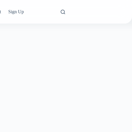
t
Sign Up