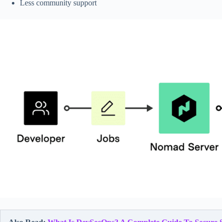
Less community support