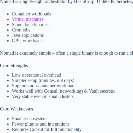
Nomad is a lightweight orchestrator by HashiCorp. Unlike Kubernetes,
Container workloads
Virtual machines
Standalone binaries
Cron jobs
Java applications
GPU workloads
Nomad is extremely simple – often a single binary is enough to run a cl
Core Strengths
Low operational overhead
Simpler setup (minutes, not days)
Supports non-container workloads
Works well with Consul (networking) & Vault (secrets)
Very stable even in small clusters
Core Weaknesses
Smaller ecosystem
Fewer plugins and integrations
Requires Consul for full functionality