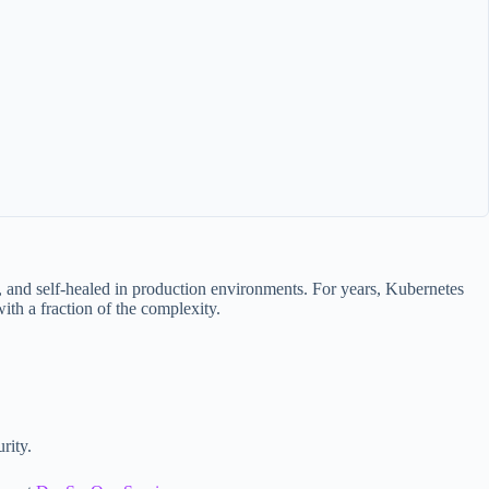
, and self-healed in production environments. For years, Kubernetes
ith a fraction of the complexity.
rity.