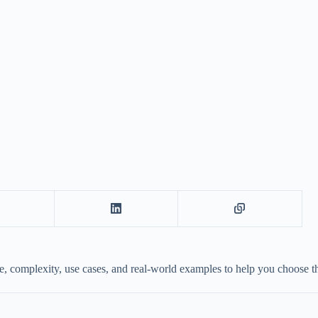
complexity, use cases, and real-world examples to help you choose the