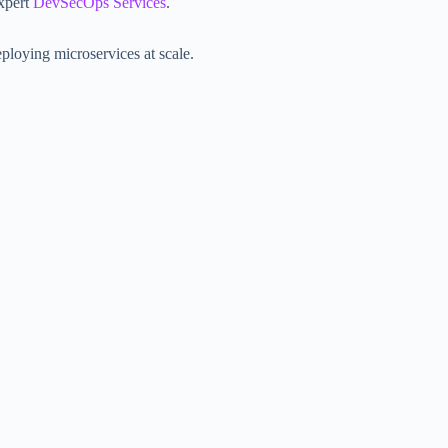
xpert
DevSecOps Services
.
eploying microservices at scale.