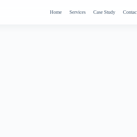
Home
Services
Case Study
Contac