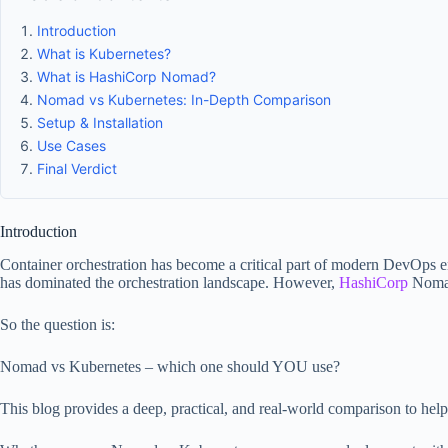
Introduction
What is Kubernetes?
What is HashiCorp Nomad?
Nomad vs Kubernetes: In-Depth Comparison
Setup & Installation
Use Cases
Final Verdict
Introduction
Container orchestration has become a critical part of modern DevOps en
has dominated the orchestration landscape. However,
HashiCorp
Nomad 
So the question is:
Nomad vs Kubernetes – which one should YOU use?
This blog provides a deep, practical, and real-world comparison to help 