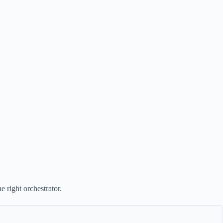
 right orchestrator.