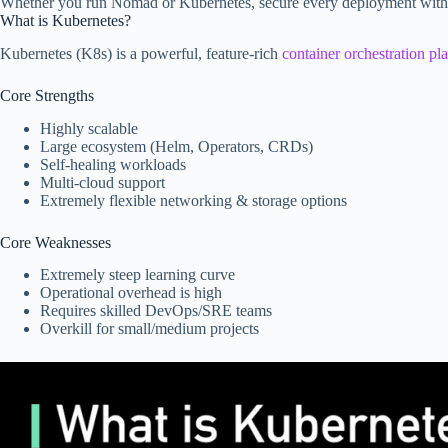
Whether you run Nomad or Kubernetes, secure every deployment with b
What is Kubernetes?
Kubernetes (K8s) is a powerful, feature-rich
container orchestration pl
Core Strengths
Highly scalable
Large ecosystem (Helm, Operators, CRDs)
Self-healing workloads
Multi-cloud support
Extremely flexible networking & storage options
Core Weaknesses
Extremely steep learning curve
Operational overhead is high
Requires skilled DevOps/SRE teams
Overkill for small/medium projects