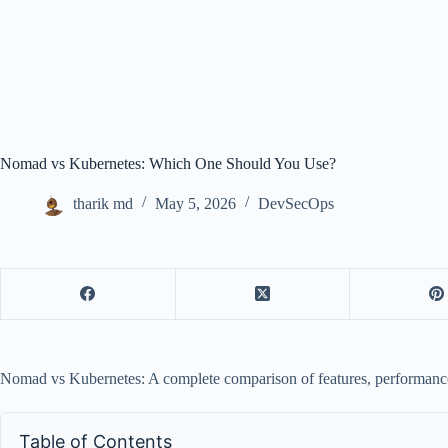
Nomad vs Kubernetes: Which One Should You Use?
tharik md
May 5, 2026
DevSecOps
Nomad vs Kubernetes: A complete comparison of features, performance, 
Table of Contents