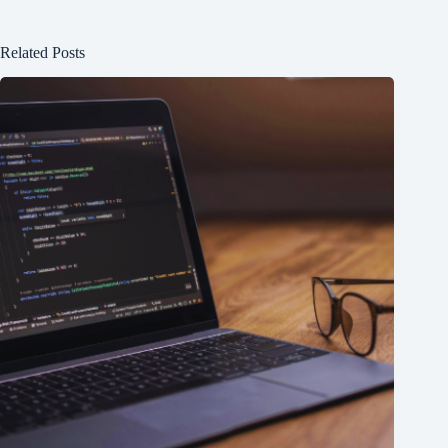
Related Posts