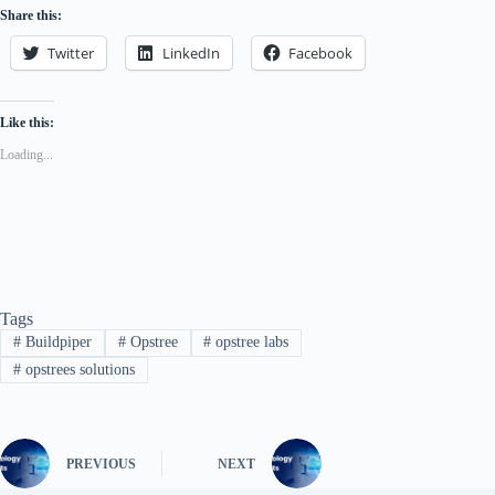
Share this:
Twitter
LinkedIn
Facebook
Like this:
Loading...
Tags
#
Buildpiper
#
Opstree
#
opstree labs
#
opstrees solutions
PREVIOUS
NEXT