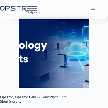
Skip
to
content
OpsTree, OpsTree Labs & BuildPiper: Our
Short Story…