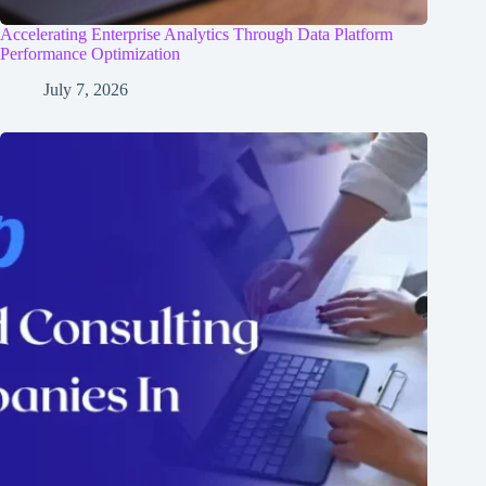
Accelerating Enterprise Analytics Through Data Platform
Performance Optimization
July 7, 2026