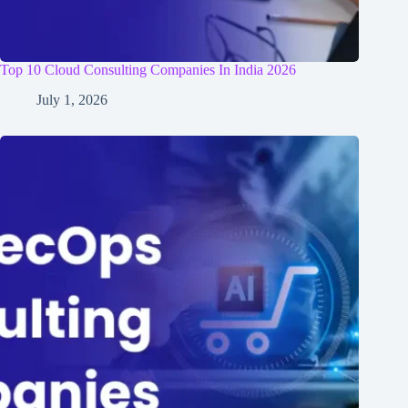
Top 10 Cloud Consulting Companies In India 2026
July 1, 2026