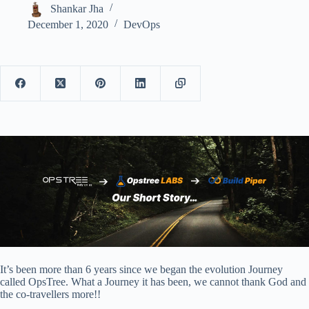
Shankar Jha
December 1, 2020
DevOps
It’s been more than 6 years since we began the evolution Journey
called OpsTree. What a Journey it has been, we cannot thank God and
the co-travellers more!!