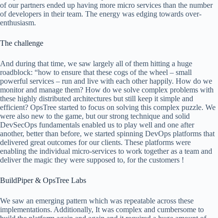
of our partners ended up having more micro services than the number
of developers in their team. The energy was edging towards over-
enthusiasm.
The challenge
And during that time, we saw largely all of them hitting a huge
roadblock: “how to ensure that these cogs of the wheel – small
powerful services – run and live with each other happily. How do we
monitor and manage them? How do we solve complex problems with
these highly distributed architectures but still keep it simple and
efficient? OpsTree started to focus on solving this complex puzzle. We
were also new to the game, but our strong technique and solid
DevSecOps fundamentals enabled us to play well and one after
another, better than before, we started spinning DevOps platforms that
delivered great outcomes for our clients. These platforms were
enabling the individual micro-services to work together as a team and
deliver the magic they were supposed to, for the customers !
BuildPiper & OpsTree Labs
We saw an emerging pattern which was repeatable across these
implementations. Additionally, It was complex and cumbersome to