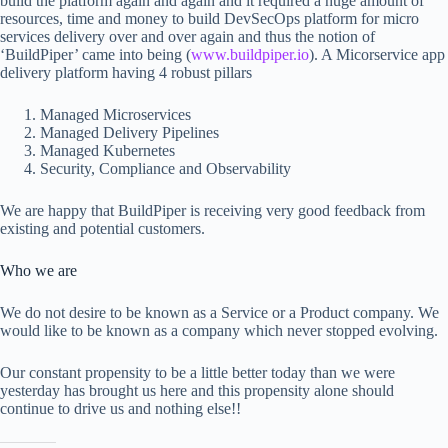
build the platform again and again and it required a huge amount of
resources, time and money to build DevSecOps platform for micro
services delivery over and over again and thus the notion of
‘BuildPiper’ came into being (
www.buildpiper.io
). A Micorservice app
delivery platform having 4 robust pillars
Managed Microservices
Managed Delivery Pipelines
Managed Kubernetes
Security, Compliance and Observability
We are happy that BuildPiper is receiving very good feedback from
existing and potential customers.
Who we are
We do not desire to be known as a Service or a Product company. We
would like to be known as a company which never stopped evolving.
Our constant propensity to be a little better today than we were
yesterday has brought us here and this propensity alone should
continue to drive us and nothing else!!