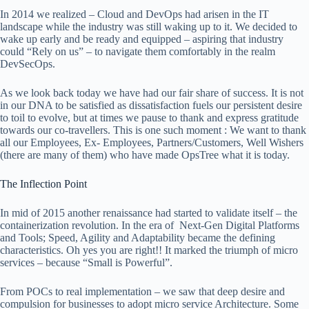
In 2014 we realized – Cloud and DevOps had arisen in the IT
landscape while the industry was still waking up to it. We decided to
wake up early and be ready and equipped – aspiring that industry
could “Rely on us” – to navigate them comfortably in the realm
DevSecOps.
As we look back today we have had our fair share of success. It is not
in our DNA to be satisfied as dissatisfaction fuels our persistent desire
to toil to evolve, but at times we pause to thank and express gratitude
towards our co-travellers. This is one such moment : We want to thank
all our Employees, Ex- Employees, Partners/Customers, Well Wishers
(there are many of them) who have made OpsTree what it is today.
The Inflection Point
In mid of 2015 another renaissance had started to validate itself – the
containerization revolution. In the era of Next-Gen Digital Platforms
and Tools; Speed, Agility and Adaptability became the defining
characteristics. Oh yes you are right!! It marked the triumph of micro
services – because “Small is Powerful”.
From POCs to real implementation – we saw that deep desire and
compulsion for businesses to adopt micro service Architecture. Some