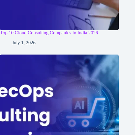
Top 10 Cloud Consulting Companies In India 2026
July 1, 2026