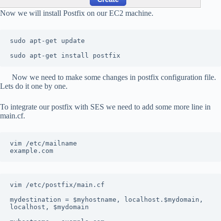
Now we will install Postfix on our EC2 machine.
sudo apt-get update

sudo apt-get install postfix
Now we need to make some changes in postfix configuration file.
Lets do it one by one.
To integrate our postfix with SES we need to add some more line in
main.cf.
vim /etc/mailname

example.com
vim /etc/postfix/main.cf

mydestination = $myhostname, localhost.$mydomain, 
localhost, $mydomain
