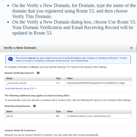
On the Verify a New Domain, for Domain, type the name of the
domain that you registered using Route 53, and then choose
Verify This Domain.
On the Verify a New Domain dialog box, choose Use Route 53.
Your Domain Verification and Email Receiving Record will be
updated in Route 53.