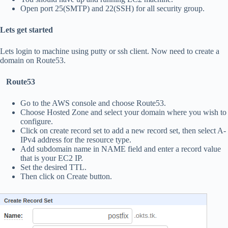
Open port 25(SMTP) and 22(SSH) for all security group.
Lets get started
Lets login to machine using putty or ssh client. Now need to create a
domain on Route53.
Route53
Go to the AWS console and choose Route53.
Choose Hosted Zone and select your domain where you wish to
configure.
Click on create record set to add a new record set, then select A-
IPv4 address for the resource type.
Add subdomain name in NAME field and enter a record value
that is your EC2 IP.
Set the desired TTL.
Then click on Create button.