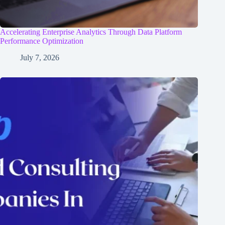
Accelerating Enterprise Analytics Through Data Platform
Performance Optimization
July 7, 2026