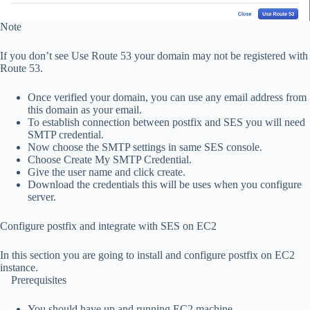
Note
If you don’t see Use Route 53 your domain may not be registered with
Route 53.
Once verified your domain, you can use any email address from
this domain as your email.
To establish connection between postfix and SES you will need
SMTP credential.
Now choose the SMTP settings in same SES console.
Choose Create My SMTP Credential.
Give the user name and click create.
Download the credentials this will be uses when you configure
server.
Configure postfix and integrate with SES on EC2
In this section you are going to install and configure postfix on EC2
instance.
Prerequisites
You should have up and running EC2 machine.