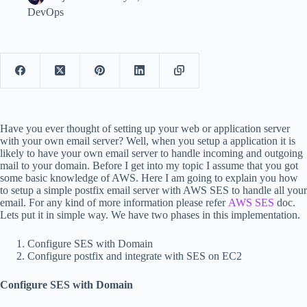
DevOps
Have you ever thought of setting up your web or application server
with your own email server? Well, when you setup a application it is
likely to have your own email server to handle incoming and outgoing
mail to your domain. Before I get into my topic I assume that you got
some basic knowledge of AWS. Here I am going to explain you how
to setup a simple postfix email server with AWS SES to handle all your
email. For any kind of more information please refer
AWS SES
doc.
Lets put it in simple way. We have two phases in this implementation.
Configure SES with Domain
Configure postfix and integrate with SES on EC2
Configure SES with Domain