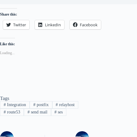
Share this:
Twitter
LinkedIn
Facebook
Like this:
Loading...
Tags
#
Integration
#
postfix
#
relayhost
#
route53
#
send mail
#
ses