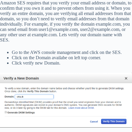
Amazon SES requires that you verify your email address or domain, to
confirm that you own it and to prevent others from using it. When you
verify an entire domain, you are verifying all email addresses from that
domain, so you don’t need to verify email addresses from that domain
individually. For example, if you verify the domain example.com, you
can send email from user1@example.com, user2@example.com, or
any other user at example.com. Lets verify our domain name with
SES.
Go to the AWS console management and click on the SES.
Click on the Domain availabe on left top corner.
Click verify new Domain.