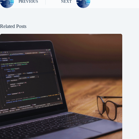
PREVIOUS
NEXT
Related Posts