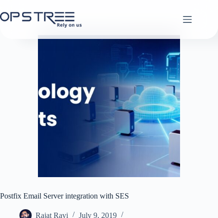
Skip
to
content
Postfix Email Server integration with SES
Rajat Ravi
July 9, 2019