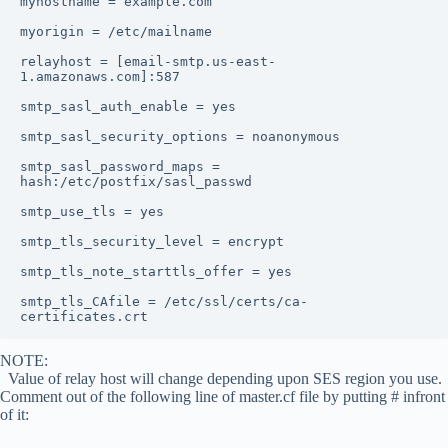
myhostname = example.com

myorigin = /etc/mailname

relayhost = [email-smtp.us-east-
1.amazonaws.com]:587

smtp_sasl_auth_enable = yes

smtp_sasl_security_options = noanonymous

smtp_sasl_password_maps = 
hash:/etc/postfix/sasl_passwd

smtp_use_tls = yes

smtp_tls_security_level = encrypt

smtp_tls_note_starttls_offer = yes

smtp_tls_CAfile = /etc/ssl/certs/ca-
certificates.crt
NOTE:
Value of relay host will change depending upon SES region you use.
Comment out of the following line of master.cf file by putting # infront
of it: