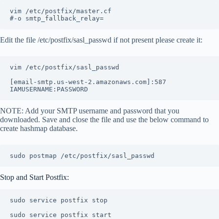
vim /etc/postfix/master.cf

#-o smtp_fallback_relay=
Edit the file /etc/postfix/sasl_passwd if not present please create it:
vim /etc/postfix/sasl_passwd

[email-smtp.us-west-2.amazonaws.com]:587 
NOTE: Add your SMTP username and password that you
downloaded. Save and close the file and use the below command to
create hashmap database.
sudo postmap /etc/postfix/sasl_passwd
Stop and Start Postfix:
sudo service postfix stop

sudo service postfix start