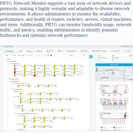
PRTG Network Monitor supports a vast array of network devices and
protocols, making it highly versatile and adaptable to diverse network
environments. It allows administrators to monitor the availability,
performance, and health of routers, switches, servers, virtual machines,
and more. Additionally, PRTG can monitor bandwidth usage, network
traffic, and latency, enabling administrators to identify potential
bottlenecks and optimize network performance.