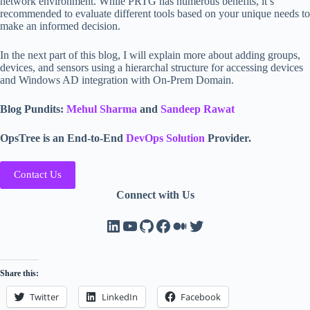
network environment. While PRTG has numerous benefits, it’s
recommended to evaluate different tools based on your unique needs to
make an informed decision.
In the next part of this blog, I will explain more about adding groups,
devices, and sensors using a hierarchal structure for accessing devices
and Windows AD integration with On-Prem Domain.
Blog Pundits:
Mehul Sharma
and
Sandeep Rawat
OpsTree is an End-to-End
DevOps Solution
Provider.
Contact Us
Connect with Us
LinkedIn
YouTube
GitHub
Facebook
Medium
Twitter
Share this:
Twitter
LinkedIn
Facebook