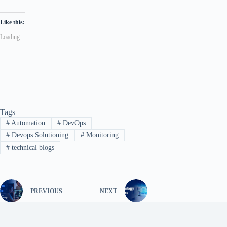
Like this:
Loading...
Tags
#
Automation
#
DevOps
#
Devops Solutioning
#
Monitoring
#
technical blogs
PREVIOUS
NEXT