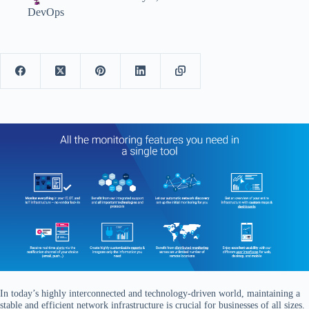
DevOps
In today’s highly interconnected and technology-driven world, maintaining a
stable and efficient network infrastructure is crucial for businesses of all sizes.