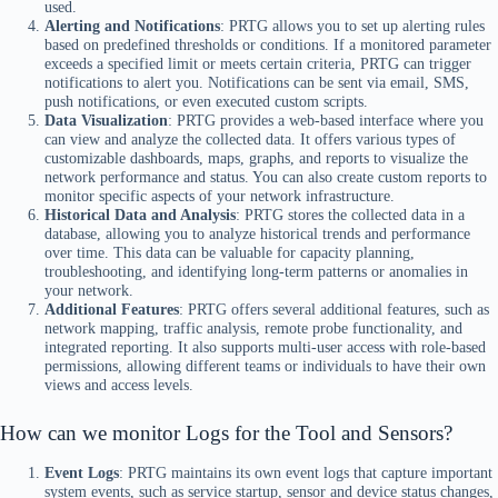
used.
Alerting and Notifications
: PRTG allows you to set up alerting rules
based on predefined thresholds or conditions. If a monitored parameter
exceeds a specified limit or meets certain criteria, PRTG can trigger
notifications to alert you. Notifications can be sent via email, SMS,
push notifications, or even executed custom scripts.
Data Visualization
: PRTG provides a web-based interface where you
can view and analyze the collected data. It offers various types of
customizable dashboards, maps, graphs, and reports to visualize the
network performance and status. You can also create custom reports to
monitor specific aspects of your network infrastructure.
Historical Data and Analysis
: PRTG stores the collected data in a
database, allowing you to analyze historical trends and performance
over time. This data can be valuable for capacity planning,
troubleshooting, and identifying long-term patterns or anomalies in
your network.
Additional Features
: PRTG offers several additional features, such as
network mapping, traffic analysis, remote probe functionality, and
integrated reporting. It also supports multi-user access with role-based
permissions, allowing different teams or individuals to have their own
views and access levels.
How can we monitor Logs for the Tool and Sensors?
Event Logs
: PRTG maintains its own event logs that capture important
system events, such as service startup, sensor and device status changes,