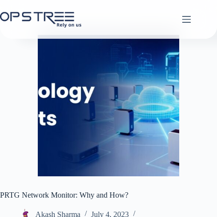
Skip
to
content
PRTG Network Monitor: Why and How?
Akash Sharma
July 4, 2023