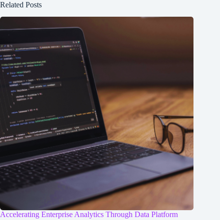
Related Posts
Accelerating Enterprise Analytics Through Data Platform