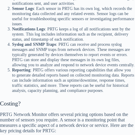
notifications sent, and user activities.
Sensor Logs
: Each sensor in PRTG has its own log, which records the
monitoring data collected and any related events. Sensor logs can be
useful for troubleshooting specific sensors or investigating performance
issues.
Notifications Logs
: PRTG keeps a log of all notifications sent by the
system. This log includes information such as the recipient, delivery
status, and timestamp of each notification.
Syslog and SNMP Traps
: PRTG can receive and process syslog
messages and SNMP traps from network devices. These messages are
typically generated by devices themselves to report events or errors.
PRTG can store and display these messages in its own log files,
allowing you to analyze and respond to network device events centrally.
Reporting
: PRTG offers various reporting capabilities that allow you
to generate detailed reports based on collected monitoring data. Reports
can include information such as uptime/downtime, response times,
traffic statistics, and more. These reports can be useful for historical
analysis, capacity planning, and compliance purposes.
Costing?
PRTG Network Monitor offers several pricing options based on the
number of sensors you require. A sensor is a monitoring point that
measures a specific aspect of a network device or service. Here are the
key pricing details for PRTG: