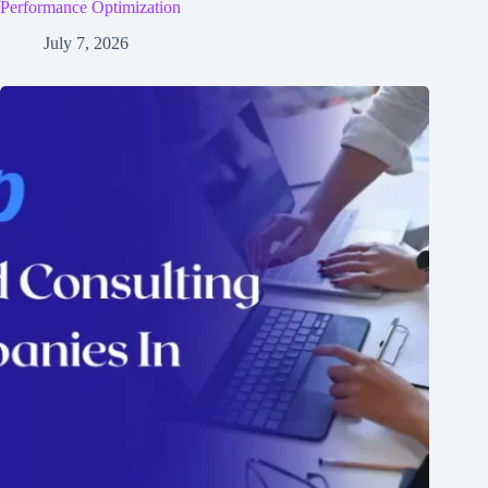
Performance Optimization
July 7, 2026