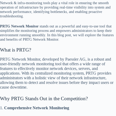
Network & infra-monitoring tools play a vital role in ensuring the smooth
operation of infrastructure by providing real-time visibility into system and
network performance, identifying bottlenecks, and enabling proactive
troubleshooting.
PRTG Network Monitor
stands out as a powerful and easy-to-use tool that
simplifies the monitoring process and empowers administrators to keep their
environment running smoothly. In this blog post, we will explore the features
and benefits of PRTG Network Monitor.
What is PRTG?
PRTG Network Monitor, developed by Paessler AG, is a robust and
user-friendly network monitoring tool that offers a wide range of
features to effectively monitor network devices, servers, and
applications. With its centralized monitoring system, PRTG provides
administrators with a holistic view of their network infrastructure,
allowing them to detect and resolve issues before they impact users or
cause downtime.
Why PRTG Stands Out in the Competition?
1.
Comprehensive Network Monitoring