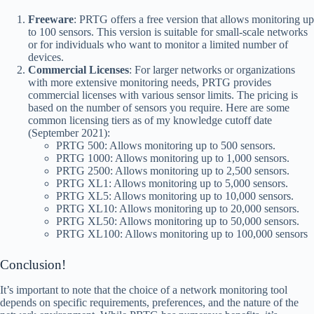
Freeware
: PRTG offers a free version that allows monitoring up
to 100 sensors. This version is suitable for small-scale networks
or for individuals who want to monitor a limited number of
devices.
Commercial Licenses
: For larger networks or organizations
with more extensive monitoring needs, PRTG provides
commercial licenses with various sensor limits. The pricing is
based on the number of sensors you require. Here are some
common licensing tiers as of my knowledge cutoff date
(September 2021):
PRTG 500: Allows monitoring up to 500 sensors.
PRTG 1000: Allows monitoring up to 1,000 sensors.
PRTG 2500: Allows monitoring up to 2,500 sensors.
PRTG XL1: Allows monitoring up to 5,000 sensors.
PRTG XL5: Allows monitoring up to 10,000 sensors.
PRTG XL10: Allows monitoring up to 20,000 sensors.
PRTG XL50: Allows monitoring up to 50,000 sensors.
PRTG XL100: Allows monitoring up to 100,000 sensors
Conclusion!
It’s important to note that the choice of a network monitoring tool
depends on specific requirements, preferences, and the nature of the