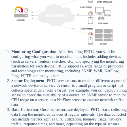
Monitoring Configuration
: After installing PRTG, you start by
configuring what you want to monitor. This includes adding devices
(such as servers, routers, switches, etc.) and specifying the monitoring
parameters for each device. PRTG supports a wide range of protocols
and technologies for monitoring, including SNMP, WMI, NetFlow,
Ping, HTTP, and many others.
Sensor Deployment
: PRTG uses sensors to monitor different aspects of
a network device or service. A sensor is a small program or script that
collects specific data from a target. For example, you can deploy a Ping
sensor to check the availability of a device, an SNMP sensor to monitor
CPU usage on a server, or a NetFlow sensor to capture network traffic
data.
Data Collection
: Once the sensors are deployed, PRTG starts collecting
data from the monitored devices at regular intervals. The data collected
can include metrics such as CPU utilization, memory usage, network
traffic, response times, and more, depending on the type of sensors