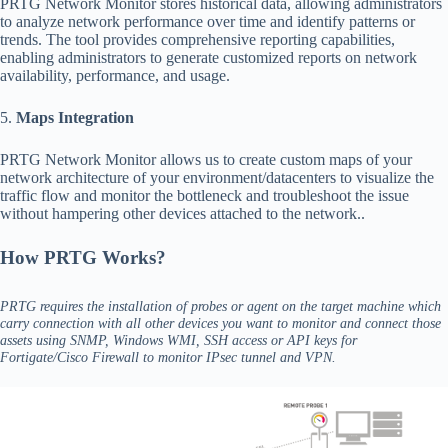
PRTG Network Monitor stores historical data, allowing administrators
to analyze network performance over time and identify patterns or
trends. The tool provides comprehensive reporting capabilities,
enabling administrators to generate customized reports on network
availability, performance, and usage.
5.
Maps Integration
PRTG Network Monitor allows us to create custom maps of your
network architecture of your environment/datacenters to visualize the
traffic flow and monitor the bottleneck and troubleshoot the issue
without hampering other devices attached to the network..
How PRTG Works?
PRTG requires the installation of probes or agent on the target machine which
carry connection with all other devices you want to monitor and connect those
assets using SNMP, Windows WMI, SSH access or API keys for
Fortigate/Cisco Firewall to monitor IPsec tunnel and VPN.