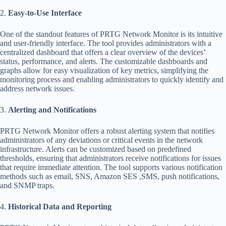
2.
Easy-to-Use Interface
One of the standout features of PRTG Network Monitor is its intuitive
and user-friendly interface. The tool provides administrators with a
centralized dashboard that offers a clear overview of the devices’
status, performance, and alerts. The customizable dashboards and
graphs allow for easy visualization of key metrics, simplifying the
monitoring process and enabling administrators to quickly identify and
address network issues.
3.
Alerting and Notifications
PRTG Network Monitor offers a robust alerting system that notifies
administrators of any deviations or critical events in the network
infrastructure. Alerts can be customized based on predefined
thresholds, ensuring that administrators receive notifications for issues
that require immediate attention. The tool supports various notification
methods such as email, SNS, Amazon SES ,SMS, push notifications,
and SNMP traps.
4.
Historical Data and Reporting