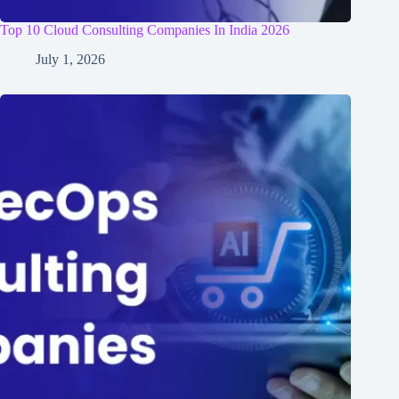
Top 10 Cloud Consulting Companies In India 2026
July 1, 2026