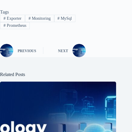
Tags
#
Exporter
#
Monitoring
#
MySql
#
Prometheus
PREVIOUS
NEXT
Related Posts