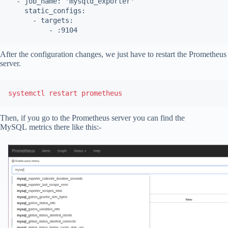
  - job_name: 'mysqld_exporter'

    static_configs:

      - targets:

          - :9104
After the configuration changes, we just have to restart the Prometheus
server.
systemctl restart prometheus
Then, if you go to the Prometheus server you can find the
MySQL metrics there like this:-