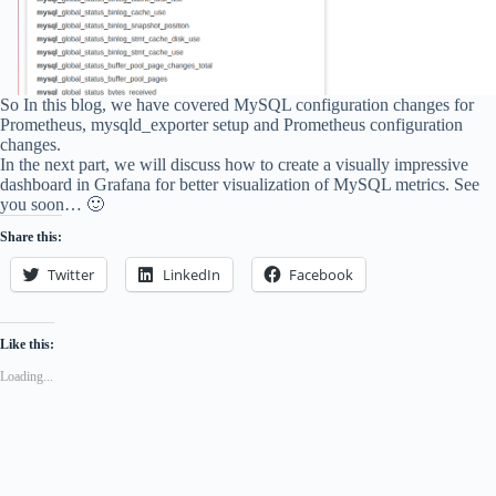
So In this blog, we have covered MySQL configuration changes for
Prometheus, mysqld_exporter setup and Prometheus configuration
changes.
In the next part, we will discuss how to create a visually impressive
dashboard in Grafana for better visualization of MySQL metrics. See
you soon… 🙂
Share this:
Twitter
LinkedIn
Facebook
Like this:
Loading...