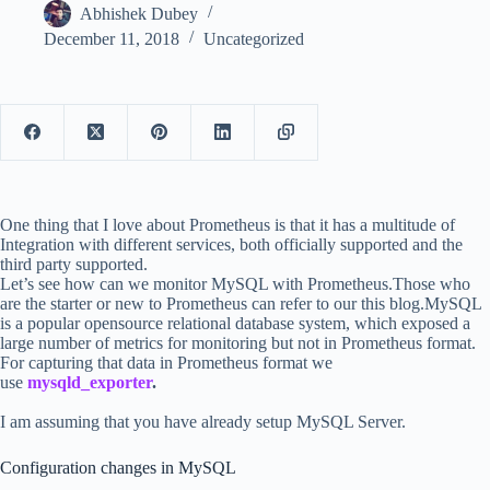
Abhishek Dubey
December 11, 2018
Uncategorized
One thing that I love about Prometheus is that it has a multitude of
Integration with different services, both officially supported and the
third party supported.
Let’s see how can we monitor MySQL with Prometheus.Those who
are the starter or new to Prometheus can refer to our this blog.MySQL
is a popular opensource relational database system, which exposed a
large number of metrics for monitoring but not in Prometheus format.
For capturing that data in Prometheus format we
use
mysqld_exporter
.
I am assuming that you have already setup MySQL Server.
Configuration changes in MySQL