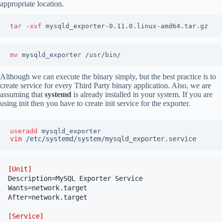
appropriate location.
tar -xvf 
mysqld_exporter-0.11.0.linux-amd64.tar.gz
mv 
mysqld_exporter /usr/bin/
Although we can execute the binary simply, but the best practice is to
create service for every Third Party binary application. Also, we are
assuming that
systemd
is already installed in your system. If you are
using init then you have to create init service for the exporter.
useradd 
vim
/etc/systemd/system/mysqld_exporter.service
[Unit]
Description=MySQL Exporter Service

Wants=network.target

After=network.target

[Service]