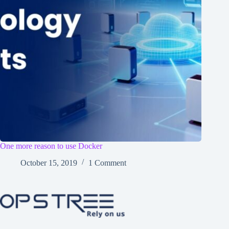
One more reason to use Docker
October 15, 2019
1 Comment