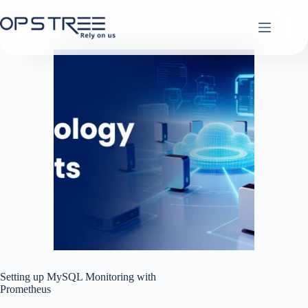
Skip
to
content
Setting up MySQL Monitoring with
Prometheus