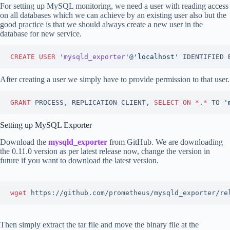
For setting up MySQL monitoring, we need a user with reading access
on all databases which we can achieve by an existing user also but the
good practice is that we should always create a new user in the
database for new service.
CREATE
USER
 '
mysqld_exporter
'@
'
localhost
'
 IDENTIFIED 
After creating a user we simply have to provide permission to that user.
GRANT
 PROCESS, REPLICATION CLIENT, 
SELECT
ON
*
.
*
 TO 
'
Setting up MySQL Exporter
Download the
mysqld_exporter
from GitHub. We are downloading
the 0.11.0 version as per latest release now, change the version in
future if you want to download the latest version.
wget 
https://github.com/prometheus/mysqld_exporter/re
Then simply extract the tar file and move the binary file at the