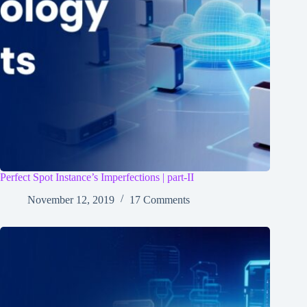
Perfect Spot Instance’s Imperfections | part-II
November 12, 2019
17 Comments