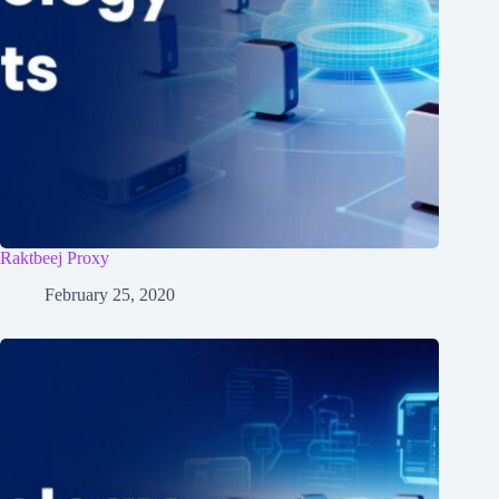
Raktbeej Proxy
February 25, 2020