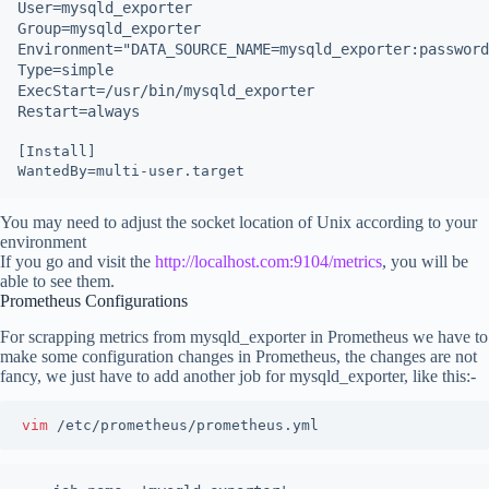
User=mysqld_exporter

Group=mysqld_exporter

Environment="DATA_SOURCE_NAME=mysqld_exporter:password
Type=simple

ExecStart=/usr/bin/mysqld_exporter

Restart=always
[Install]

You may need to adjust the socket location of Unix according to your
environment
If you go and visit the
http://localhost.com:9104/metrics
, you will be
able to see them.
Prometheus Configurations
For scrapping metrics from mysqld_exporter in Prometheus we have to
make some configuration changes in Prometheus, the changes are not
fancy, we just have to add another job for mysqld_exporter, like this:-
vim 
/etc/prometheus/prometheus.yml