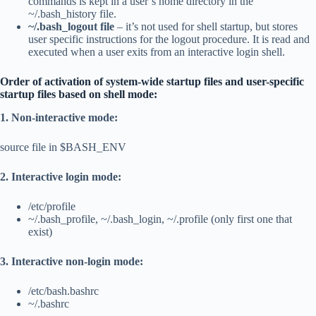
commands is kept in a user’s home directory in the
~/.bash_history file.
~/.bash_logout file
– it’s not used for shell startup, but stores
user specific instructions for the logout procedure. It is read and
executed when a user exits from an interactive login shell.
Order of activation of system-wide startup files and user-specific
startup files based on shell mode:
1. Non-interactive mode:
source file in $BASH_ENV
2. Interactive login mode:
/etc/profile
~/.bash_profile, ~/.bash_login, ~/.profile (only first one that
exist)
3. Interactive non-login mode:
/etc/bash.bashrc
~/.bashrc