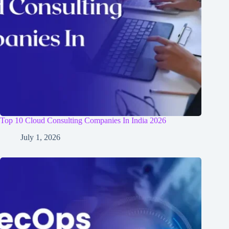
Top 10 Cloud Consulting Companies In India 2026
July 1, 2026