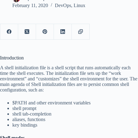
February 11, 2020
DevOps
,
Linux
Introduction
A shell initialization file is a shell script that runs automatically each
time the shell executes. The initialization file sets up the “work
environment” and “customizes” the shell environment for the user. The
main agenda of Shell initialization files are to persist common shell
configuration, such as
:
$PATH and other environment variables
shell prompt
shell tab-completion
aliases, functions
key bindings
Shell modes