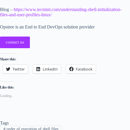
Blog –
https://www.tecmint.com/understanding-shell-initialization-
files-and-user-profiles-linux/
Opstree is an End to End DevOps solution provider
contact us
Share this:
Twitter
LinkedIn
Facebook
Like this:
Loading...
Tags
#
order of execution of shell files