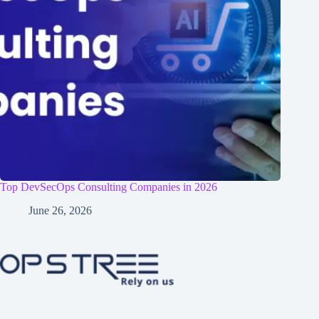
Top DevSecOps Consulting Companies in 2026
June 26, 2026