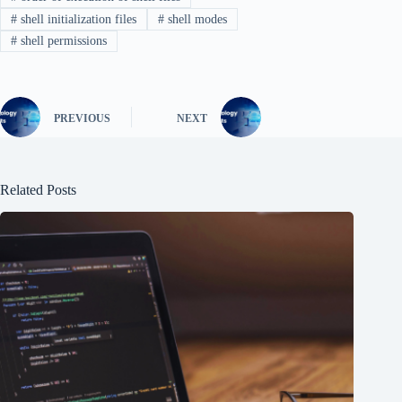
#
shell initialization files
#
shell modes
#
shell permissions
PREVIOUS
NEXT
Related Posts