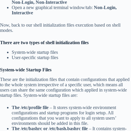
Non‑Login, Non‑Interactive
Open a new graphical terminal window/tab:
Non‑Login,
Interactive
Now, back to our shell initialization files execution based on shell
modes.
There are two types of shell initialization files
System-wide startup files
User-specific startup files
System-wide Startup Files
These are the initialization files that contain configurations that applied
to the whole system irrespective of a specific user, which means all
users can share the same configuration which applied in system-wide
startup files. System-wide startup files are:
The /etc/profile file
– It stores system-wide environment
configurations and startup programs for login setup. All
configurations that you want to apply to all system users’
environments should be added in this file.
The /etc/bashrc
or /etc/bash.bashrc file
– It contains system-