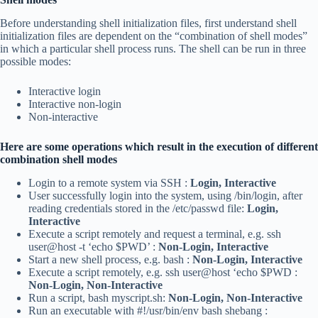
Before understanding shell initialization files, first understand shell
initialization files are dependent on the “combination of shell modes”
in which a particular shell process runs. The shell can be run in three
possible modes:
Interactive login
Interactive non-login
Non-interactive
Here are some operations which result in the execution of different
combination shell modes
Login to a remote system via SSH :
Login, Interactive
User successfully login into the system, using /bin/login, after
reading credentials stored in the /etc/passwd file:
Login,
Interactive
Execute a script remotely and request a terminal, e.g. ssh
user@host -t ‘echo $PWD’ :
Non-Login, Interactive
Start a new shell process, e.g. bash :
Non‑Login, Interactive
Execute a script remotely, e.g. ssh user@host ‘echo $PWD :
Non‑Login, Non‑Interactive
Run a script, bash myscript.sh:
Non‑Login, Non‑Interactive
Run an executable with #!/usr/bin/env bash shebang :