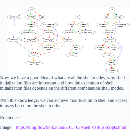
Now we have a good idea of what are all the shell modes, why shell
initialization files are important and how the execution of shell
initialization files depends on the different combination shell modes.
With this knowledge, we can achieve modification to shell and access
to users based on the shell mode.
Reference:
Image –
https://blog.flowblok.id.au/2013-02/shell-startup-scripts.html