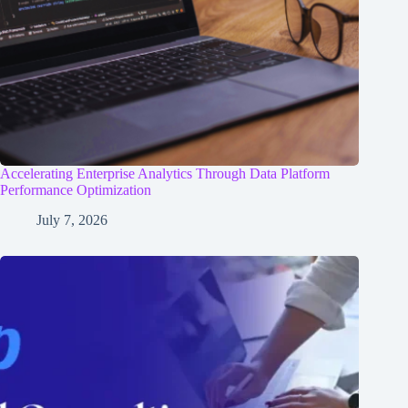
Accelerating Enterprise Analytics Through Data Platform
Performance Optimization
July 7, 2026