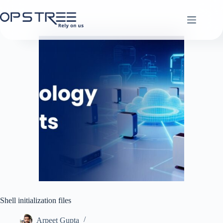
Skip
to
content
Shell initialization files
Arpeet Gupta