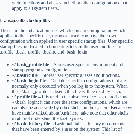
wide functions and aliases including other configurations that
apply to all system users.
User-specific startup files
These are the initialization files which contain configuration which
applied to the specific user, means all users can have their own
configuration which applied in user-specific startup files. User-specific
startup files are located in home directory of the user and files are
.profile, .bash_profile, .bashrc and .bash_login.
~/.bash_profile file
– Stores user-specific environment and
startup programs configurations.
~/.bashrc file
– Stores user-specific aliases and functions.
~/.bash_login file
– Contains specific configurations that are
normally only executed when you log in to the system. When
the ~/.bash_profile is absent, this file will be read by bash.
~/.profile file
– It is read in the absence of ~/.bash_profile and
~/.bash_login; it can store the same configurations, which are
can also be accessible by other shells on the system. Because we
have mainly talked about bash here, take note that other shells
might not understand the bash syntax.
~/.bash_history file
– Bash maintains a history of commands
that have been entered by a user on the system. This list of