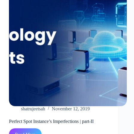
shatrujeetsah
November 12, 2019
Perfect Spot Instance’s Imperfections | part-II