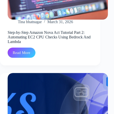
Tina bhatnagar
March 31, 2026
Step-by-Step Amazon Nova Act Tutorial Part 2:
Automating EC2 CPU Checks Using Bedrock And
Lambda
Read More
Step-
by-
Step
Amazon
Nova
Act
Tutorial
Part
2:
Automating
EC2
CPU
Checks
Using