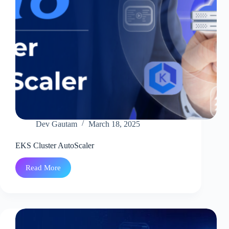
Bedrock
And
Lambda
Dev Gautam
March 18, 2025
EKS Cluster AutoScaler
Read More
EKS
Cluster
AutoScaler