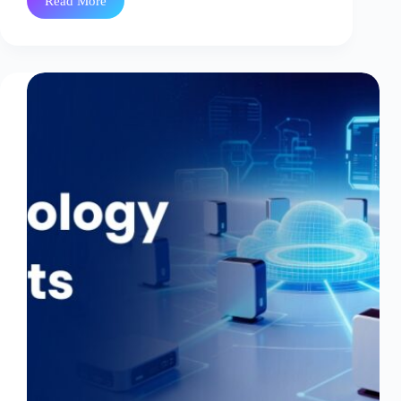
Read More
Perfect
Spot
Instance’s
Imperfections
|
part-
II