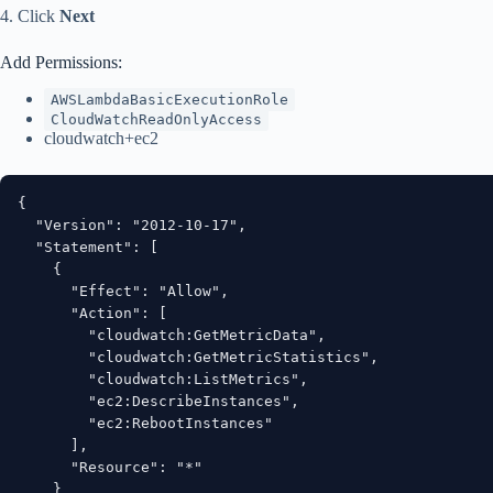
4. Click
Next
Add Permissions:
AWSLambdaBasicExecutionRole
CloudWatchReadOnlyAccess
cloudwatch+ec2
{

  "Version": "2012-10-17",

  "Statement": [

    {

      "Effect": "Allow",

      "Action": [

        "cloudwatch:GetMetricData",

        "cloudwatch:GetMetricStatistics",

        "cloudwatch:ListMetrics",

        "ec2:DescribeInstances",

        "ec2:RebootInstances"

      ],

      "Resource": "*"

    }
