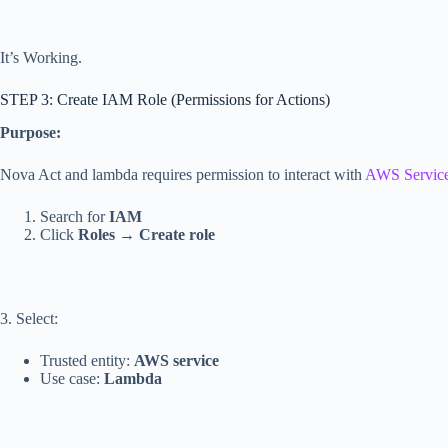
It’s Working.
STEP 3: Create IAM Role (Permissions for Actions)
Purpose:
Nova Act and lambda requires permission to interact with
AWS Servic
Search for
IAM
Click
Roles
→
Create role
3. Select:
Trusted entity:
AWS service
Use case:
Lambda