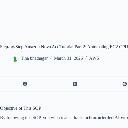
Step-by-Step Amazon Nova Act Tutorial Part 2: Automating EC2 C
Tina bhatnagar
March 31, 2026
AWS
Objective of This SOP
By following this SOP, you will create a
basic action-oriented AI wo