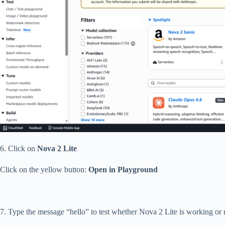
6. Click on
Nova 2 Lite
Click on the yellow button:
Open in Playground
7. Type the message “hello” to test whether Nova 2 Lite is working or 