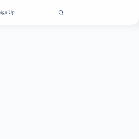
Sign Up