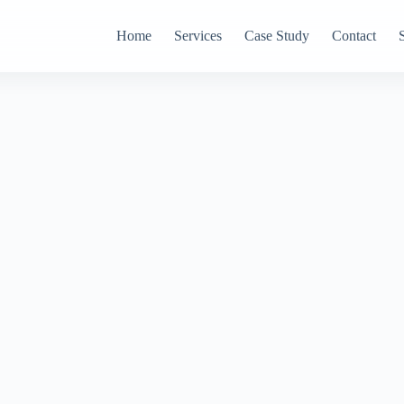
Home
Services
Case Study
Contact