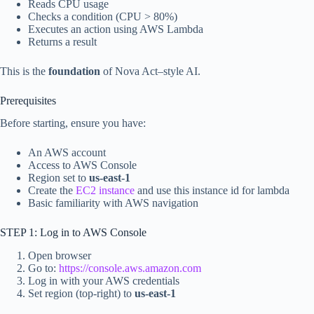
Reads CPU usage
Checks a condition (CPU > 80%)
Executes an action using AWS Lambda
Returns a result
This is the
foundation
of Nova Act–style AI.
Prerequisites
Before starting, ensure you have:
An AWS account
Access to AWS Console
Region set to
us-east-1
Create the
EC2 instance
and use this instance id for lambda
Basic familiarity with AWS navigation
STEP 1: Log in to AWS Console
Open browser
Go to:
https://console.aws.amazon.com
Log in with your AWS credentials
Set region (top-right) to
us-east-1