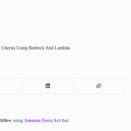
PU Checks Using Bedrock And Lambda
rkflow
using
Amazon Nova Act
that: