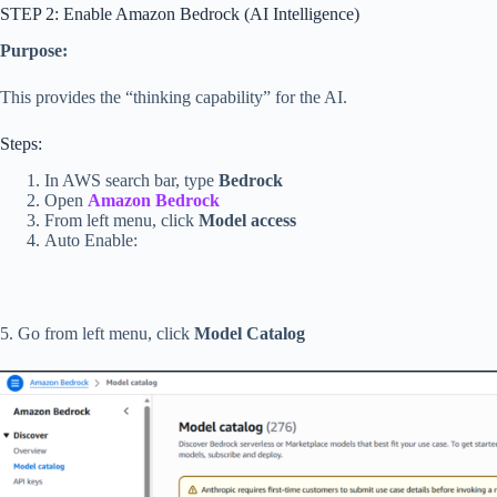
STEP 2: Enable Amazon Bedrock (AI Intelligence)
Purpose:
This provides the “thinking capability” for the AI.
Steps:
In AWS search bar, type
Bedrock
Open
Amazon Bedrock
From left menu, click
Model access
Auto Enable:
5. Go from left menu, click
Model Catalog