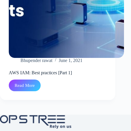
Bhupender rawat
June 1, 2021
AWS IAM: Best practices [Part 1]
Read More
AWS
IAM:
Best
practices
[Part
1]