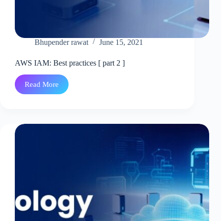
Bhupender rawat
June 15, 2021
AWS IAM: Best practices [ part 2 ]
Read More
AWS
IAM:
Best
practices
[
part
2
]