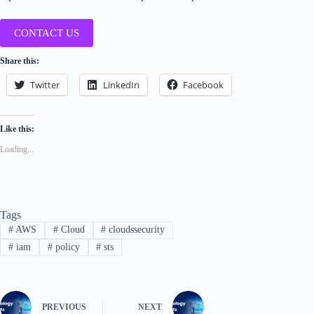
CONTACT US
Share this:
Twitter
LinkedIn
Facebook
Like this:
Loading...
Tags
#
AWS
#
Cloud
#
cloudssecurity
#
iam
#
policy
#
sts
PREVIOUS
NEXT