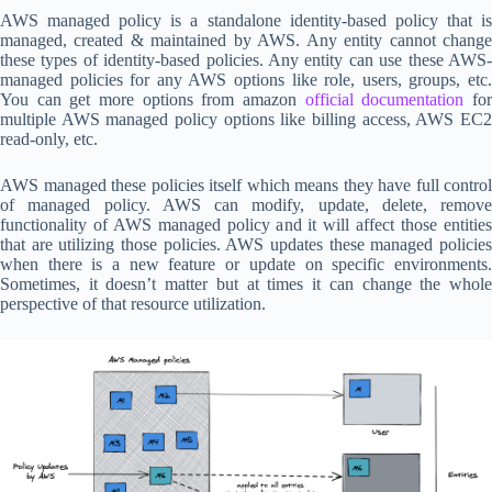
AWS managed policy is a standalone identity-based policy that is
managed, created & maintained by AWS. Any entity cannot change
these types of identity-based policies. Any entity can use these AWS-
managed policies for any AWS options like role, users, groups, etc.
You can get more options from amazon
official documentation
fo
multiple AWS managed policy options like billing access, AWS EC2
read-only, etc.
AWS managed these policies itself which means they have full control
of managed policy. AWS can modify, update, delete, remove
functionality of AWS managed policy and it will affect those entities
that are utilizing those policies. AWS updates these managed policies
when there is a new feature or update on specific environments.
Sometimes, it doesn’t matter but at times it can change the whole
perspective of that resource utilization.