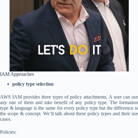
IAM Approaches
policy type selection
AWS IAM provides three types of policy attachments. A user can use
any one of them and take benefit of any policy type. The formation
type & language is the same for every policy type but the difference is
the scope & concept. We’ll talk about these policy types and their use
cases.
Policies: