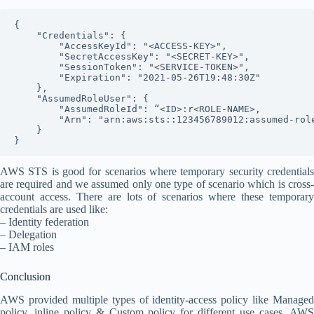
{

    "Credentials": {

        "AccessKeyId": "<ACCESS-KEY>",

        "SecretAccessKey": "<SECRET-KEY>",

        "SessionToken": "<SERVICE-TOKEN>",

        "Expiration": "2021-05-26T19:48:30Z"

    },

    "AssumedRoleUser": {

        "AssumedRoleId": “<ID>:r<ROLE-NAME>,

        "Arn": "arn:aws:sts::123456789012:assumed-role
    }

AWS STS is good for scenarios where temporary security credentials
are required and we assumed only one type of scenario which is cross-
account access. There are lots of scenarios where these temporary
credentials are used like:
– Identity federation
– Delegation
– IAM roles
Conclusion
AWS provided multiple types of identity-access policy like Managed
policy, inline policy & Custom policy for different use cases. AWS