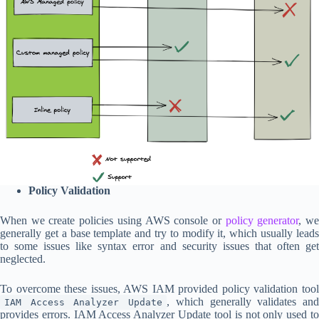
Policy Validation
When we create policies using AWS console or
policy generator
, w
generally get a base template and try to modify it, which usually leads
to some issues like syntax error and security issues that often get
neglected.
To overcome these issues, AWS IAM provided policy validation tool
, which generally validates an
IAM Access Analyzer Update
provides errors. IAM Access Analyzer Update tool is not only used to