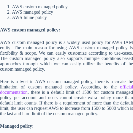
AWS custom managed policy
AWS managed policy
AWS Inline policy
AWS custom managed policy:
AWS custom managed policy is a widely used policy for AWS IAM
entity. The main reason for using AWS custom managed policy is
flexibility & scope. We can easily customize according to use-cases.
The custom managed policy also supports multiple conditions-based
approaches through which we can easily utilize the benefits of the
custom managed policy.
Here is a twist in AWS custom managed policy, there is a create the
limitation of custom managed policy. According to the
official
documentation
, there is a default limit of 1500 for custom managed
policy per account and users cannot create extra policy more than
default limit counts. If there is a requirement of more than the default
limit, the user can request AWS to increase from 1500 to 5000 which is
the last and hard limit of the custom managed policy.
Managed policy: