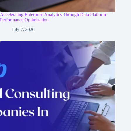
Accelerating Enterprise Analytics Through Data Platform
Performance Optimization
July 7, 2026