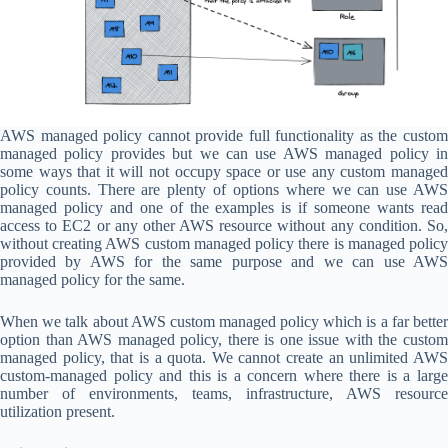
AWS managed policy cannot provide full functionality as the custom
managed policy provides but we can use AWS managed policy in
some ways that it will not occupy space or use any custom managed
policy counts. There are plenty of options where we can use AWS
managed policy and one of the examples is if someone wants read
access to EC2 or any other AWS resource without any condition. So,
without creating AWS custom managed policy there is managed policy
provided by AWS for the same purpose and we can use AWS
managed policy for the same.
When we talk about AWS custom managed policy which is a far better
option than AWS managed policy, there is one issue with the custom
managed policy, that is a quota. We cannot create an unlimited AWS
custom-managed policy and this is a concern where there is a large
number of environments, teams, infrastructure, AWS resource
utilization present.