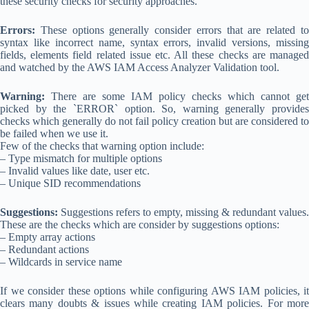
these security checks for security approaches.
Errors:
These options generally consider errors that are related to
syntax like incorrect name, syntax errors, invalid versions, missing
fields, elements field related issue etc. All these checks are managed
and watched by the AWS IAM Access Analyzer Validation tool.
Warning:
There are some IAM policy checks which cannot get
picked by the `ERROR` option. So, warning generally provides
checks which generally do not fail policy creation but are considered to
be failed when we use it.
Few of the checks that warning option include:
– Type mismatch for multiple options
– Invalid values like date, user etc.
– Unique SID recommendations
Suggestions:
Suggestions refers to empty, missing & redundant values.
These are the checks which are consider by suggestions options:
– Empty array actions
– Redundant actions
– Wildcards in service name
If we consider these options while configuring AWS IAM policies, it
clears many doubts & issues while creating IAM policies. For more