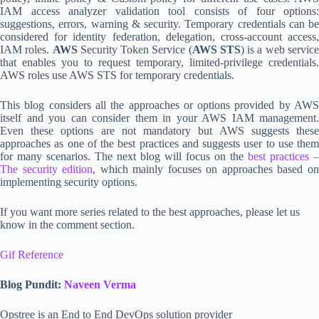
IAM access analyzer validation tool consists of four options:
suggestions, errors, warning & security. Temporary credentials can be
considered for identity federation, delegation, cross-account access,
IAM roles.
AWS
Security Token Service (
AWS STS
) is a web servic
that enables you to request temporary, limited-privilege credentials.
AWS roles use AWS STS for temporary credentials.
This blog considers all the approaches or options provided by AWS
itself and you can consider them in your AWS IAM management.
Even these options are not mandatory but AWS suggests these
approaches as one of the best practices and suggests user to use them
for many scenarios. The next blog will focus on the
best practices –
The security edition
, which mainly focuses on approaches based o
implementing security options.
If you want more series related to the best approaches, please let us
know in the comment section.
Gif Reference
Blog Pundit:
Naveen Verma
Opstree is an End to End DevOps solution provider