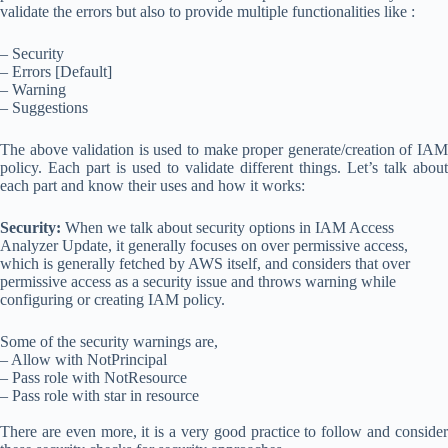
validate the errors but also to provide multiple functionalities like :
– Security
– Errors [Default]
– Warning
– Suggestions
The above validation is used to make proper generate/creation of IAM
policy. Each part is used to validate different things. Let’s talk about
each part and know their uses and how it works:
Security:
When we talk about security options in IAM Access
Analyzer Update, it generally focuses on over permissive access,
which is generally fetched by AWS itself, and considers that over
permissive access as a security issue and throws warning while
configuring or creating IAM policy.
Some of the security warnings are,
– Allow with NotPrincipal
– Pass role with NotResource
– Pass role with star in resource
There are even more, it is a very good practice to follow and consider