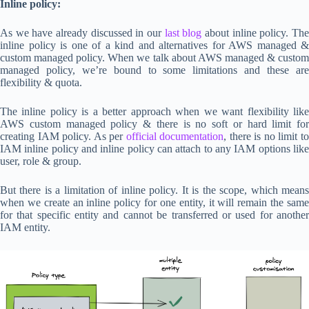
Inline policy:
As we have already discussed in our
last blog
about inline policy. Th
inline policy is one of a kind and alternatives for AWS managed &
custom managed policy. When we talk about AWS managed & custom
managed policy, we’re bound to some limitations and these are
flexibility & quota.
The inline policy is a better approach when we want flexibility like
AWS custom managed policy & there is no soft or hard limit for
creating IAM policy. As per
official documentation
, there is no limit t
IAM inline policy and inline policy can attach to any IAM options like
user, role & group.
But there is a limitation of inline policy. It is the scope, which means
when we create an inline policy for one entity, it will remain the same
for that specific entity and cannot be transferred or used for another
IAM entity.