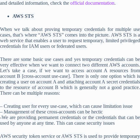
and detailed information, check the
official documentation
.
AWS STS
When we talk about proving temporary credentials for multiple use
cases, that’s where “AWS STS” comes into the picture. AWS STS is a
web service that enables a user to request temporary, limited privileged
credentials for IAM users or federated users.
There are some basic use cases and yes temporary credentials can be
very effective when we want to connect two different AWS accounts.
Let’s take a case, if we want to access account A resources from
account B [cross-account use-case]. There is only one option which is
creating a user on account A and attaching account A secret credentials
to the resource of account B which is generally not a good practice.
There can be multiple reasons:
– Creating user for every use-case, which can cause limitation issue
– Management of these cross-accounts can be hectic
-We are providing permanent credentials or the credentials that can be
used by anyone at any time. This can cause security issues
AWS security token service or AWS STS is used to provide temporary