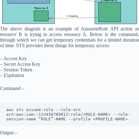
The above diagram is an example of AassumeRole API action as
resource B is trying to access resource A. Below is the command,
through which we can get temporary credentials for a limited duration
of time. STS provides these things for temporary access:
– Access Key
– Secret Access Key
– Session Token
– Expiration
Command –
aws sts assume-role --role-arn 
arn:aws:iam::123456789012:role/<ROLE-NAME> --role-
session-name “ROLE”-NAME --profile <PROFILE-NAME>
Output –