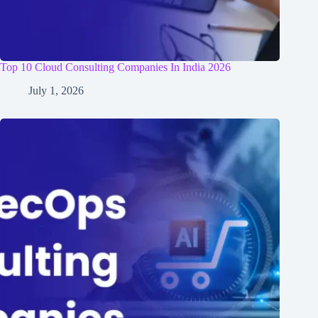
Top 10 Cloud Consulting Companies In India 2026
July 1, 2026