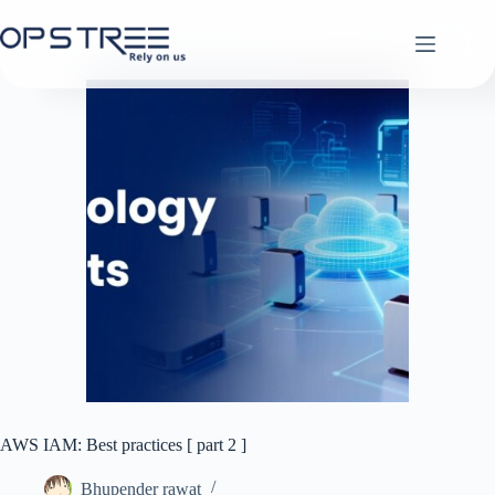
Skip
to
content
AWS IAM: Best practices [ part 2 ]
Bhupender rawat