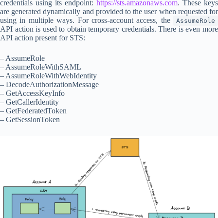
credentials using its endpoint:
https://sts.amazonaws.com
. These keys
are generated dynamically and provided to the user when requested for
using in multiple ways. For cross-account access, the
AssumeRole
API action is used to obtain temporary credentials. There is even more
API action present for STS:
– AssumeRole
– AssumeRoleWithSAML
– AssumeRoleWithWebIdentity
– DecodeAuthorizationMessage
– GetAccessKeyInfo
– GetCallerIdentity
– GetFederatedToken
– GetSessionToken