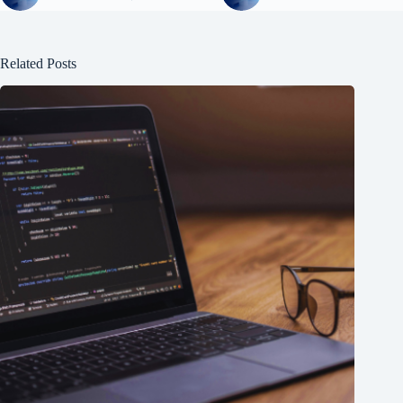
Related Posts