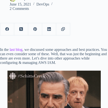
June 15, 2021
DevOps
2 Comments
In the
last blog
, we discussed some approaches and best practices. You
can even consider some of these. Well, that was just the beginning and
there are even more. Let’s dive into other approaches while
configuring & managing AWS IAM.