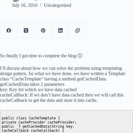
July 16, 2010
Uncategorized
So finally I got time to complete the blog 🙂
I’ll discuss about how we can solve the problem using templating
design pattern. So what we have done, we have written a Template
class “CacheTemplate” having a method getCachedData.
getCachedData takes 2 parameters
key: Key for which we have data cached
cacheCallback: If we don’t have data cached then we will call this
cacheCallback to get the data and store it into cache.
public class CacheTemplate {

private CacheProvider cacheProvider;

public  T getCachedData(String key,

CacheCallback cacheCallback) {
