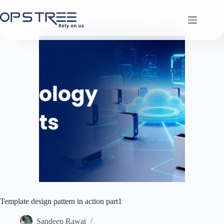
Skip
to
content
Template design pattern in action part1
Sandeep Rawat