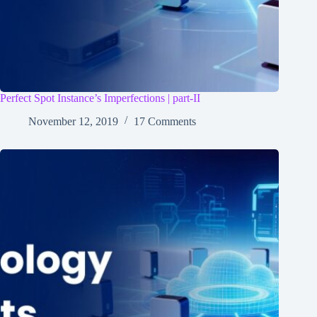
Perfect Spot Instance’s Imperfections | part-II
November 12, 2019
17 Comments