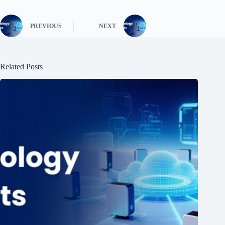
PREVIOUS
NEXT
Related Posts