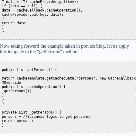
T data = (T) cacheProvider.get(key);

if (data == null) {

data = cacheCallback.cacheOperation();

cacheProvider.put(key, data);

}

return data;

}

Now taking forward the example taken in previos blog, let us apply
this template to the “getPersons” method
public List getPersons() {

return cacheTemplate.getCachedData("persons", new CacheCallback>
@Override

public List cacheOperation() {

_getPersons();

}

}

}

private List _getPersons() {

persons = //Business logic to get persons;

return persons;
