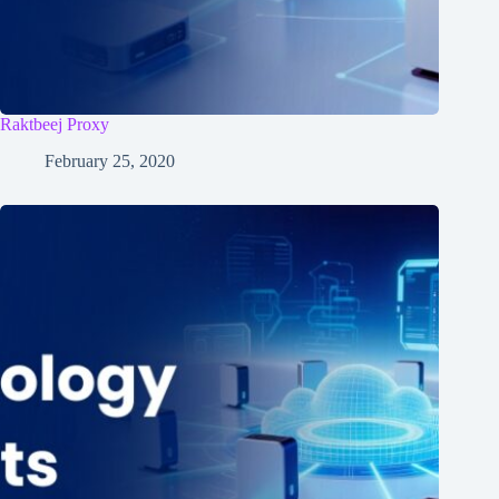
Raktbeej Proxy
February 25, 2020