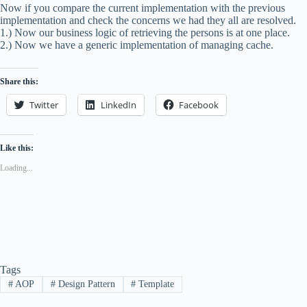
Now if you compare the current implementation with the previous
implementation and check the concerns we had they all are resolved.
1.) Now our business logic of retrieving the persons is at one place.
2.) Now we have a generic implementation of managing cache.
Share this:
Twitter
LinkedIn
Facebook
Like this:
Loading...
Tags
#
AOP
#
Design Pattern
#
Template