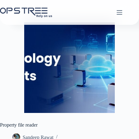
Skip
to
content
Property file reader
Sandeep Rawat