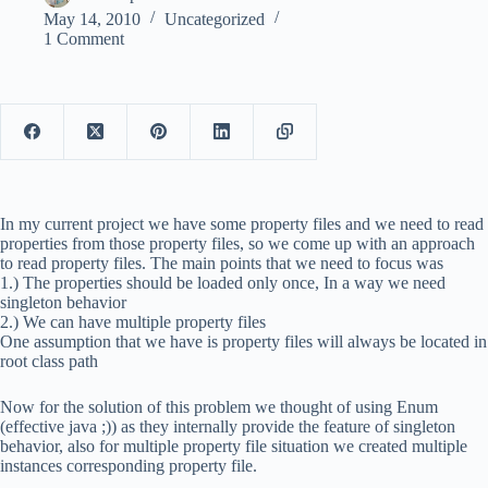
May 14, 2010
Uncategorized
1 Comment
In my current project we have some property files and we need to read
properties from those property files, so we come up with an approach
to read property files. The main points that we need to focus was
1.) The properties should be loaded only once, In a way we need
singleton behavior
2.) We can have multiple property files
One assumption that we have is property files will always be located in
root class path
Now for the solution of this problem we thought of using Enum
(effective java ;)) as they internally provide the feature of singleton
behavior, also for multiple property file situation we created multiple
instances corresponding property file.