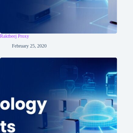
Raktbeej Proxy
February 25, 2020