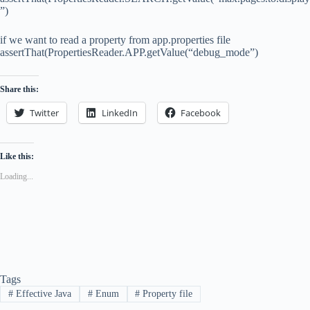
”)
if we want to read a property from app.properties file
assertThat(PropertiesReader.APP.getValue(“debug_mode”)
Share this:
Twitter
LinkedIn
Facebook
Like this:
Loading...
Tags
#
Effective Java
#
Enum
#
Property file