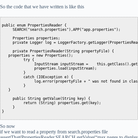
So the code that we have written is like this
public enum PropertiesReader {

     SEARCH("search.properties"),APP("app.properties");

     Properties properties;

     private Logger log = LoggerFactory.getLogger(PropertiesRea
     private PropertiesReader(String propertyFile) {

   properties = new Properties();

          try {

               InputStream inputStream =    this.getClass().get
               properties.load(inputStream);

          }

          catch (IOException e) {

               log.error(propertyFile + " was not found in class
          }

   }

     public String getValue(String key) {

          return (String) properties.get(key);

     }

So now
if we want to read a property from search.properties file
assertThat(PropertiesReader.SEARCH.getValue(“max.pages.to.display