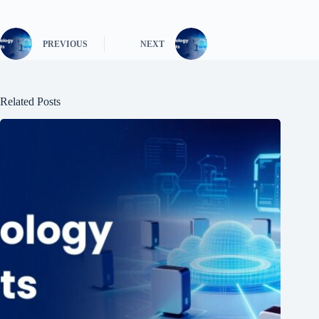
PREVIOUS
NEXT
Related Posts