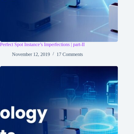
Perfect Spot Instance’s Imperfections | part-II
November 12, 2019
17 Comments