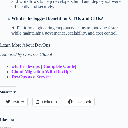
and workflows to help developers build and deploy software
efficiently and securely.
What’s the biggest benefit for CTOs and CIOs?
A.
Platform engineering empowers teams to innovate faster
while maintaining governance, scalability, and cost control.
Learn More About DevOps
Authored by OpsTree Global
what is devops [ Complete Guide]
Cloud Migration With DevOps
.
DevOps as a Service
.
Share this:
Twitter
LinkedIn
Facebook
Like this:
Loading...