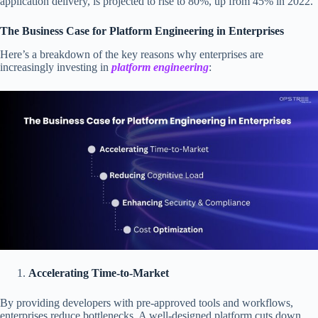
application delivery, is projected to rise to 80%, up from 45% in 2022.
The Business Case for Platform Engineering in Enterprises
Here’s a breakdown of the key reasons why enterprises are
increasingly investing in
platform engineering
:
Accelerating Time-to-Market
By providing developers with pre-approved tools and workflows,
enterprises reduce bottlenecks. A well-designed platform cuts down