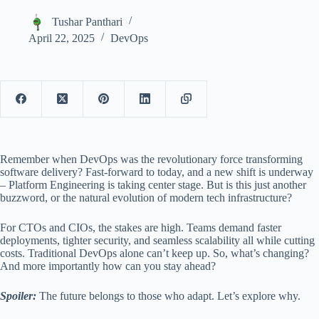
Tushar Panthari
April 22, 2025
DevOps
Remember when DevOps was the revolutionary force transforming
software delivery? Fast-forward to today, and a new shift is underway
– Platform Engineering is taking center stage. But is this just another
buzzword, or the natural evolution of modern tech infrastructure?
For CTOs and CIOs, the stakes are high. Teams demand faster
deployments, tighter security, and seamless scalability all while cutting
costs. Traditional DevOps alone can’t keep up. So, what’s changing?
And more importantly how can you stay ahead?
Spoiler:
The future belongs to those who adapt. Let’s explore why.