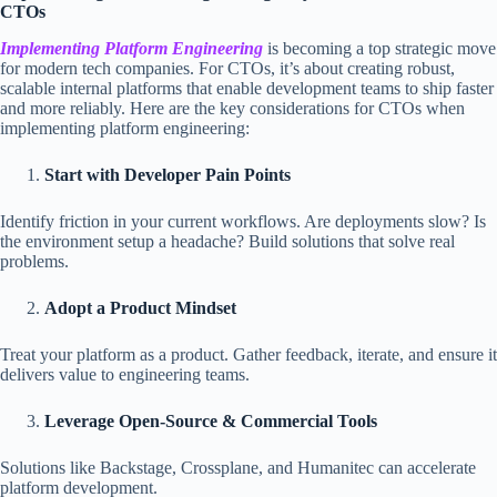
CTOs
Implementing
Platform Engineering
is becoming a top strategic move
for modern tech companies. For CTOs, it’s about creating robust,
scalable internal platforms that enable development teams to ship faster
and more reliably. Here are the key considerations for CTOs when
implementing platform engineering:
Start with Developer Pain Points
Identify friction in your current workflows. Are deployments slow? Is
the environment setup a headache? Build solutions that solve real
problems.
Adopt a Product Mindset
Treat your platform as a product. Gather feedback, iterate, and ensure it
delivers value to engineering teams.
Leverage Open-Source & Commercial Tools
Solutions like Backstage, Crossplane, and Humanitec can accelerate
platform development.