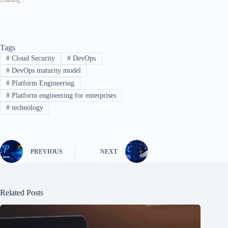
Tags
#
Cloud Security
#
DevOps
#
DevOps maturity model
#
Platform Engineering
#
Platform engineering for enterprises
#
technology
PREVIOUS
NEXT
Related Posts