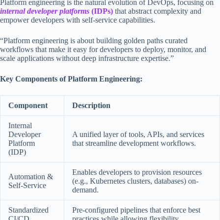
Platform engineering is the natural evolution of DevOps, focusing on
internal developer platforms
(IDPs)
that abstract complexity and
empower developers with self-service capabilities.
“Platform engineering is about building golden paths curated
workflows that make it easy for developers to deploy, monitor, and
scale applications without deep infrastructure expertise.”
Key Components of Platform Engineering:
Component
Description
Internal
Developer
A unified layer of tools, APIs, and services
Platform
that streamline development workflows.
(IDP)
Enables developers to provision resources
Automation &
(e.g., Kubernetes clusters, databases) on-
Self-Service
demand.
Standardized
Pre-configured pipelines that enforce best
CI/CD
practices while allowing flexibility.