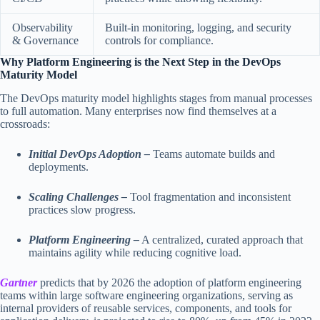
Observability
Built-in monitoring, logging, and security
& Governance
controls for compliance.
Why Platform Engineering is the Next Step in the DevOps
Maturity Model
The DevOps maturity model highlights stages from manual processes
to full automation. Many enterprises now find themselves at a
crossroads:
Initial DevOps Adoption –
Teams automate builds and
deployments.
Scaling Challenges –
Tool fragmentation and inconsistent
practices slow progress.
Platform Engineering –
A centralized, curated approach that
maintains agility while reducing cognitive load.
Gartner
predicts that by 2026 the adoption of platform engineering
teams within large software engineering organizations, serving as
internal providers of reusable services, components, and tools for