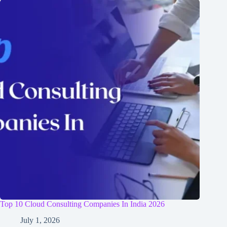
Top 10 Cloud Consulting Companies In India 2026
July 1, 2026