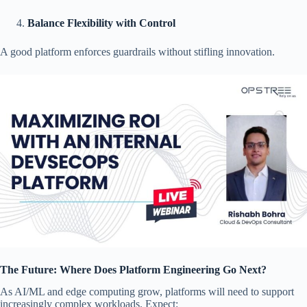
Balance Flexibility with Control
A good platform enforces guardrails without stifling innovation.
The Future: Where Does Platform Engineering Go Next?
As AI/ML and edge computing grow, platforms will need to support
increasingly complex workloads. Expect: