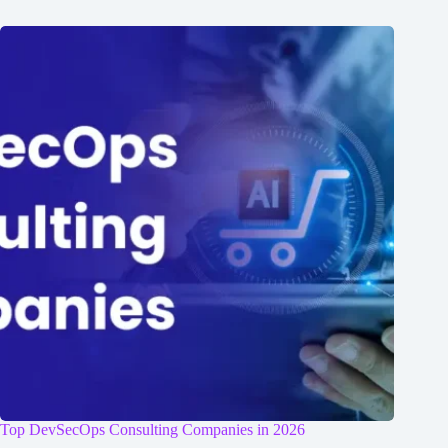
Top DevSecOps Consulting Companies in 2026