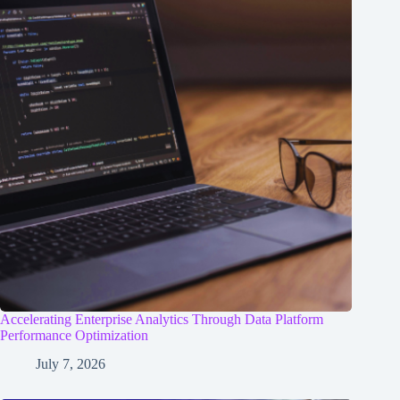
Accelerating Enterprise Analytics Through Data Platform
Performance Optimization
July 7, 2026