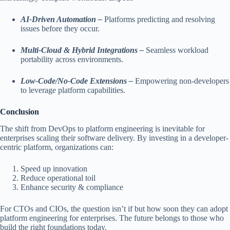
AI-Driven Automation –
Platforms predicting and resolving
issues before they occur.
Multi-Cloud & Hybrid Integrations –
Seamless workload
portability across environments.
Low-Code/No-Code Extensions –
Empowering non-developers
to leverage platform capabilities.
Conclusion
The shift from DevOps to platform engineering is inevitable for
enterprises scaling their software delivery. By investing in a developer-
centric platform, organizations can:
Speed up innovation
Reduce operational toil
Enhance security & compliance
For CTOs and CIOs, the question isn’t if but how soon they can adopt
platform engineering for enterprises. The future belongs to those who
build the right foundations today.