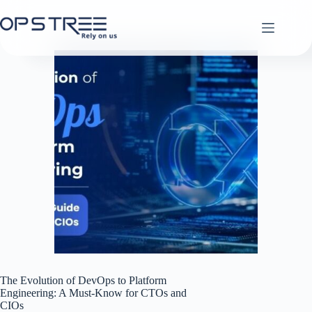
Skip
to
content
The Evolution of DevOps to Platform
Engineering: A Must-Know for CTOs and
CIOs