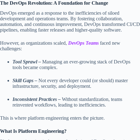
The DevOps Revolution: A Foundation for Change
DevOps emerged as a response to the inefficiencies of siloed
development and operations teams. By fostering collaboration,
automation, and continuous improvement, DevOps transformed CI/CD
pipelines, enabling faster releases and higher-quality software.
However, as organizations scaled,
DevOps Teams
faced new
challenges:
Tool Sprawl –
Managing an ever-growing stack of DevOps
tools became complex.
Skill Gaps –
Not every developer could (or should) master
infrastructure, security, and deployment.
Inconsistent Practices –
Without standardization, teams
reinvented workflows, leading to inefficiencies.
This is where platform engineering enters the picture.
What Is Platform Engineering?