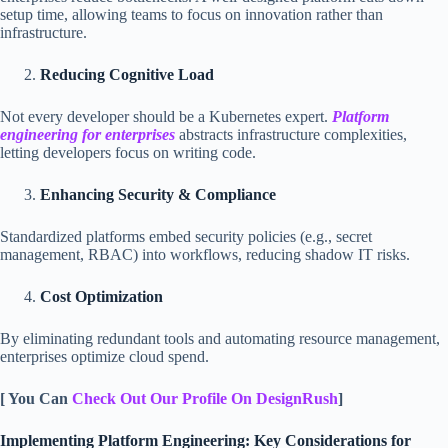
setup time, allowing teams to focus on innovation rather than
infrastructure.
Reducing Cognitive Load
Not every developer should be a Kubernetes expert.
Platform
engineering for enterprises
abstracts infrastructure complexities,
letting developers focus on writing code.
Enhancing Security & Compliance
Standardized platforms embed security policies (e.g., secret
management, RBAC) into workflows, reducing shadow IT risks.
Cost Optimization
By eliminating redundant tools and automating resource management,
enterprises optimize cloud spend.
[ You Can
Check Out Our Profile On DesignRush
]
Implementing Platform Engineering: Key Considerations for