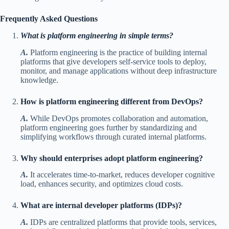
Frequently Asked Questions
What is platform engineering in simple terms?
A.
Platform engineering is the practice of building internal
platforms that give developers self-service tools to deploy,
monitor, and manage applications without deep infrastructure
knowledge.
How is platform engineering different from DevOps?
A.
While DevOps promotes collaboration and automation,
platform engineering goes further by standardizing and
simplifying workflows through curated internal platforms.
Why should enterprises adopt platform engineering?
A.
It accelerates time-to-market, reduces developer cognitive
load, enhances security, and optimizes cloud costs.
What are internal developer platforms (IDPs)?
A.
IDPs are centralized platforms that provide tools, services,