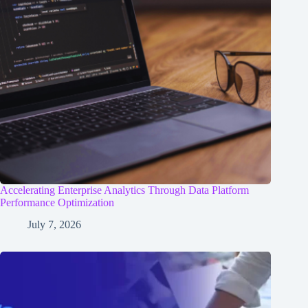
Accelerating Enterprise Analytics Through Data Platform
Performance Optimization
July 7, 2026