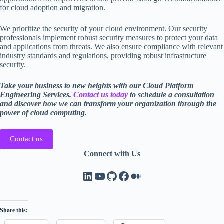
for cloud adoption and migration.
We prioritize the security of your cloud environment. Our security
professionals implement robust security measures to protect your data
and applications from threats. We also ensure compliance with relevant
industry standards and regulations, providing robust infrastructure
security.
Take your business to new heights with our Cloud Platform
Engineering Services.
Contact us today
to schedule a consultation
and discover how we can transform your organization through the
power of cloud computing.
Contact us
Connect with Us
LinkedIn
YouTube
GitHub
Facebook
Medium
Share this: