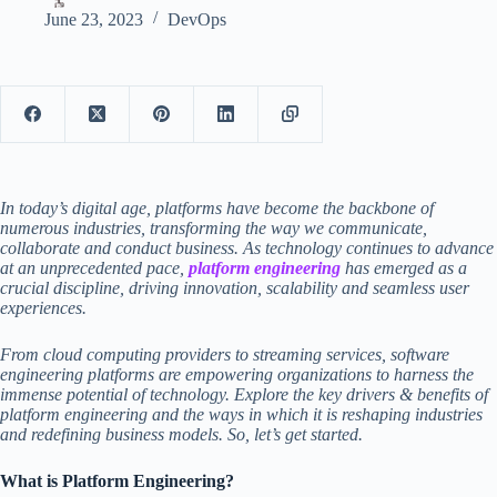
June 23, 2023
DevOps
In today’s digital age, platforms have become the backbone of
numerous industries, transforming the way we communicate,
collaborate and conduct business. As technology continues to advance
at an unprecedented pace,
platform engineering
has emerged as a
crucial discipline, driving innovation, scalability and seamless user
experiences.
From cloud computing providers to streaming services,
software
engineering platforms
are empowering organizations to harness the
immense potential of technology. Explore the key drivers & benefits of
platform engineering and the ways in which it is reshaping industries
and redefining business models. So, let’s get started.
What is Platform Engineering?