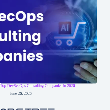
Top DevSecOps Consulting Companies in 2026
June 26, 2026