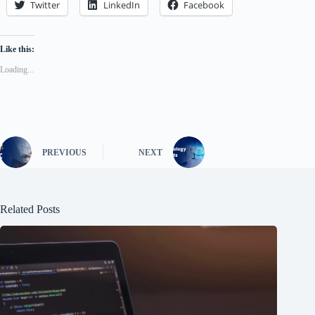
Twitter
LinkedIn
Facebook
Like this:
Loading...
PREVIOUS
NEXT
Related Posts