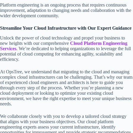
Platform engineering is an ongoing process that requires continuous
improvement, adaptation to changing needs and collaboration with the
wider development community.
Streamline Your Cloud Infrastructure with Our Expert Guidance
Unlock the power of cloud technology and propel your business to
new heights with our comprehensive
Cloud Platform Engineering
Services
. We’re dedicated to helping organizations to leverage the full
potential of cloud computing for enhancing agility, scalability and
efficiency.
At OpsTree, we understand that migrating to the cloud and managing
complex cloud infrastructures can be challenging. That’s why our team
of experienced cloud engineers and architects is here to guide you
through every step of the process. Whether you’re planning a new
cloud deployment or looking to optimize your existing cloud
environment, we have the right expertise to meet your unique business
needs.
We collaborate closely with you to develop a tailored cloud strategy
that aligns with your business objectives. Our cloud platform
engineering experts assess your current infrastructure, identify
opportunities for improvement and provide strategic recommendations