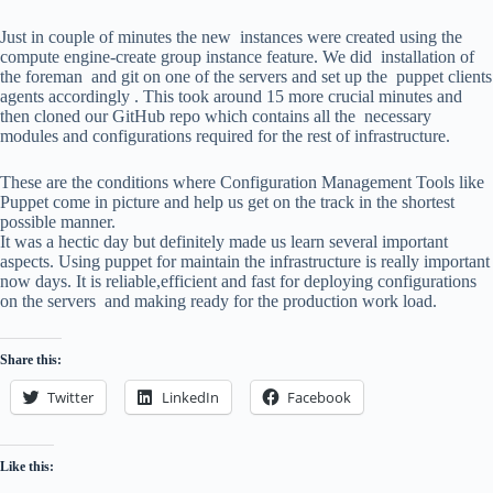
Just in couple of minutes the new instances were created using the
compute engine-create group instance feature. We did installation of
the foreman and git on one of the servers and set up the puppet clients
agents accordingly . This took around 15 more crucial minutes and
then cloned our GitHub repo which contains all the necessary
modules and configurations required for the rest of infrastructure.
These are the conditions where Configuration Management Tools like
Puppet come in picture and help us get on the track in the shortest
possible manner.
It was a hectic day but definitely made us learn several important
aspects. Using puppet for maintain the infrastructure is really important
now days. It is reliable,efficient and fast for deploying configurations
on the servers and making ready for the production work load.
Share this:
Twitter
LinkedIn
Facebook
Like this: