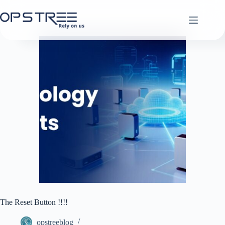
Skip
to
content
The Reset Button !!!!
opstreeblog