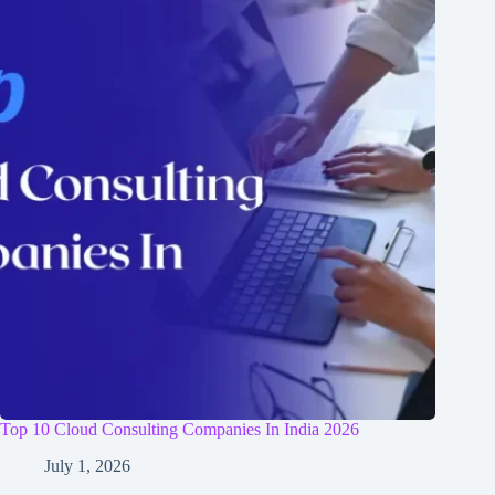
Top 10 Cloud Consulting Companies In India 2026
July 1, 2026