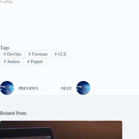
Loading...
Tags
#
DevOps
#
Foreman
#
GCE
#
Jenkins
#
Puppet
PREVIOUS
NEXT
Related Posts