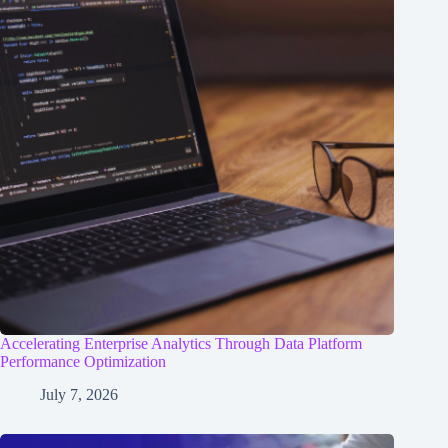
Accelerating Enterprise Analytics Through Data Platform
Performance Optimization
July 7, 2026