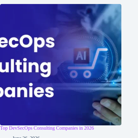
Top DevSecOps Consulting Companies in 2026