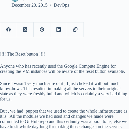
December 20, 2015
DevOps
!!!! The Reset button !!!!
Anyone who has recently used the Google Compute Engine for
creating the VM instances will be aware of the reset button available.
Since I wasn’t very much sure of it , I just clicked it without much
know-how . This resulted in making all the servers to their original
state as they were freshly build and which is certainly a very bad thing
for us.
But , we had puppet that we used to create the whole infrastructure as
it is . All the modules we had used and changes we made were
committed to GitHub repo and this certainly was a boon to us, else we
have to sit whole day long for making those changes on the servers.