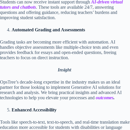
Students can now receive instant support through
AI-driven virtual
tutors and chatbots
. These tools are available 24/7, answering
questions and offering guidance, reducing teachers’ burdens and
improving student satisfaction.
Automated Grading and Assessments
Grading tasks are becoming more efficient with automation. AI
handles objective assessments like multiple-choice tests and even
provides feedback for essays and open-ended questions, freeing
teachers to focus on direct instruction.
Insight
OpsTree’s decade-long expertise in the industry makes us an ideal
partner for those looking to implement Generative AI solutions for
research and analysis. We bring practical insights and advanced AI
technologies to help you elevate your processes and
outcomes
.
Enhanced Accessibility
Tools like speech-to-text, text-to-speech, and real-time translation make
education more accessible for students with disabilities or language