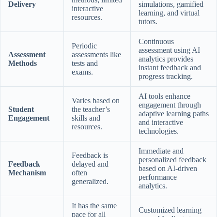
Delivery
simulations, gamified
interactive
learning, and virtual
resources.
tutors.
Continuous
Periodic
assessment using AI
Assessment
assessments like
analytics provides
Methods
tests and
instant feedback and
exams.
progress tracking.
AI tools enhance
Varies based on
engagement through
Student
the teacher’s
adaptive learning paths
Engagement
skills and
and interactive
resources.
technologies.
Immediate and
Feedback is
personalized feedback
Feedback
delayed and
based on AI-driven
Mechanism
often
performance
generalized.
analytics.
It has the same
Customized learning
pace for all