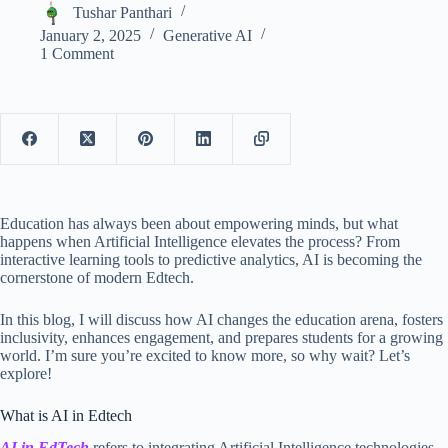
Tushar Panthari
January 2, 2025
Generative AI
1 Comment
Education has always been about empowering minds, but what
happens when Artificial Intelligence elevates the process? From
interactive learning tools to predictive analytics, AI is becoming the
cornerstone of modern Edtech.
In this blog, I will discuss how AI changes the education arena, fosters
inclusivity, enhances engagement, and prepares students for a growing
world. I’m sure you’re excited to know more, so why wait? Let’s
explore!
What is AI in Edtech
AI in EdTech
refers to integrating Artificial Intelligence technologies