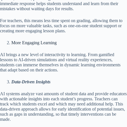
immediate response helps students understand and learn from their
mistakes without waiting days for results.
For teachers, this means less time spent on grading, allowing them to
focus on more valuable tasks, such as one-on-one student support or
creating more engaging lesson plans.
More Engaging Learning
AI brings a new level of interactivity to learning. From gamified
lessons to AI-driven simulations and virtual reality experiences,
students can immerse themselves in dynamic learning environments
that adapt based on their actions.
Data-Driven Insights
AI systems analyze vast amounts of student data and provide educators
with actionable insights into each student’s progress. Teachers can
track which students excel and which may need additional help. This
data-driven approach allows for early identification of potential issues,
such as gaps in understanding, so that timely interventions can be
made.