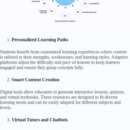
Personalized Learning Paths
Students benefit from customized learning experiences where content
is tailored to their strengths, weaknesses, and learning styles. Adaptive
platforms adjust the difficulty and pace of lessons to keep learners
engaged and ensure they grasp concepts fully.
Smart Content Creation
Digital tools allow educators to generate interactive lessons, quizzes,
and virtual textbooks. These resources are designed to fit diverse
learning needs and can be easily adapted for different subjects and
levels.
Virtual Tutors and Chatbots