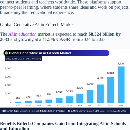
connect students and teachers worldwide. These platforms support
peer-to-peer learning, where students share ideas and work on projects,
broadening their educational experience.
Global Generative AI in EdTech Market
The
AI in education
market is expected to reach
$8.324 billion by
2033
and growing at a
41.5% CAGR
from 2024 to 2033
Benefits Edtech Companies Gain from Integrating AI in Schools
and Education