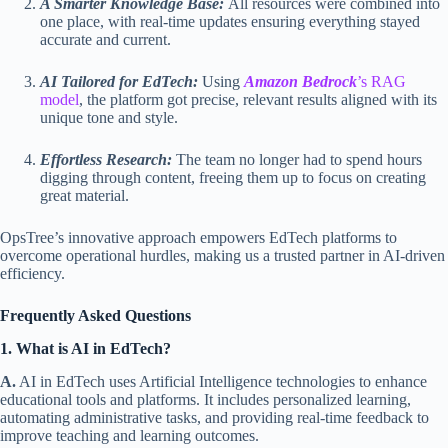
A Smarter Knowledge Base:
All resources were combined into
one place, with real-time updates ensuring everything stayed
accurate and current.
AI Tailored for EdTech:
Using
Amazon Bedrock
’s RAG
model
, the platform got precise, relevant results aligned with its
unique tone and style.
Effortless Research:
The team no longer had to spend hours
digging through content, freeing them up to focus on creating
great material.
OpsTree’s innovative approach empowers EdTech platforms to
overcome operational hurdles, making us a trusted partner in AI-driven
efficiency.
Frequently Asked Questions
1. What is AI in EdTech?
A.
AI in EdTech uses Artificial Intelligence technologies to enhance
educational tools and platforms. It includes personalized learning,
automating administrative tasks, and providing real-time feedback to
improve teaching and learning outcomes.