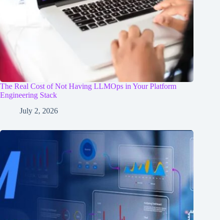
The Real Cost of Not Having LLMOps in Your Platform
Engineering Stack
July 2, 2026