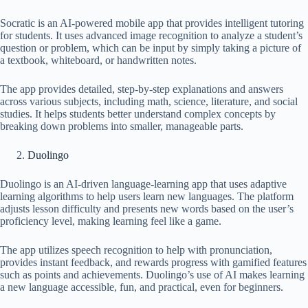
Socratic is an AI-powered mobile app that provides intelligent tutoring
for students. It uses advanced image recognition to analyze a student’s
question or problem, which can be input by simply taking a picture of
a textbook, whiteboard, or handwritten notes.
The app provides detailed, step-by-step explanations and answers
across various subjects, including math, science, literature, and social
studies. It helps students better understand complex concepts by
breaking down problems into smaller, manageable parts.
Duolingo
Duolingo is an AI-driven language-learning app that uses adaptive
learning algorithms to help users learn new languages. The platform
adjusts lesson difficulty and presents new words based on the user’s
proficiency level, making learning feel like a game.
The app utilizes speech recognition to help with pronunciation,
provides instant feedback, and rewards progress with gamified features
such as points and achievements. Duolingo’s use of AI makes learning
a new language accessible, fun, and practical, even for beginners.