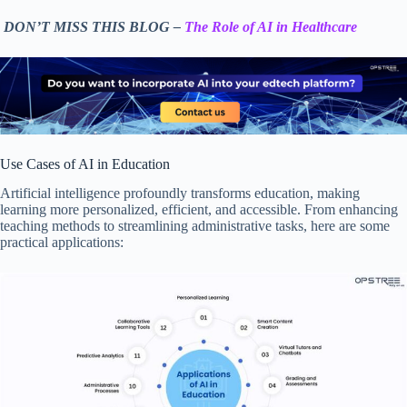
DON’T MISS THIS BLOG –
The Role of AI in Healthcare
Use Cases of AI in Education
Artificial intelligence profoundly transforms education, making
learning more personalized, efficient, and accessible. From enhancing
teaching methods to streamlining administrative tasks, here are some
practical applications: