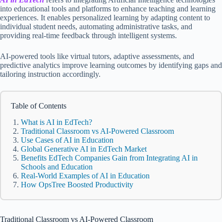
into educational tools and platforms to enhance teaching and learning
experiences. It enables personalized learning by adapting content to
individual student needs, automating administrative tasks, and
providing real-time feedback through intelligent systems.
AI-powered tools like virtual tutors, adaptive assessments, and
predictive analytics improve learning outcomes by identifying gaps and
tailoring instruction accordingly.
Table of Contents
What is AI in EdTech?
Traditional Classroom vs AI-Powered Classroom
Use Cases of AI in Education
Global Generative AI in EdTech Market
Benefits EdTech Companies Gain from Integrating AI in
Schools and Education
Real-World Examples of AI in Education
How OpsTree Boosted Productivity
Traditional Classroom vs AI-Powered Classroom