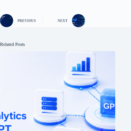
PREVIOUS
NEXT
Related Posts