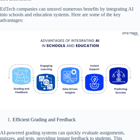
EdTech companies can unravel numerous benefits by integrating AI
into schools and education systems. Here are some of the key
advantages:
Efficient Grading and Feedback
AI-powered grading systems can quickly evaluate assignments,
quizzes, and tests, providing instant feedback to students. This