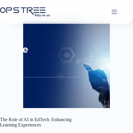
Skip
to
content
The Role of AI in EdTech: Enhancing
Learning Experiences