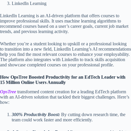
LinkedIn Learning
LinkedIn Learning is an AI-driven platform that offers courses to
improve professional skills. It uses machine learning algorithms to
recommend courses based on a user’s career goals, current job market
trends, and previous learning activity.
Whether you’re a student looking to upskill or a professional looking
to transition into a new field, LinkedIn Learning’s AI recommendations
help you find the most relevant courses to enhance your employability.
The platform also integrates with LinkedIn to track skills acquisition
and showcase completed courses on your professional profile.
How OpsTree Boosted Productivity for an EdTech Leader with
15 Million Online Users Annually
OpsTree
transformed content creation for a leading EdTech platform
with an AI-driven solution that tackled their biggest challenges. Here’s
how:
300% Productivity Boost:
By cutting down research time, the
team could work faster and more efficiently.