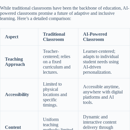
While traditional classrooms have been the backbone of education, AI-
powered classrooms promise a future of adaptive and inclusive
learning. Here’s a detailed comparison:
Traditional
AI-Powered
Aspect
Classroom
Classroom
Teacher-
Learner-centered;
centered; relies
adapts to individual
Teaching
on a fixed
student needs using
Approach
curriculum and
AI-driven
lectures.
personalization.
Limited to
Accessible anytime,
physical
anywhere with digital
Accessibility
locations and
platforms and AI
specific
tools.
timings.
Dynamic and
Uniform
interactive content
teaching
Content
delivery through
methods; limited