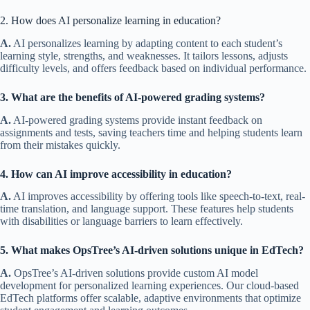
2. How does AI personalize learning in education?
A.
AI personalizes learning by adapting content to each student’s
learning style, strengths, and weaknesses. It tailors lessons, adjusts
difficulty levels, and offers feedback based on individual performance.
3. What are the benefits of AI-powered grading systems?
A.
AI-powered grading systems provide instant feedback on
assignments and tests, saving teachers time and helping students learn
from their mistakes quickly.
4. How can AI improve accessibility in education?
A.
AI improves accessibility by offering tools like speech-to-text, real-
time translation, and language support. These features help students
with disabilities or language barriers to learn effectively.
5. What makes OpsTree’s AI-driven solutions unique in EdTech?
A.
OpsTree’s AI-driven solutions provide custom AI model
development for personalized learning experiences. Our cloud-based
EdTech platforms offer scalable, adaptive environments that optimize