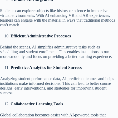
Students can explore subjects like history or science in immersive
virtual environments. With AI enhancing VR and AR experiences,
learners can engage with the material in ways that traditional methods
can’t match.
Efficient Administrative Processes
Behind the scenes, AI simplifies administrative tasks such as
scheduling and student enrollment. This enables institutions to run
more smoothly and focus on providing a better learning experience.
Predictive Analytics for Student Success
Analyzing student performance data, AI predicts outcomes and helps
institutions make informed decisions. This can lead to better course
designs, early interventions, and strategies for improving student
success.
Collaborative Learning Tools
Global collaboration becomes easier with AI-powered tools that