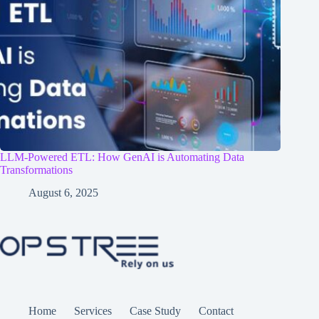
LLM-Powered ETL: How GenAI is Automating Data
Transformations
August 6, 2025
Home
Services
Case Study
Contact