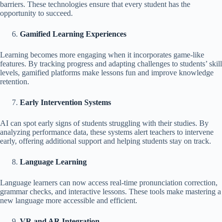
barriers. These technologies ensure that every student has the
opportunity to succeed.
Gamified Learning Experiences
Learning becomes more engaging when it incorporates game-like
features. By tracking progress and adapting challenges to students’ skill
levels, gamified platforms make lessons fun and improve knowledge
retention.
Early Intervention Systems
AI can spot early signs of students struggling with their studies. By
analyzing performance data, these systems alert teachers to intervene
early, offering additional support and helping students stay on track.
Language Learning
Language learners can now access real-time pronunciation correction,
grammar checks, and interactive lessons. These tools make mastering a
new language more accessible and efficient.
VR and AR Integration