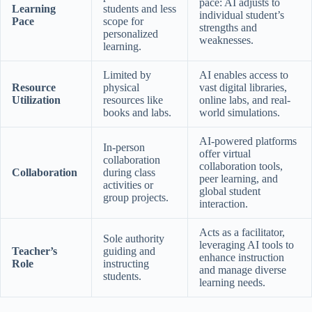
pace: AI adjusts to
Learning
students and less
individual student’s
Pace
scope for
strengths and
personalized
weaknesses.
learning.
Limited by
AI enables access to
Resource
physical
vast digital libraries,
Utilization
resources like
online labs, and real-
books and labs.
world simulations.
AI-powered platforms
In-person
offer virtual
collaboration
collaboration tools,
Collaboration
during class
peer learning, and
activities or
global student
group projects.
interaction.
Acts as a facilitator,
Sole authority
leveraging AI tools to
Teacher’s
guiding and
enhance instruction
Role
instructing
and manage diverse
students.
learning needs.