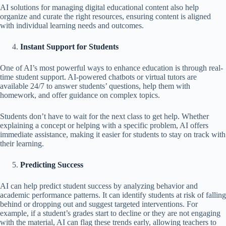
AI solutions for managing digital educational content also help
organize and curate the right resources, ensuring content is aligned
with individual learning needs and outcomes.
Instant Support for Students
One of AI’s most powerful ways to enhance education is through real-
time student support. AI-powered chatbots or virtual tutors are
available 24/7 to answer students’ questions, help them with
homework, and offer guidance on complex topics.
Students don’t have to wait for the next class to get help. Whether
explaining a concept or helping with a specific problem, AI offers
immediate assistance, making it easier for students to stay on track with
their learning.
Predicting Success
AI can help predict student success by analyzing behavior and
academic performance patterns. It can identify students at risk of falling
behind or dropping out and suggest targeted interventions. For
example, if a student’s grades start to decline or they are not engaging
with the material, AI can flag these trends early, allowing teachers to