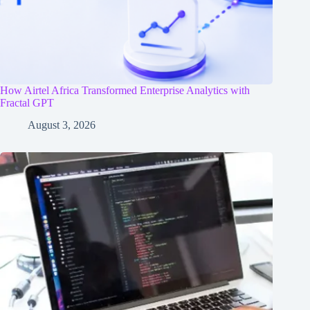
How Airtel Africa Transformed Enterprise Analytics with
Fractal GPT
August 3, 2026