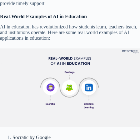
provide timely support.
Real-World Examples of AI in Education
AI in education has revolutionized how students learn, teachers teach,
and institutions operate. Here are some real-world examples of AI
applications in education:
Socratic by Google