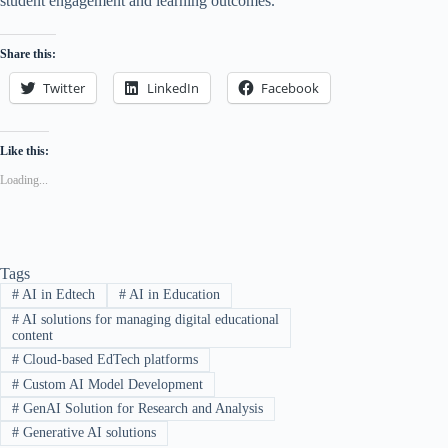
student engagement and learning outcomes.
Share this:
Twitter
LinkedIn
Facebook
Like this:
Loading...
Tags
#
AI in Edtech
#
AI in Education
#
AI solutions for managing digital educational
content
#
Cloud-based EdTech platforms
#
Custom AI Model Development
#
GenAI Solution for Research and Analysis
#
Generative AI solutions