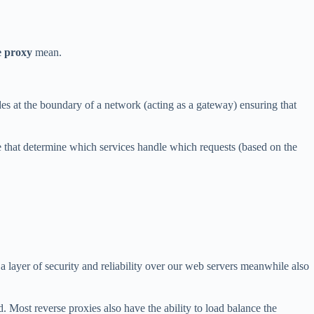
e proxy
mean.
ides at the boundary of a network (acting as a gateway) ensuring that
le that determine which services handle which requests (based on the
 a layer of security and reliability over our web servers meanwhile also
ed. Most reverse proxies also have the ability to load balance the