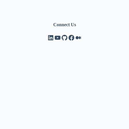
Connect Us
LinkedIn
YouTube
GitHub
Facebook
Medium