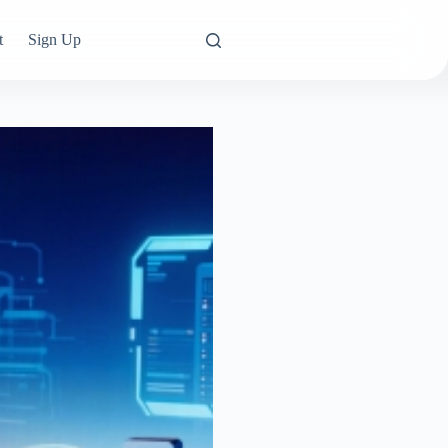
t
Sign Up