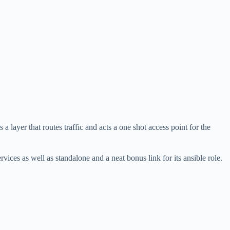
 a layer that routes traffic and acts a one shot access point for the
ervices as well as standalone and a neat bonus link for its ansible role.