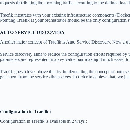
requests distributing the incoming traffic according to the defined load 
Traefik integrates with your existing infrastructure components (Doc
Pointing Traefik at your orchestrator should be the only configuration st
AUTO SERVICE DISCOVERY
Another major concept of Traefik is Auto Service Discovery. Now a q
Service discovery aims to reduce the configuration efforts required by u
parameters are represented in a key-value pair making it much easier 
Traefik goes a level above that by implementing the concept of auto ser
gets them from the services themselves. In order to achieve that, we just
Configuration in Traefik :
Configuration in Traefik is available in 2 ways :