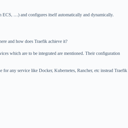
 ECS, …) and configures itself automatically and dynamically.
here and how does Traefik achieve it?
ervices which are to be integrated are mentioned. Their configuration
e for any service like Docker, Kubernetes, Rancher, etc instead Traefik