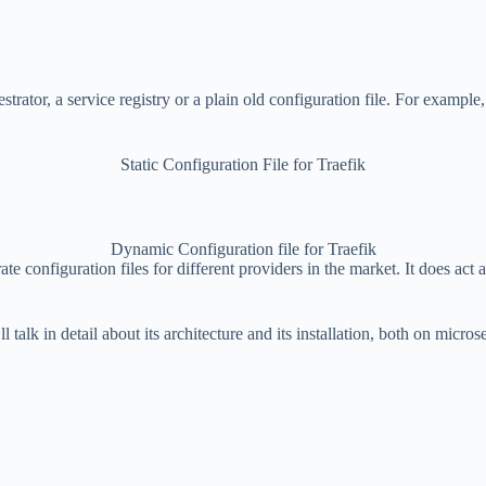
rator, a service registry or a plain old configuration file. For example,
Static Configuration File for Traefik
Dynamic Configuration file for Traefik
e configuration files for different providers in the market. It does act as
 talk in detail about its architecture and its installation, both on micros