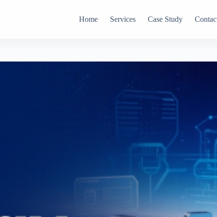
Home
Services
Case Study
Contac