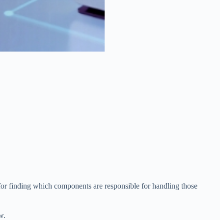
d for finding which components are responsible for handling those
w.