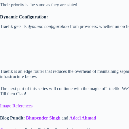
Their priority is the same as they are stated.
Dynamic Configuration:
Traefik gets its
dynamic configuration
from providers: whether an orchest
Traefik is an edge router that reduces the overhead of maintaining separat
infrastructure below.
The next part of this series will continue with the magic of Traefik. We’ll
Till then Ciao!
Image References
Blog Pundit:
Bhupender Singh
and
Adeel Ahmad