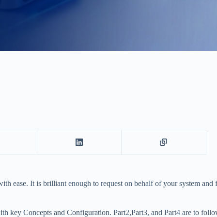
ith ease. It is brilliant enough to request on behalf of your system an
ith key Concepts and Configuration. Part2,Part3, and Part4 are to follo