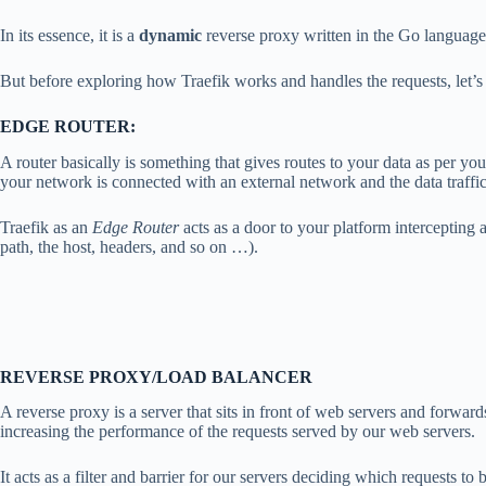
In its essence, it is a
dynamic
reverse proxy written in the Go language
But before exploring how Traefik works and handles the requests, let’s 
EDGE ROUTER:
A router basically is something that gives routes to your data as per yo
your network is connected with an external network and the data traffic
Traefik as an
Edge Router
acts as a door to your platform intercepting 
path, the host, headers, and so on …).
REVERSE PROXY/LOAD BALANCER
A reverse proxy is a server that sits in front of web servers and forwar
increasing the performance of the requests served by our web servers.
It acts as a filter and barrier for our servers deciding which requests to