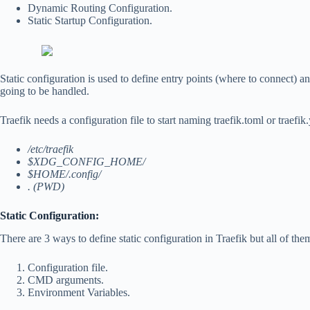
Dynamic Routing Configuration.
Static Startup Configuration.
Static configuration is used to define entry points (where to connect) 
going to be handled.
Traefik needs a configuration file to start naming traefik.toml or traefik.
/etc/traefik
$XDG_CONFIG_HOME/
$HOME/.config/
. (PWD)
Static Configuration:
There are 3 ways to define static configuration in Traefik but all of the
Configuration file.
CMD arguments.
Environment Variables.