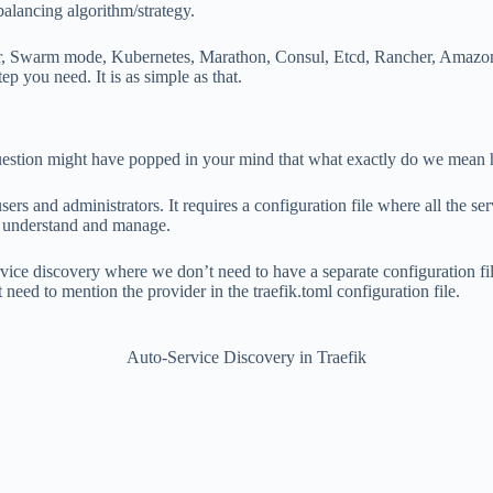
balancing algorithm/strategy.
ker, Swarm mode, Kubernetes, Marathon, Consul, Etcd, Rancher, Amazon
ep you need. It is as simple as that.
uestion might have popped in your mind that what exactly do we mean 
sers and administrators. It requires a configuration file where all the s
to understand and manage.
vice discovery where we don’t need to have a separate configuration fil
 need to mention the provider in the traefik.toml configuration file.
Auto-Service Discovery in Traefik