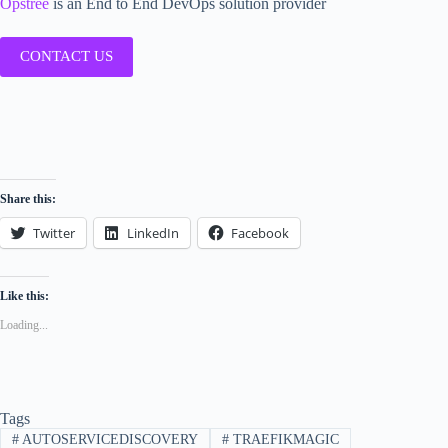
Opstree
is an End to End DevOps solution provider
CONTACT US
Share this:
Twitter
LinkedIn
Facebook
Like this:
Loading...
Tags
#
AUTOSERVICEDISCOVERY
#
TRAEFIKMAGIC