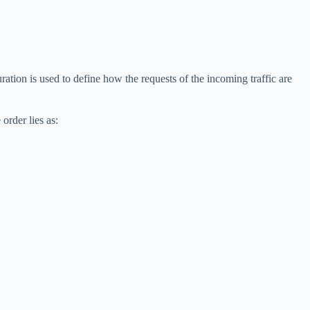
ation is used to define how the requests of the incoming traffic are
 order lies as: