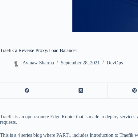
Traefik a Reverse Proxy/Load Balancer
Avinaw Sharma
September 28, 2021
DevOps
Traefik is an open-source Edge Router that is made to deploy services w
requests.
This is a 4 series blog where PART1 includes Introduction to Traefik w