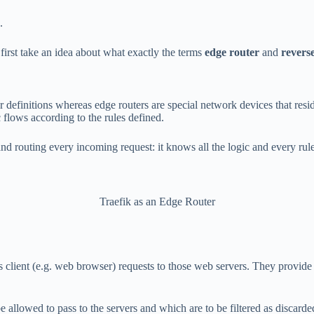
.
first take an idea about what exactly the terms
edge router
and
revers
ur definitions whereas edge routers are special network devices that res
 flows according to the rules defined.
and routing every incoming request: it knows all the logic and every ru
Traefik as an Edge Router
ds client (e.g. web browser) requests to those web servers. They provide
 be allowed to pass to the servers and which are to be filtered as discard