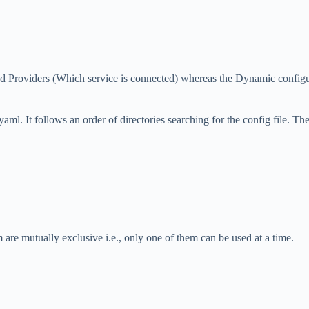
and Providers (Which service is connected) whereas the Dynamic configur
yaml. It follows an order of directories searching for the config file. The
m are mutually exclusive i.e., only one of them can be used at a time.