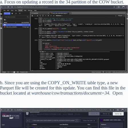
a. Focus on updating a record in the 34 partition of the COW bucket.
b. Since you are using the COPY_ON_WRITE table type, a new
Parquet file will be created for this update. You can find this file in the
bucket located at
warehouse/cow/transactions/document=34.
Open