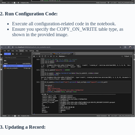
2. Run Configuration Code:
Execute all configuration-related code in the notebook.
Ensure you specify the COPY_ON_WRITE table type, as
shown in the provided image.
3. Updating a Record: