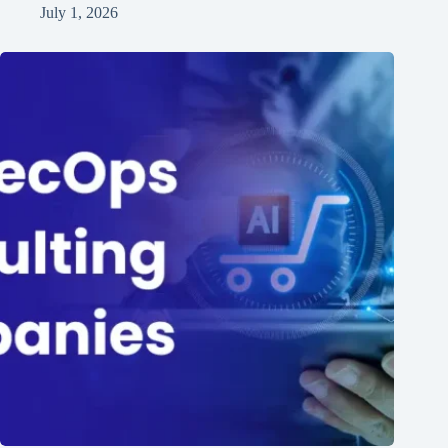
July 1, 2026