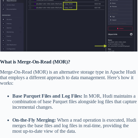
What is Merge-On-Read (MOR)?
Merge-On-Read (MOR) is an alternative storage type in Apache Hudi
that employs a different approach to data management. Here’s how it
works:
Base Parquet Files and Log Files:
In MOR, Hudi maintains a
combination of base Parquet files alongside log files that capture
incremental changes.
On-the-Fly Merging:
When a read operation is executed, Hudi
merges the base files and log files in real-time, providing the
most up-to-date view of the data.