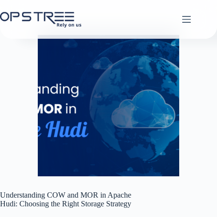
Skip
to
content
Understanding COW and MOR in Apache
Hudi: Choosing the Right Storage Strategy