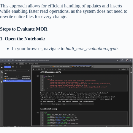
This approach allows for efficient handling of updates and inserts
while enabling faster read operations, as the system does not need to
rewrite entire files for every change.
Steps to Evaluate MOR
1. Open the Notebook:
In your browser, navigate to
hudi_mor_evaluation.ipynb.