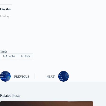
Like this:
Loading...
Tags
#
Apache
#
Hudi
PREVIOUS
NEXT
Related Posts