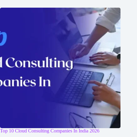
Top 10 Cloud Consulting Companies In India 2026