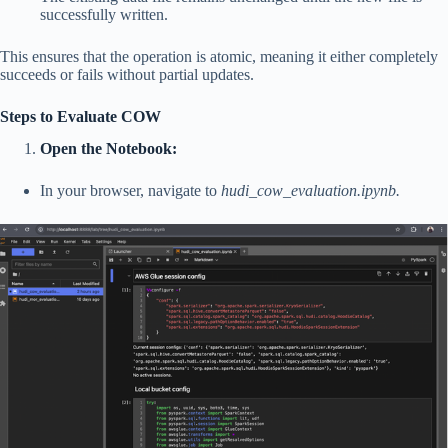
successfully written.
This ensures that the operation is atomic, meaning it either completely
succeeds or fails without partial updates.
Steps to Evaluate COW
Open the Notebook:
In your browser, navigate to
hudi_cow_evaluation.ipynb.