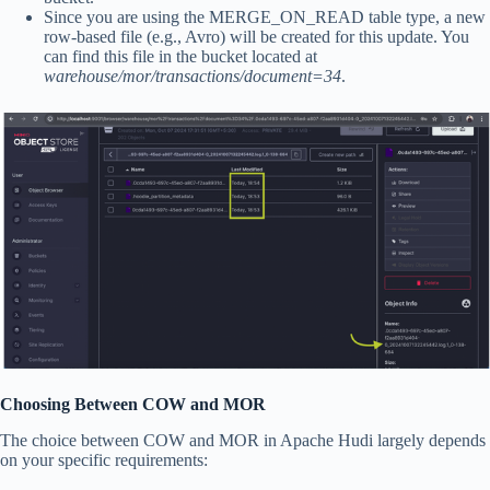
Since you are using the MERGE_ON_READ table type, a new
row-based file (e.g., Avro) will be created for this update. You
can find this file in the bucket located at
warehouse/mor/transactions/document=34
.
Choosing Between COW and MOR
The choice between COW and MOR in Apache Hudi largely depends
on your specific requirements: