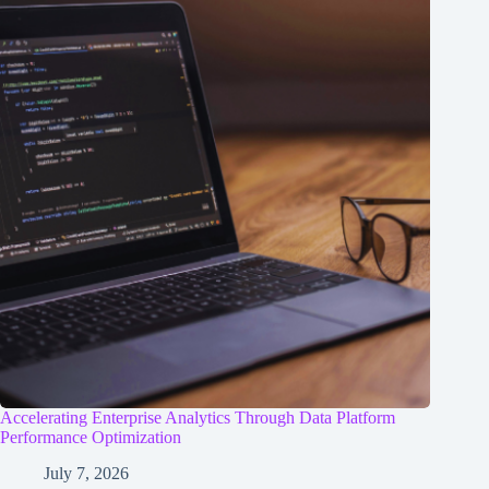
Accelerating Enterprise Analytics Through Data Platform
Performance Optimization
July 7, 2026