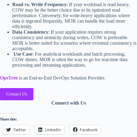
Read vs. Write Frequency
: If your workload is read-heavy,
COW may be the better choice due to its optimized read
performance. Conversely, for write-heavy applications where
data is ingested frequently, MOR can handle the load more
efficiently.
Data Consistency
: If your application requires strong
consistency and atomicity during writes, COW is preferable.
MOR is better suited for scenarios where eventual consistency is
acceptable.
Use Case
: For analytical workloads and batch processing,
COW shines. MOR is often the way to go for real-time data
processing and streaming applications.
OpsTree
is an End-to-End DevOps Solution Provider.
Contact Us
Connect with Us
Share this:
Twitter
LinkedIn
Facebook