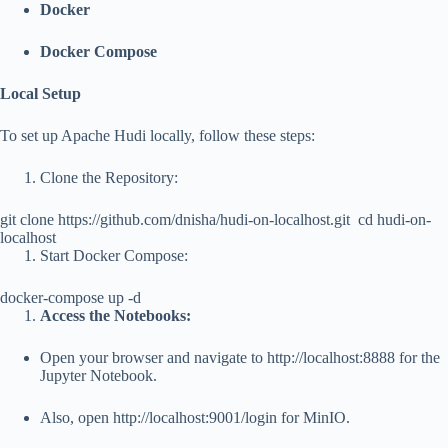
Docker
Docker Compose
Local Setup
To set up Apache Hudi locally, follow these steps:
Clone the Repository:
git clone https://github.com/dnisha/hudi-on-localhost.git
cd hudi-on-
localhost
Start Docker Compose:
docker-compose up -d
Access the Notebooks:
Open your browser and navigate to
http://localhost:8888
for the
Jupyter Notebook.
Also, open
http://localhost:9001/login
for MinIO.