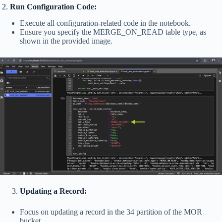
2.
Run Configuration Code:
Execute all configuration-related code in the notebook.
Ensure you specify the MERGE_ON_READ table type, as
shown in the provided image.
Updating a Record:
Focus on updating a record in the 34 partition of the MOR
bucket.