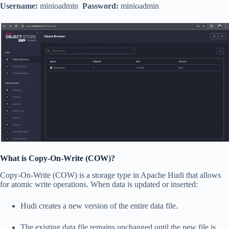
Username:
minioadmin
Password:
minioadmin
What is Copy-On-Write (COW)?
Copy-On-Write (COW) is a storage type in Apache Hudi that allows
for atomic write operations. When data is updated or inserted:
Hudi creates a new version of the entire data file.
The existing data file remains unchanged until the new file is