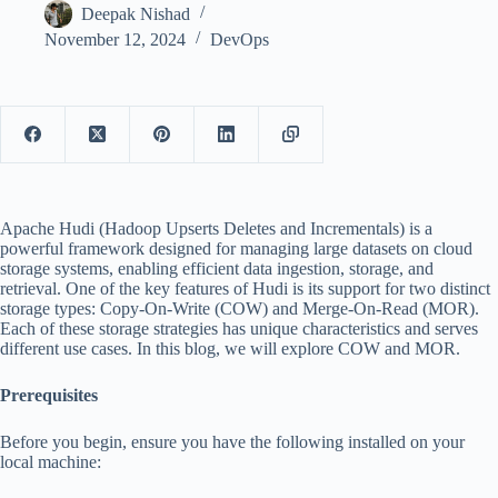
Deepak Nishad
November 12, 2024
DevOps
Apache Hudi (Hadoop Upserts Deletes and Incrementals) is a
powerful framework designed for managing large datasets on cloud
storage systems, enabling efficient data ingestion, storage, and
retrieval. One of the key features of Hudi is its support for two distinct
storage types: Copy-On-Write (COW) and Merge-On-Read (MOR).
Each of these storage strategies has unique characteristics and serves
different use cases. In this blog, we will explore COW and MOR.
Prerequisites
Before you begin, ensure you have the following installed on your
local machine: