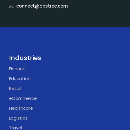
connect@opstree.com
Industries
Finance
Education
Retail
eCommerce
Healthcare
Logistics
Travel