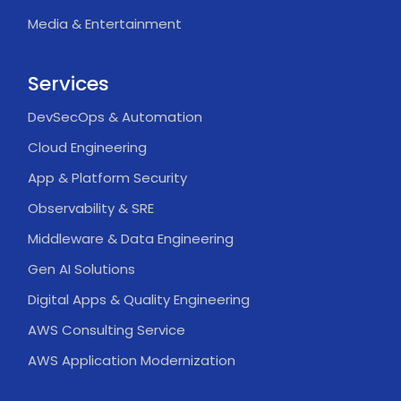
Media & Entertainment
Services
DevSecOps & Automation
Cloud Engineering
App & Platform Security
Observability & SRE
Middleware & Data Engineering
Gen AI Solutions
Digital Apps & Quality Engineering
AWS Consulting Service
AWS Application Modernization