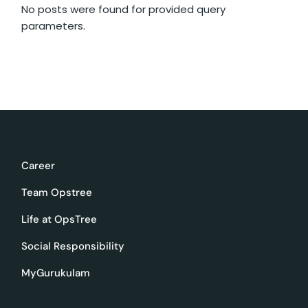
No posts were found for provided query
parameters.
Career
Team Opstree
Life at OpsTree
Social Responsibility
MyGurukulam