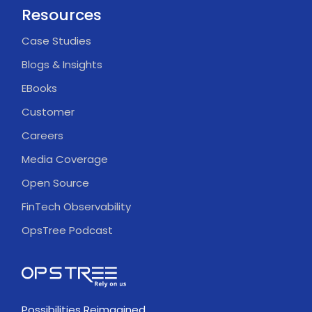
Resources
Case Studies
Blogs & Insights
EBooks
Customer
Careers
Media Coverage
Open Source
FinTech Observability
OpsTree Podcast
Possibilities Reimagined