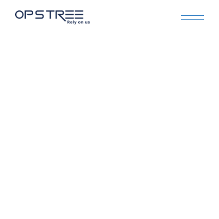
Archive