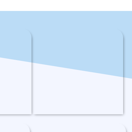
Logging Operator
ator that will
A golang based operator to create
and manage EFK (Elasticsearch,
 setup on
Fluentd, and Kibana) stack on
Kubernetes.
Read More