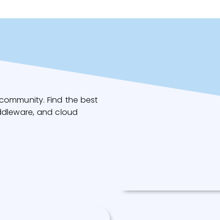
community. Find the best
ddleware, and cloud
Redis Operator
A golang based redis oper
make/oversee Redis
standalone/cluster mode
top of Kubernetes.
Read More