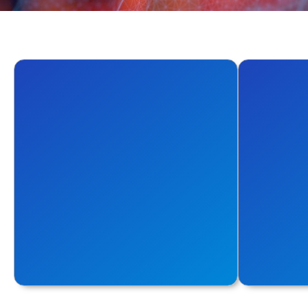
Automate
Conta
Focus on Innovation. Automate the
Achieve t
Rest
for the co
Explore More
Explore Mo