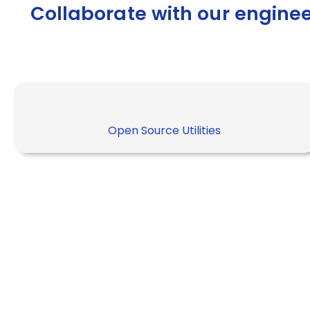
Collaborate with our engine
Open Source Utilities
“Most people will say Kuber
own API object to manage th
is it enough to manage the 