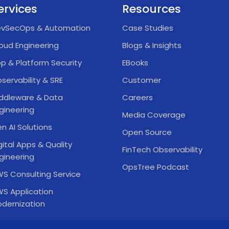
ervices
Resources
vSecOps & Automation
Case Studies
oud Engineering
Blogs & Insights
p & Platform Security
EBooks
servability & SRE
Customer
ddleware & Data
Careers
gineering
Media Coverage
n AI Solutions
Open Source
gital Apps & Quality
FinTech Observability
gineering
OpsTree Podcast
S Consulting Service
S Application
dernization