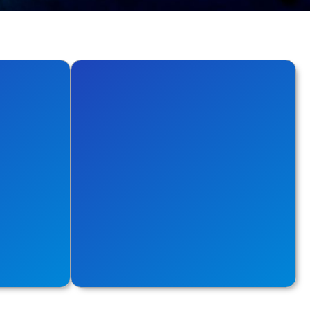
Database
cs with
Explore options to make your
the cloud.
database performance seamless.
Explore More