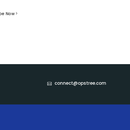
 receive newsletters.
ibe Now
connect@opstree.com