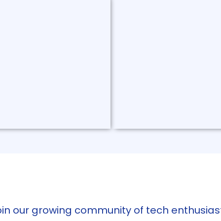
lt Webhook
Druid Exporter
t webhook is a Kubernetes
A Golang-based exporter ca
t can inject secrets into
API-related metrics and rec
 resources by connecting to
emitting HTTP JSON data.
ecret managers.
Read More
oin our growing community of tech enthusiast