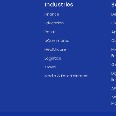
Industries
S
Finance
De
Education
Cl
Retail
Ap
eCommerce
Ob
Healthcare
Mi
En
Logistics
Ge
Travel
Di
Media & Entertainment
En
AW
AW
Mo