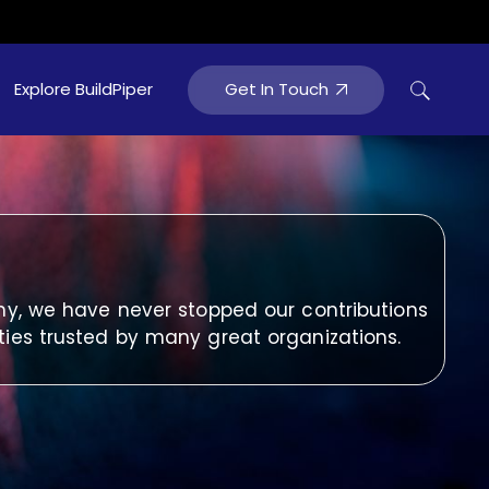
Get In Touch
Explore BuildPiper
tainment
hy, we have never stopped our contributions
ties trusted by many great organizations.
rtainment