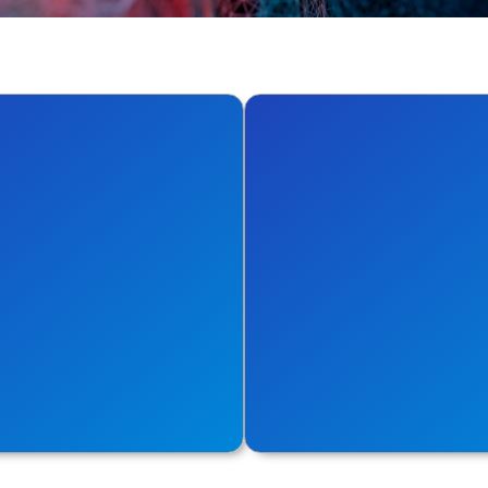
iner
Cloud
he best with tools meant
Analyse new value metri
ntainer world.
open-source utilities for 
re
Explore More