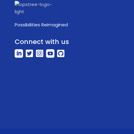
Possibilities Reimagined
Connect with us