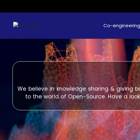
Co-engineerin
We believe in knowledge sharing & giving b
to the world of Open-Source. Have a look