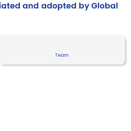
ciated and adopted by Global
Team