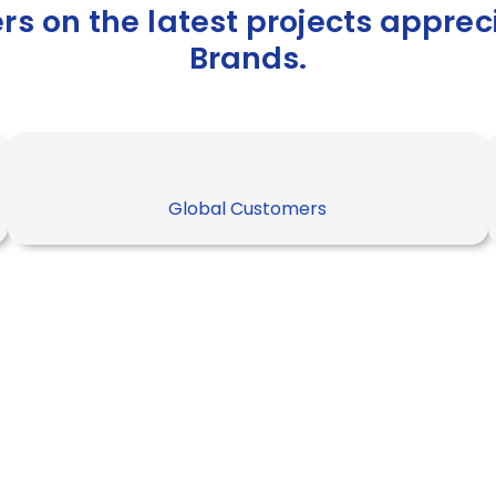
ers on the latest projects appre
Brands.
Global Customers
netes has its
e secret. But
secrets in