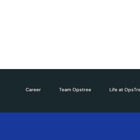
Get exclusive industry updates, expert perspect
DevOps, Cloud, and AI. Subscribe to our newslet
Career
Team Opstree
Life at OpsTr