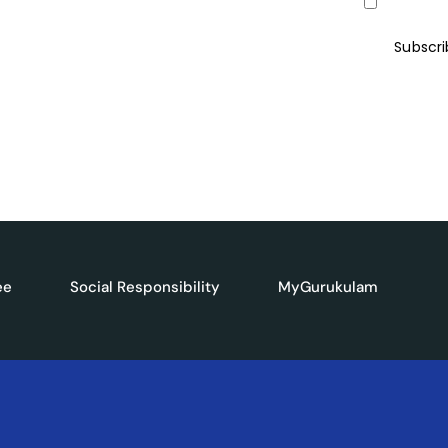
I agree to
ives, and the latest advancements in
ter and be ahead of the curve.
Subscr
ee
Social Responsibility
MyGurukulam