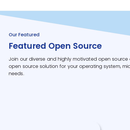
Our Featured
Featured Open Source
Join our diverse and highly motivated open source 
open source solution for your operating system, mi
needs.