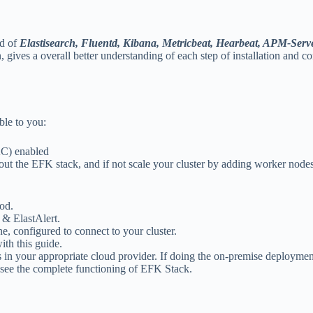
ed of
Elastisearch, Fluentd, Kibana, Metricbeat, Hearbeat, APM-Serv
ives a overall better understanding of each step of installation and co
ble to you:
AC) enabled
 out the EFK stack, and if not scale your cluster by adding worker node
od.
 & ElastAlert.
, configured to connect to your cluster.
th this guide.
ass in your appropriate cloud provider. If doing the on-premise deployme
 see the complete functioning of EFK Stack.