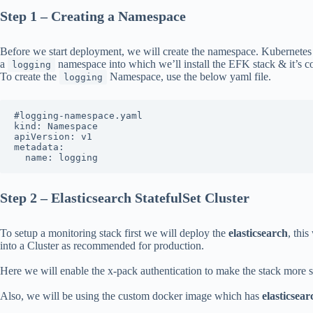
Step 1 – Creating a Namespace
Before we start deployment, we will create the namespace. Kubernetes le
a
namespace into which we’ll install the EFK stack & it’s 
logging
To create the
Namespace, use the below yaml file.
logging
#logging-namespace.yaml

kind: Namespace

apiVersion: v1

metadata:

  name: logging
Step 2 – Elasticsearch StatefulSet Cluster
To setup a monitoring stack first we will deploy the
elasticsearch
, this
into a Cluster as recommended for production.
Here we will enable the x-pack authentication to make the stack more se
Also, we will be using the custom docker image which has
elasticsea