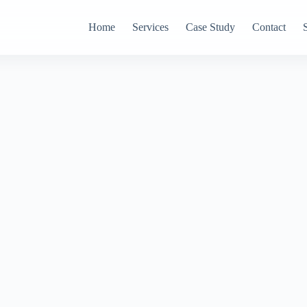
Home
Services
Case Study
Contact