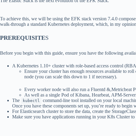
The Elastic Stack is the next evolution of the EFK Stack.
To achieve this, we will be using the EFK stack version 7.4.0 compos
walk-through a standard Kubernetes deployment, which, in my opinion, g
PREREQUISITE
S
Before you begin with this guide, ensure you have the following availa
A Kubernetes 1.10+ cluster with role-based access control (RB
Ensure your cluster has enough resources available to roll
node (you can scale this down to 1 if necessary).
Every worker node will also run a Fluentd &,Metricbeat P
As well as a single Pod of Kibana, Hearbeat, APM-Server
The
command-line tool installed on your local machine
kubectl
Once you have these components set up, you’re ready to begin wi
For Elasticsearch cluster to store the data, create the StorageCl
Make sure you have applications running in your K8s Cluster to