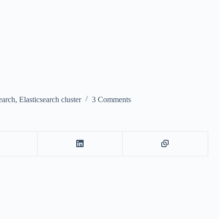
earch
,
Elasticsearch cluster
3 Comments