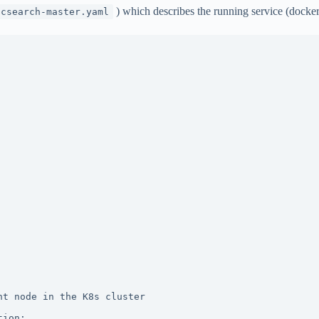
) which describes the running service (docke
icsearch-master.yaml
t node in the K8s cluster

ion:
