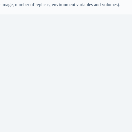
r image, number of replicas, environment variables and volumes).