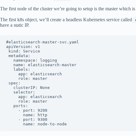
The first node of the cluster we’re going to setup is the master which is 
The first k8s object, we’ll create a headless Kubernetes service called
have a static IP.
#elasticsearch-master-svc.yaml

apiVersion: v1

 kind: Service

 metadata:

   namespace: logging 

   name: elasticsearch-master

   labels:

     app: elasticsearch

     role: master

 spec:

   clusterIP: None

   selector:

     app: elasticsearch

     role: master

   ports:

     - port: 9200

       name: http

     - port: 9300

       name: node-to-node