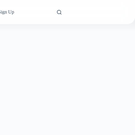
Sign Up