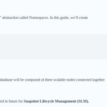
” abstraction called Namespaces. In this guide, we’ll create
he database will be composed of three scalable nodes connected together
red in future for
Snapshot Lifecycle Management (SLM).