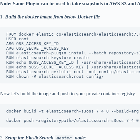
Note: Same Plugin can be used to take snapshots to AWS S3 and 
1.
Build the docker image from below Docker fil
e
FROM docker.elastic.co/elasticsearch/elasticsearch:7.4
USER root

ARG OSS_ACCESS_KEY_ID

ARG OSS_SECRET_ACCESS_KEY

RUN elasticsearch-plugin install --batch repository-s3
RUN elasticsearch-keystore create

RUN echo $OSS_ACCESS_KEY_ID | /usr/share/elasticsearc
RUN echo $OSS_SECRET_ACCESS_KEY | /usr/share/elastics
RUN elasticsearch-certutil cert -out config/elastic-ce
RUN chown -R elasticsearch:root config/
Now let’s build the image and push to your private container registry.
docker build -t elasticsearch-s3oss:7.4.0 --build-arg
docker push <registerypath>/elasticsearch-s3oss:7.4.0
2.
Setup the ElasticSearch
node
:
master