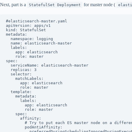
Next, part is a
for master node (
StatefulSet Deployment
elast
#elasticsearch-master.yaml

apiVersion: apps/v1

kind: StatefulSet

metadata:

  namespace: logging

  name: elasticsearch-master

  labels:

    app: elasticsearch

    role: master

spec:

  serviceName: elasticsearch-master

  replicas: 3

  selector:

    matchLabels:

      app: elasticsearch

      role: master

  template:

    metadata:

      labels:

        app: elasticsearch

        role: master

    spec:

      affinity:

        # Try to put each ES master node on a differen
        podAntiAffinity:

          preferredDuringSchedulingIgnoredDuringExecut