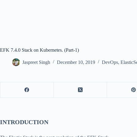
EFK 7.4.0 Stack on Kubernetes. (Part-1)
Jaspreet Singh
December 10, 2019
DevOps
,
ElasticS
INTRODUCTION