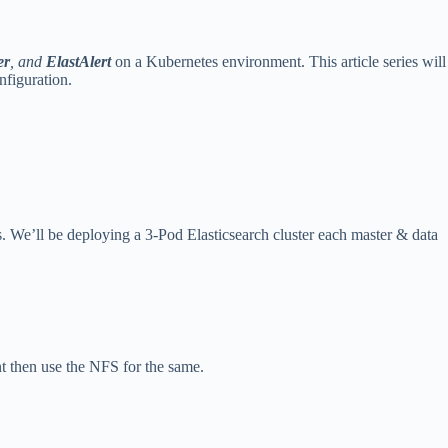
er
, and
ElastAlert
on a Kubernetes environment. This article series will
nfiguration.
s. We’ll be deploying a 3-Pod Elasticsearch cluster each master & data
nt then use the NFS for the same.