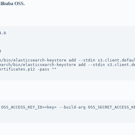
Alibaba OSS.
.0



h/bin/elasticsearch-keystore add --stdin s3.client.defaul
earch/bin/elasticsearch-keystore add --stdin s3.client.de
rtificates.p12 -pass ""

 OSS_ACCESS_KEY_ID=<key> --build-arg OSS_SECRET_ACCESS_KE