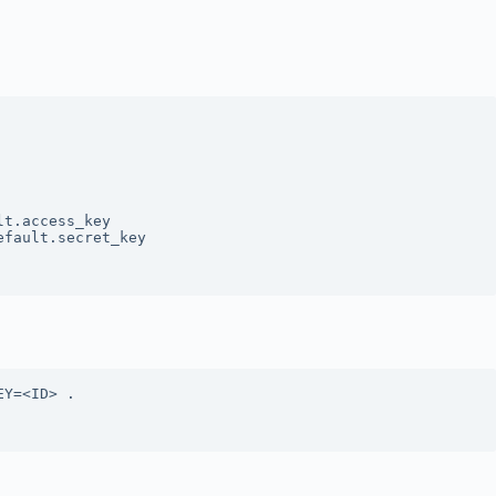
t.access_key

fault.secret_key

Y=<ID> .
