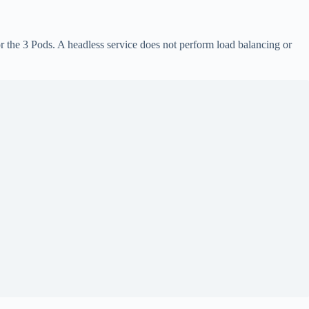
 the 3 Pods. A headless service does not perform load balancing or