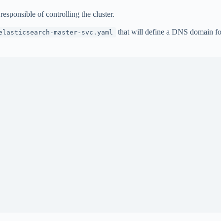
responsible of controlling the cluster.
that will define a DNS domain for
elasticsearch-master-svc.yaml