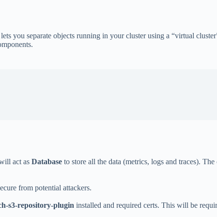
ts you separate objects running in your cluster using a “virtual cluster
components.
 will act as
Database
to store all the data (metrics, logs and traces). T
cure from potential attackers.
rch-s3-repository-plugin
installed and required certs. This will be requi