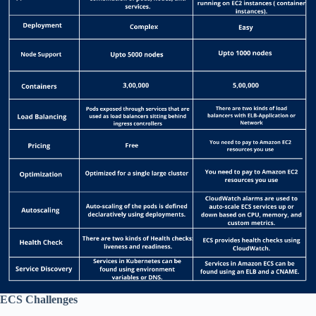
ECS Challenges