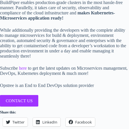
BuildPiper enables production-grade clusters in the most hassle-free
manner. Parallelly, it takes care of security, observability and
compliance of the cloud infrastructure and
makes Kubernetes-
Microservices application ready!
While additionally providing the developers with the complete ability
to manage microservices for build & deployment, environment
creation, automated security & governance and enterprises with the
ability to get containerised code from a developer’s workstation to the
production environment in under a day and enable managing it
seamlessly there!
Subscribe
here
to get the latest updates on Microservices management,
DevOps, Kubernetes deployment & much more!
Opstree is an End to End DevOps solution provider
CONTACT US
Share this:
Twitter
LinkedIn
Facebook