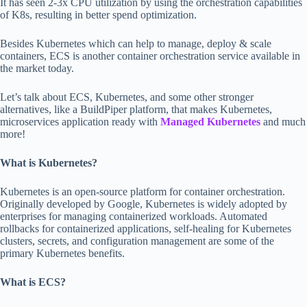
It has seen 2-3x CPU utilization by using the orchestration capabilities
of K8s, resulting in better spend optimization.
Besides Kubernetes which can help to manage, deploy & scale
containers, ECS is another container orchestration service available in
the market today.
Let’s talk about ECS, Kubernetes, and some other stronger
alternatives, like a BuildPiper platform, that makes Kubernetes,
microservices application ready with
Managed Kubernetes
and much
more!
What is Kubernetes?
Kubernetes is an open-source platform for container orchestration.
Originally developed by Google, Kubernetes is widely adopted by
enterprises for managing containerized workloads. Automated
rollbacks for containerized applications, self-healing for Kubernetes
clusters, secrets, and configuration management are some of the
primary Kubernetes benefits.
What is ECS?