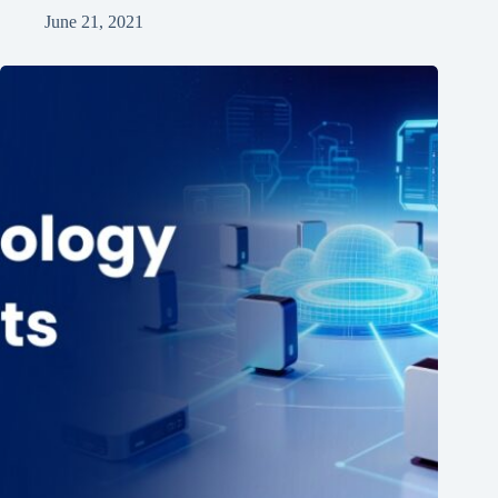
June 21, 2021