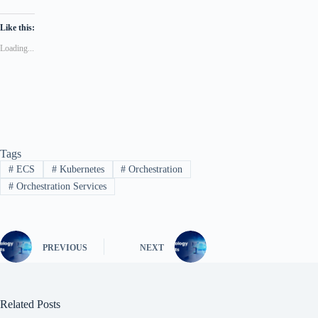
Like this:
Loading...
Tags
#
ECS
#
Kubernetes
#
Orchestration
#
Orchestration Services
PREVIOUS
NEXT
Related Posts