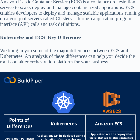
Amazon Elastic Container Service (ECS) is a container orchestration
service to scale, deploy and manage containerized applications. ECS
enables developers to deploy and manage scalable applications running
on a group of servers called Clusters – through application program
interface (API) calls and task definitions.
Kubernetes and ECS- Key Differences!
We bring to you some of the major differences between ECS and
Kubernetes. An analysis of these differences can help you decide the
right container orchestration platform for your business.