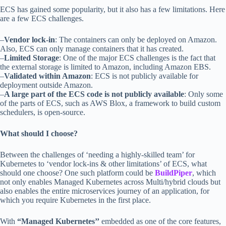
ECS has gained some popularity, but it also has a few limitations. Here
are a few ECS challenges.
–
Vendor lock-in
: The containers can only be deployed on Amazon.
Also, ECS can only manage containers that it has created.
–
Limited Storage
: One of the major ECS challenges is the fact that
the external storage is limited to Amazon, including Amazon EBS.
–
Validated within Amazon
: ECS is not publicly available for
deployment outside Amazon.
–
A large part of the ECS code is not publicly available
: Only some
of the parts of ECS, such as AWS Blox, a framework to build custom
schedulers, is open-source.
What should I choose?
Between the challenges of ‘needing a highly-skilled team’ for
Kubernetes to ‘vendor lock-ins & other limitations’ of ECS, what
should one choose? One such platform could be
BuildPiper
, which
not only enables Managed Kubernetes across Multi/hybrid clouds but
also enables the entire microservices journey of an application, for
which you require Kubernetes in the first place.
With
“Managed Kubernetes’’
embedded as one of the core features,