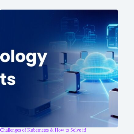
Challenges of Kubernetes & How to Solve it!