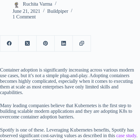
Ruchita Varma
June 21, 2021
Buildpiper
1 Comment
Container adoption is significantly increasing across various modern
use cases, but it’s not a simple plug-and-play. Adopting containers
becomes highly complicated, especially when it comes to executing
them at scale as most enterprises have only limited skills and
capabilities.
Many leading companies believe that Kubernetes is the first step to
building scalable modern applications and they are adopting K8s to
overcome container adoption barriers.
Spotify is one of these. Leveraging Kubernetes benefits, Spotify has
observed significant cost-saving values as described in this
case study
.