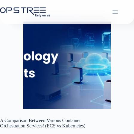
Skip
to
content
A Comparison Between Various Container
Orchestration Services! (ECS vs Kubernetes)