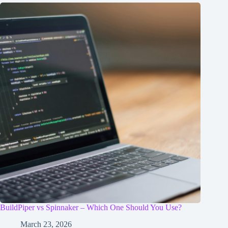
BuildPiper vs Spinnaker – Which One Should You Use?
March 23, 2026