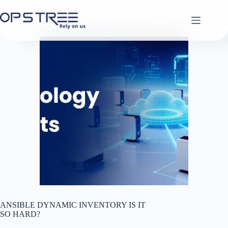
Skip
to
content
ANSIBLE DYNAMIC INVENTORY IS IT
SO HARD?