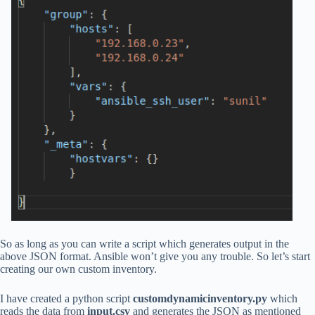
So as long as you can write a script which generates output in the
above JSON format. Ansible won’t give you any trouble. So let’s start
creating our own custom inventory.
I have created a python script
customdynamicinventory.py
which
reads the data from
input.csv
and generates the JSON as mentioned