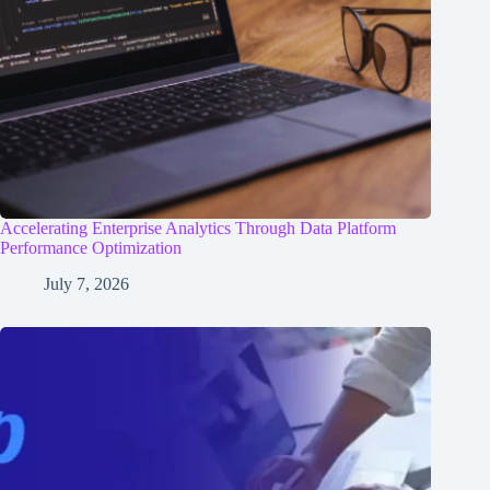
Accelerating Enterprise Analytics Through Data Platform
Performance Optimization
July 7, 2026