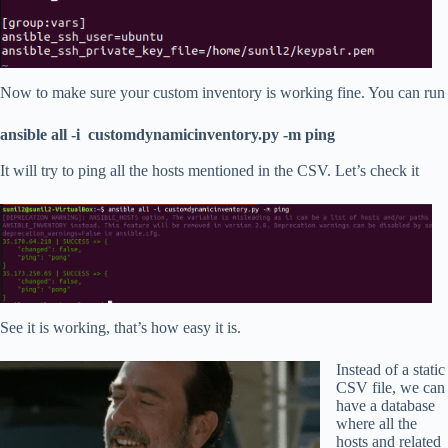
Now to make sure your custom inventory is working fine. You can run
ansible all -i customdynamicinventory.py -m ping
It will try to ping all the hosts mentioned in the CSV. Let’s check it
See it is working, that’s how easy it is.
Instead of a static
CSV file, we can
have a database
where all the
hosts and related