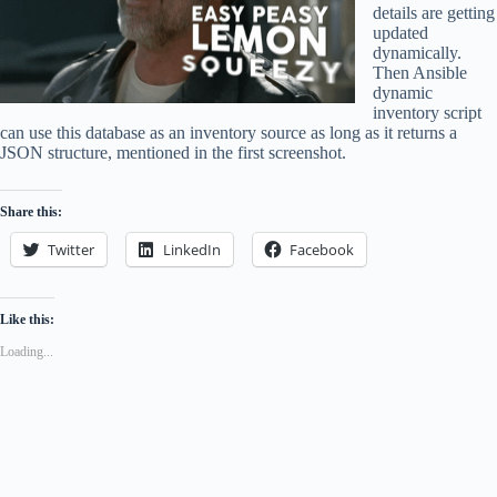
details are getting
updated
dynamically.
Then Ansible
dynamic
inventory script
can use this database as an inventory source as long as it returns a
JSON structure, mentioned in the first screenshot.
Share this:
Twitter
LinkedIn
Facebook
Like this:
Loading...