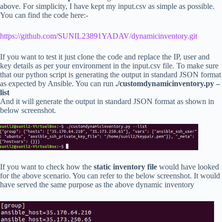
above. For simplicity, I have kept my input.csv as simple as possible.
You can find the code here:-
https://github.com/SUNIL23891YADAV/dynamicinventory.git
If you want to test it just clone the code and replace the IP, user and
key details as per your environment in the input.csv file. To make sure
that our python script is generating the output in standard JSON format
as expected by Ansible. You can run
./customdynamicinventory.py –
list
And it will generate the output in standard JSON format as shown in
below screenshot.
If you want to check how the
static inventory file
would have looked
for the above scenario. You can refer to the below screenshot. It would
have served the same purpose as the above dynamic inventory