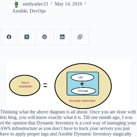
sunilyadav23
May 14, 2019
Ansible
,
DevOps
Thinking what the above diagram is all about. Once you are done with
this blog, you will know exactly what it is. Till one month ago, I was
of the opinion that Dynamic Inventory is a cool way of managing your
AWS infrastructure as you don’t have to track your servers you just
have to apply proper tags and Ansible Dynamic Inventory magically