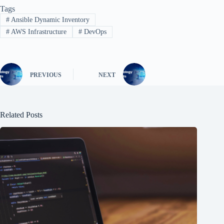
Tags
#
Ansible Dynamic Inventory
#
AWS Infrastructure
#
DevOps
PREVIOUS
NEXT
Related Posts