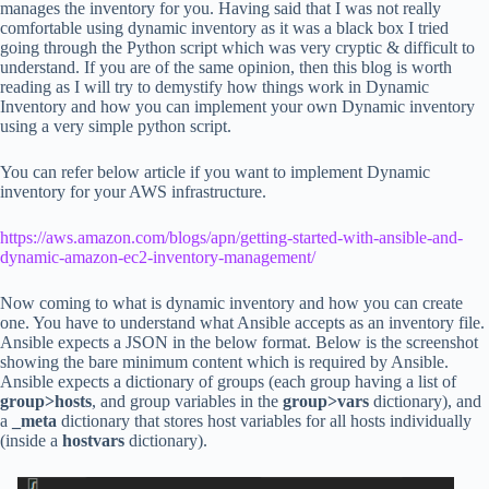
manages the inventory for you. Having said that I was not really
comfortable using dynamic inventory as it was a black box I tried
going through the Python script which was very cryptic & difficult to
understand. If you are of the same opinion, then this blog is worth
reading as I will try to demystify how things work in Dynamic
Inventory and how you can implement your own Dynamic inventory
using a very simple python script.
You can refer below article if you want to implement Dynamic
inventory for your AWS infrastructure.
https://aws.amazon.com/blogs/apn/getting-started-with-ansible-and-
dynamic-amazon-ec2-inventory-management/
Now coming to what is dynamic inventory and how you can create
one. You have to understand what Ansible accepts as an inventory file.
Ansible expects a JSON in the below format. Below is the screenshot
showing the bare minimum content which is required by Ansible.
Ansible expects a dictionary of groups (each group having a list of
group>hosts
, and group variables in the
group>vars
dictionary), and
a
_meta
dictionary that stores host variables for all hosts individually
(inside a
hostvars
dictionary).