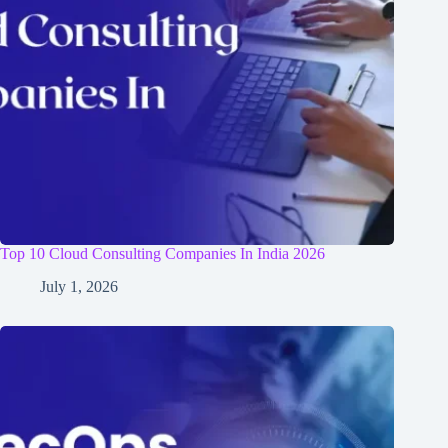
Top 10 Cloud Consulting Companies In India 2026
July 1, 2026