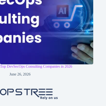
Top DevSecOps Consulting Companies in 2026
June 26, 2026