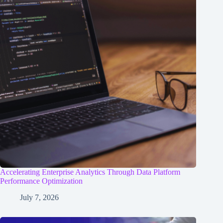
Accelerating Enterprise Analytics Through Data Platform
Performance Optimization
July 7, 2026