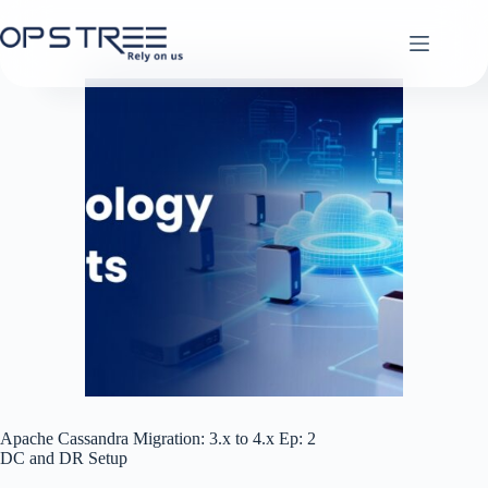
Skip
to
content
Apache Cassandra Migration: 3.x to 4.x Ep: 2
DC and DR Setup