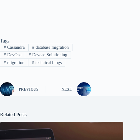
Tags
#
Cassandra
#
database migration
#
DevOps
#
Devops Solutioning
#
migration
#
technical blogs
PREVIOUS
NEXT
Related Posts