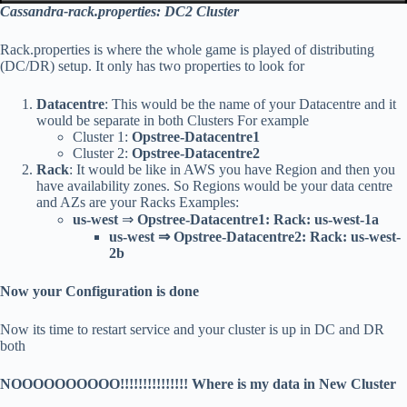
Cassandra-rack.properties: DC2 Cluster
Rack.properties is where the whole game is played of distributing
(DC/DR) setup. It only has two properties to look for
Datacentre
: This would be the name of your Datacentre and it
would be separate in both Clusters For example
Cluster 1:
Opstree-Datacentre1
Cluster 2:
Opstree-Datacentre2
Rack
: It would be like in AWS you have Region and then you
have availability zones. So Regions would be your data centre
and AZs are your Racks Examples:
us-west
⇒
Opstree-Datacentre1: Rack: us-west-1a
us-west ⇒
Opstree-Datacentre2: Rack: us-west-
2b
Now your Configuration is done
Now its time to restart service and your cluster is up in DC and DR
both
NOOOOOOOOOO!!!!!!!!!!!!!!! Where is my data in New Cluster