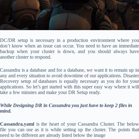
DC/DR setup is necessary in a production environment where you
don’t know when an issue can occur. You need to have an immediate
backup when your cluster is down, and you should always have
another cluster to respond.
Cassandra is a database and for a database, we want it to remain up in
any and every situation to avoid downtime of our applications. Disaster
Recovery setup of databases is equally necessary as you do for your
applications. So let’s get started with this super easy way where it will
take a few minutes and make your DR Setup ready.
While Designing DR in Cassandra you just have to keep 2 files in
mind.
Cassandra.yaml
is the heart of your Cassandra Cluster. The belo
file you can use as it is while setting up the cluster. The points that
need to be different are already listed below the image