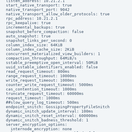
listen_address: 10.21.2.1

start_native_transport: true

native_transport_port: 9042

native_transport_allow_older_protocols: true

rpc_address: 10.21.2.1

rpc_keepalive: true

incremental_backups: true

snapshot_before_compaction: false

auto_snapshot: true

snapshot_links_per_second: 0

column_index_size: 64KiB

column_index_cache_size: 2KiB

concurrent_materialized_view_builders: 1

compaction_throughput: 64MiB/s

sstable_preemptive_open_interval: 50MiB

uuid_sstable_identifiers_enabled: false

read_request_timeout: 800ms

range_request_timeout: 10000ms

write_request_timeout: 1000ms

counter_write_request_timeout: 5000ms

cas_contention_timeout: 1000ms

truncate_request_timeout: 60000ms

request_timeout: 1000ms

##slow_query_log_timeout: 500ms

endpoint_snitch: GossipingPropertyFileSnitch

dynamic_snitch_update_interval: 100ms

dynamic_snitch_reset_interval: 600000ms

dynamic_snitch_badness_threshold: 1

server_encryption_options:

  internode_encryption: none
