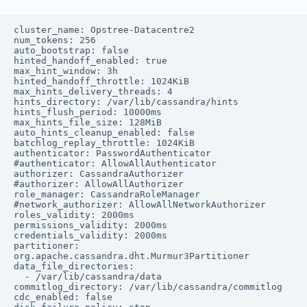
cluster_name: Opstree-Datacentre2

num_tokens: 256

auto_bootstrap: false

hinted_handoff_enabled: true

max_hint_window: 3h

hinted_handoff_throttle: 1024KiB

max_hints_delivery_threads: 4

hints_directory: /var/lib/cassandra/hints

hints_flush_period: 10000ms

max_hints_file_size: 128MiB

auto_hints_cleanup_enabled: false

batchlog_replay_throttle: 1024KiB

authenticator: PasswordAuthenticator

#authenticator: AllowAllAuthenticator

authorizer: CassandraAuthorizer

#authorizer: AllowAllAuthorizer

role_manager: CassandraRoleManager

#network_authorizer: AllowAllNetworkAuthorizer

roles_validity: 2000ms

permissions_validity: 2000ms

credentials_validity: 2000ms

partitioner: 
org.apache.cassandra.dht.Murmur3Partitioner

data_file_directories:

  - /var/lib/cassandra/data

commitlog_directory: /var/lib/cassandra/commitlog

cdc_enabled: false
