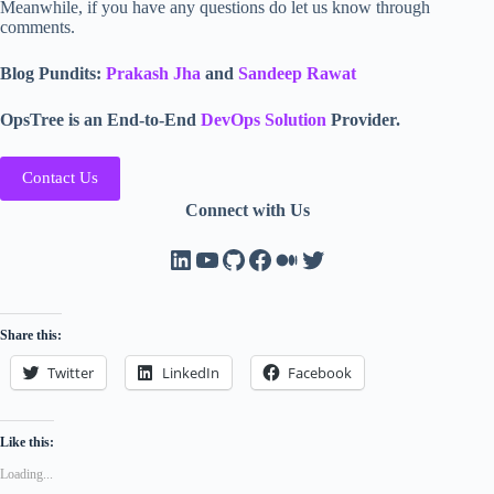
Meanwhile, if you have any questions do let us know through
comments.
Blog Pundits:
Prakash Jha
and
Sandeep Rawat
OpsTree is an End-to-End
DevOps Solution
Provider.
Contact Us
Connect with Us
LinkedIn
YouTube
GitHub
Facebook
Medium
Twitter
Share this:
Twitter
LinkedIn
Facebook
Like this:
Loading...