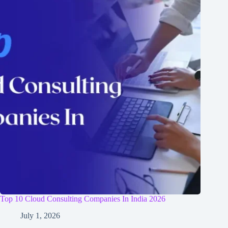
Top 10 Cloud Consulting Companies In India 2026
July 1, 2026