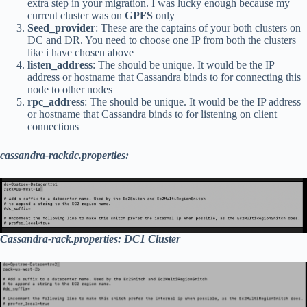
extra step in your migration. I was lucky enough because my
current cluster was on
GPFS
only
Seed_provider
: These are the captains of your both clusters on
DC and DR. You need to choose one IP from both the clusters
like i have chosen above
listen_address
: The should be unique. It would be the IP
address or hostname that Cassandra binds to for connecting this
node to other nodes
rpc_address
: The should be unique. It would be the IP address
or hostname that Cassandra binds to for listening on client
connections
cassandra-rackdc.properties:
Cassandra-rack.properties: DC1 Cluster