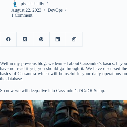
piyushshailly
August 22, 2023
DevOps
1 Comment
Well in my previous blog, we learned about Cassandra’s basics. If you
have not read it yet, you should go through it. We have discussed the
basics of Cassandra which will be useful in your daily operations on
the database.
So now we will deep-dive into Cassandra’s DC/DR Setup.