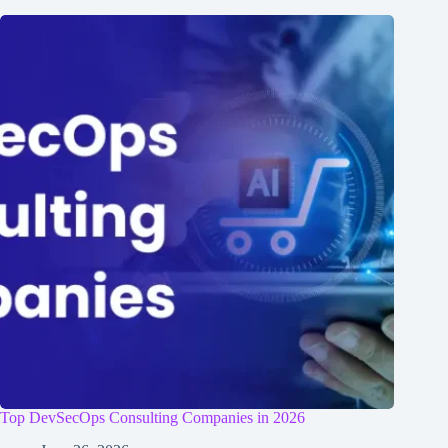
Top DevSecOps Consulting Companies in 2026