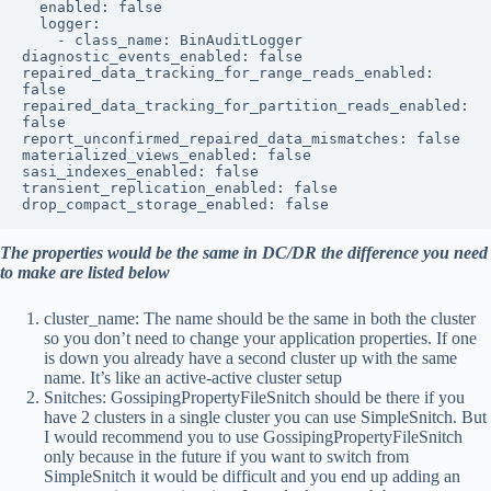
  enabled: false

  logger:

    - class_name: BinAuditLogger

diagnostic_events_enabled: false

repaired_data_tracking_for_range_reads_enabled: 
false

repaired_data_tracking_for_partition_reads_enabled: 
false

report_unconfirmed_repaired_data_mismatches: false

materialized_views_enabled: false

sasi_indexes_enabled: false

transient_replication_enabled: false

drop_compact_storage_enabled: false
The properties would be the same in DC/DR the difference you need
to make are listed below
cluster_name: The name should be the same in both the cluster
so you don’t need to change your application properties. If one
is down you already have a second cluster up with the same
name. It’s like an active-active cluster setup
Snitches: GossipingPropertyFileSnitch should be there if you
have 2 clusters in a single cluster you can use SimpleSnitch. But
I would recommend you to use GossipingPropertyFileSnitch
only because in the future if you want to switch from
SimpleSnitch it would be difficult and you end up adding an