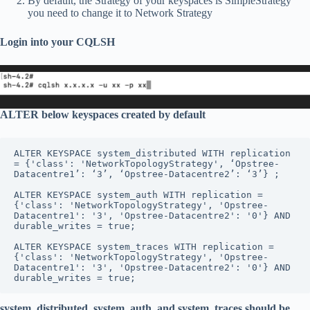
By default, the Strategy of your keyspaces is SimpleStrategy
you need to change it to Network Strategy
Login into your CQLSH
ALTER below keyspaces created by default
ALTER KEYSPACE system_distributed WITH replication 
= {'class': 'NetworkTopologyStrategy', ‘Opstree-
Datacentre1’: ‘3’, ‘Opstree-Datacentre2’: ‘3’} ;

ALTER KEYSPACE system_auth WITH replication = 
{'class': 'NetworkTopologyStrategy', 'Opstree-
Datacentre1': '3', 'Opstree-Datacentre2': '0'} AND 
durable_writes = true;

ALTER KEYSPACE system_traces WITH replication = 
{'class': 'NetworkTopologyStrategy', 'Opstree-
Datacentre1': '3', 'Opstree-Datacentre2': '0'} AND 
durable_writes = true;
system_distributed, system_auth, and system_traces should be