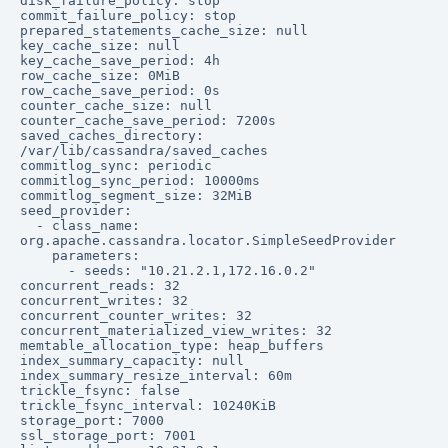
disk_failure_policy: stop

commit_failure_policy: stop

prepared_statements_cache_size: null

key_cache_size: null

key_cache_save_period: 4h

row_cache_size: 0MiB

row_cache_save_period: 0s

counter_cache_size: null

counter_cache_save_period: 7200s

saved_caches_directory: 
/var/lib/cassandra/saved_caches

commitlog_sync: periodic

commitlog_sync_period: 10000ms

commitlog_segment_size: 32MiB

seed_provider:

  - class_name: 
org.apache.cassandra.locator.SimpleSeedProvider

    parameters:

      - seeds: "10.21.2.1,172.16.0.2"

concurrent_reads: 32

concurrent_writes: 32

concurrent_counter_writes: 32

concurrent_materialized_view_writes: 32

memtable_allocation_type: heap_buffers

index_summary_capacity: null

index_summary_resize_interval: 60m

trickle_fsync: false

trickle_fsync_interval: 10240KiB

storage_port: 7000

ssl_storage_port: 7001
