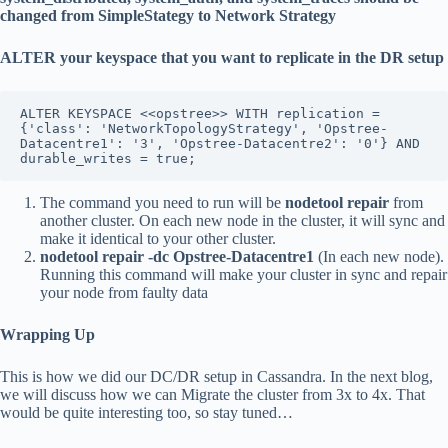
changed from SimpleStategy to Network Strategy
ALTER your keyspace that you want to replicate in the DR setup
ALTER KEYSPACE <<opstree>> WITH replication = 
{'class': 'NetworkTopologyStrategy', 'Opstree-
Datacentre1': '3', 'Opstree-Datacentre2': '0'} AND 
durable_writes = true;
The command you need to run will be
nodetool repair
from
another cluster. On each new node in the cluster, it will sync and
make it identical to your other cluster.
nodetool repair -dc Opstree-Datacentre1
(In each new node).
Running this command will make your cluster in sync and repair
your node from faulty data
Wrapping Up
This is how we did our DC/DR setup in Cassandra. In the next blog,
we will discuss how we can Migrate the cluster from 3x to 4x. That
would be quite interesting too, so stay tuned…