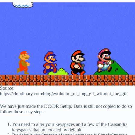
Source:
https://cloudinary.com/blog/evolution_of_img_gif_without_the_gif
We have just made the DC/DR Setup. Data is still not copied to do so
follow these easy steps:
You need to alter your keyspaces and a few of the Cassandra
keyspaces that are created by default