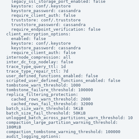
  legacy_ssl_storage_port_enabled: false

  keystore: conf/.keystore

  keystore_password: cassandra

  require_client_auth: false

  truststore: conf/.truststore

  truststore_password: cassandra

  require_endpoint_verification: false

client_encryption_options:

  enabled: false

  keystore: conf/.keystore

  keystore_password: cassandra

  require_client_auth: false

internode_compression: all

inter_dc_tcp_nodelay: false

trace_type_query_ttl: 1d

trace_type_repair_ttl: 7d

user_defined_functions_enabled: false

scripted_user_defined_functions_enabled: false

tombstone_warn_threshold: 1000

tombstone_failure_threshold: 100000

replica_filtering_protection:

  cached_rows_warn_threshold: 2000

  cached_rows_fail_threshold: 32000

batch_size_warn_threshold: 5KiB

batch_size_fail_threshold: 50KiB

unlogged_batch_across_partitions_warn_threshold: 10

compaction_large_partition_warning_threshold: 
100MiB

compaction_tombstone_warning_threshold: 100000

audit_logging_options:
