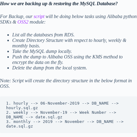
How we are backing up & restoring the MySQL Database?
For Backup, our
script
will be doing below tasks using Alibaba python
SDKs &
OSS2
module:
List all the databases from RDS.
Create Directory Structure with respect to hourly, weekly &
monthly basis
.
Take the MySQL dump locally.
Push the dump to Alibaba OSS using the KMS method to
encrypt the data on the fly.
Delete the dump from the local system.
Note
: Script will create the directory structure in the below format in
OSS
.
1. hourly --> 06-November-2019 --> DB_NAME --> 
hourly.sql.gz

2. weekly --> November-19 --> Week Number --> 
DB_NAME --> date.sql.gz

3. monthly --> 2019 --> November --> DB_NAME --> 
date.sql.gz