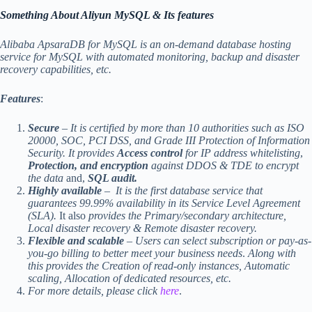
Something About Aliyun MySQL & Its features
Alibaba ApsaraDB for MySQL is an on-demand database hosting
service for MySQL with automated monitoring, backup and disaster
recovery capabilities, etc.
Features
:
Secure
– It is certified by more than 10 authorities such as ISO
20000, SOC, PCI DSS, and Grade III Protection of Information
Security.
It provides
Access control
for IP address whitelisting
,
Protection, and encryption
against DDOS & TDE to encrypt
the data
and,
SQL audit.
Highly available
– It is the first database service that
guarantees 99.99% availability in its Service Level Agreement
(SLA).
It also
provides the Primary/secondary architecture,
Local disaster recovery & Remote disaster recovery.
Flexible and scalable
– Users can select subscription or pay-as-
you-go billing to better meet your business needs
.
Along with
this provides the Creation of read-only instances, Automatic
scaling, Allocation of dedicated resources, etc.
For more details, please click
here
.