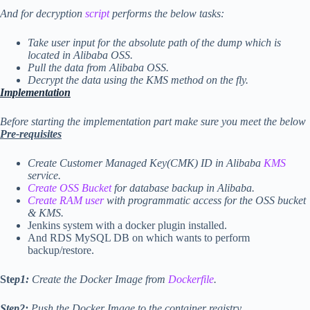
And for decryption
script
performs the below tasks:
Take user input for the absolute path of the dump which is
located in Alibaba OSS.
Pull the data from Alibaba OSS.
Decrypt the data using the KMS method on the fly.
I
mplementa
tion
Before starting the implementation part make sure you meet the below
Pre-requisites
Create Customer Managed Key(CMK) ID in Alibaba
KMS
service.
Create OSS Bucket
for database backup in Alibaba.
Create RAM user
with programmatic access for the OSS bucket
& KMS.
Jenkins system with a docker plugin installed.
And RDS MySQL DB on which wants to perform
backup/restore.
Ste
p1:
Create the Docker Image from
Dockerfile
.
Step2:
Push the Docker Image to the container registry.