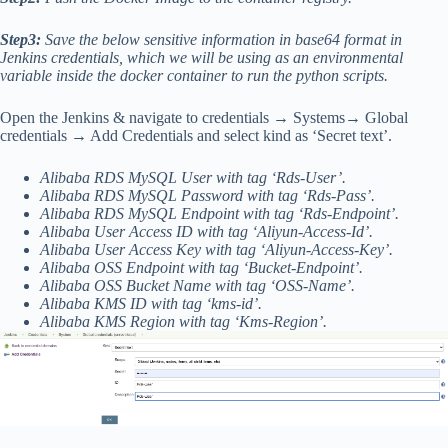
Step3:
Save the below sensitive information in base64 format in
Jenkins credentials, which we will be using as an environmental
variable inside the docker container to run the python scripts.
Open the Jenkins & navigate to credentials → Systems→ Global
credentials → Add Credentials and select kind as ‘Secret text’.
Alibaba RDS MySQL User with tag ‘Rds-User’.
Alibaba RDS MySQL Password with tag ‘Rds-Pass’.
Alibaba RDS MySQL Endpoint with tag ‘Rds-Endpoint’.
Alibaba User Access ID with tag ‘Aliyun-Access-Id’.
Alibaba User Access Key with tag ‘Aliyun-Access-Key’.
Alibaba OSS Endpoint with tag ‘Bucket-Endpoint’.
Alibaba OSS Bucket Name with tag ‘OSS-Name’.
Alibaba KMS ID with tag ‘kms-id’.
Alibaba KMS Region with tag ‘Kms-Region’.