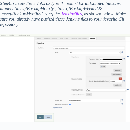
Step4:
Create the 3 Jobs as type ‘Pipeline’ for automated backups
namely ‘mysqlBackupHourly’, ‘mysqlBackupWeekly’ &
‘mysqlBackupMonthly’ using the
Jenkinsfiles
, as shown below.
Make
sure you already have pushed these Jenkins files to your favorite Git
repository