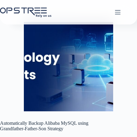
Skip
to
content
Automatically Backup Alibaba MySQL using
Grandfather-Father-Son Strategy