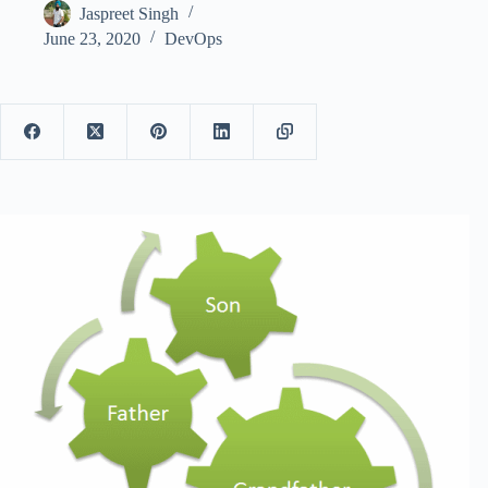
Jaspreet Singh
June 23, 2020
DevOps