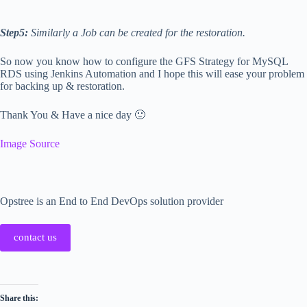
Step5:
Similarly a Job can be created for the restoration.
So now you know how to configure the GFS Strategy for MySQL
RDS using Jenkins Automation and I hope this will ease your problem
for backing up & restoration.
Thank You & Have a nice day 🙂
Image Source
Opstree is an End to End DevOps solution provider
contact us
Share this: