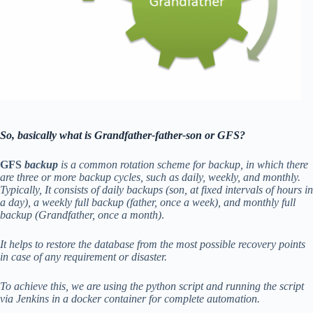
So, basically what is Grandfather-father-son or GFS?
GFS
backup
is a common rotation scheme for backup, in which there
are three or more backup cycles, such as daily, weekly, and monthly.
Typically, It consists of daily backups (son, at fixed intervals of hours in
a day), a weekly full backup (father, once a week), and monthly full
backup (Grandfather, once a month)
.
It helps to restore the database from the most possible recovery points
in case of any requirement or disaster.
To achieve this, we are using the python script and running the script
via Jenkins in a docker container for complete automation.