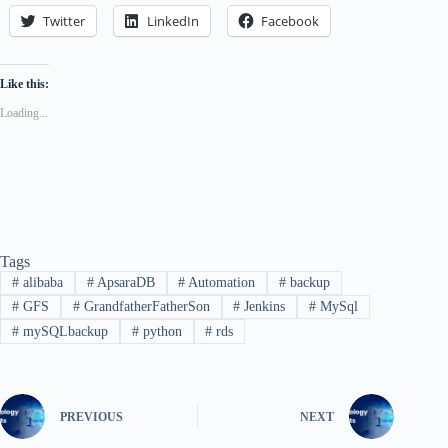
Twitter
LinkedIn
Facebook
Like this:
Loading...
Tags
#
alibaba
#
ApsaraDB
#
Automation
#
backup
#
GFS
#
GrandfatherFatherSon
#
Jenkins
#
MySql
#
mySQLbackup
#
python
#
rds
PREVIOUS
NEXT