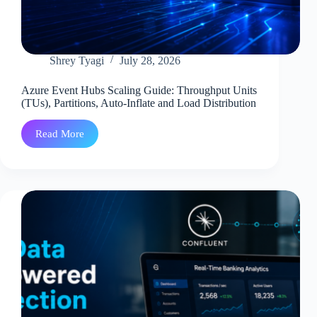
Shrey Tyagi
July 28, 2026
Azure Event Hubs Scaling Guide: Throughput Units
(TUs), Partitions, Auto-Inflate and Load Distribution
Read More
Azure
Event
Hubs
Scaling
Guide:
Throughput
Units
(TUs),
Partitions,
Auto-
Inflate
and
Load
Distribution