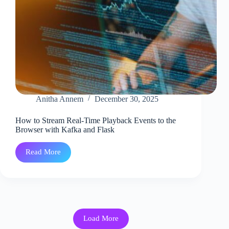
Anitha Annem
December 30, 2025
How to Stream Real-Time Playback Events to the
Browser with Kafka and Flask
Read More
How
to
Stream
Real-
Time
Playback
Events
to
Load More
the