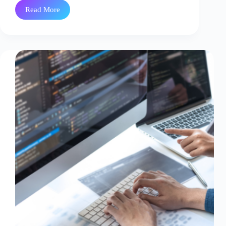
Read More
Modernizing
Healthcare
Data
Integration
with
Azure
Event
Hubs
–
OpsTree