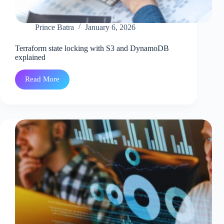
Prince Batra
January 6, 2026
Terraform state locking with S3 and DynamoDB
explained
Read More
Terraform
state
locking
with
S3
and
DynamoDB
explained