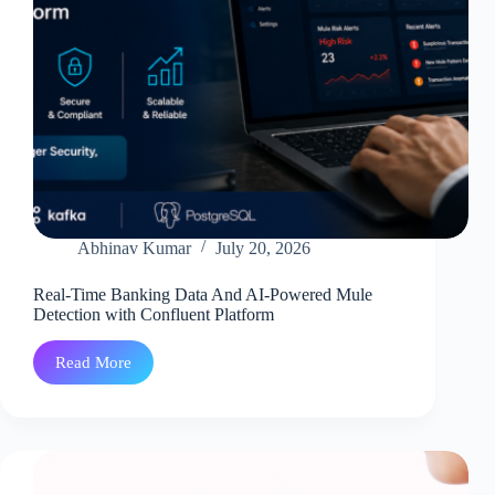
Abhinav Kumar
July 20, 2026
Real-Time Banking Data And AI-Powered Mule
Detection with Confluent Platform
Read More
Real-
Time
Banking
Data
And
AI-
Powered