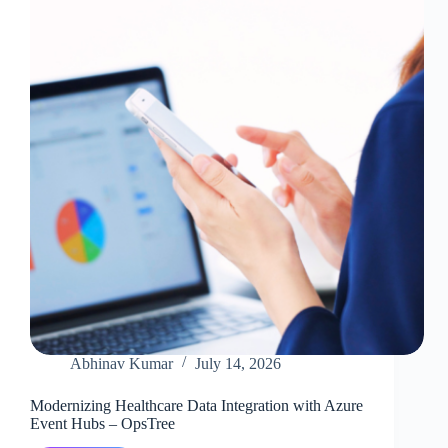
Mule
Detection
with
Confluent
Platform
Abhinav Kumar
July 14, 2026
Modernizing Healthcare Data Integration with Azure
Event Hubs – OpsTree