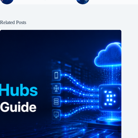
Related Posts