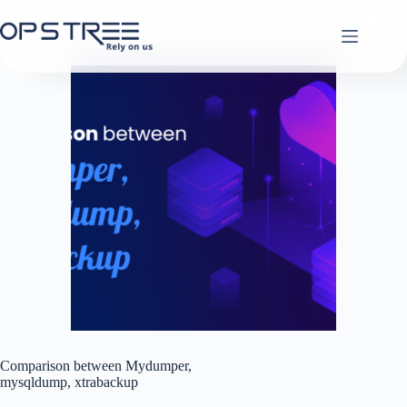
Skip
to
content
Comparison between Mydumper,
mysqldump, xtrabackup