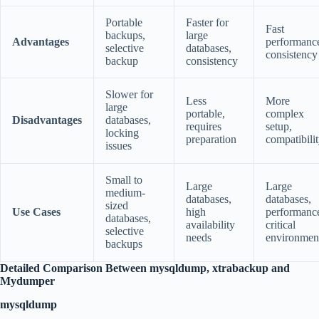
Portable
Faster for
Fast
backups,
large
Advantages
performanc
selective
databases,
consistency
backup
consistency
Slower for
Less
More
large
portable,
complex
Disadvantages
databases,
requires
setup,
locking
preparation
compatibili
issues
Small to
Large
Large
medium-
databases,
databases,
sized
Use Cases
high
performanc
databases,
availability
critical
selective
needs
environmen
backups
Detailed Comparison Between mysqldump, xtrabackup and
Mydumper
mysqldump