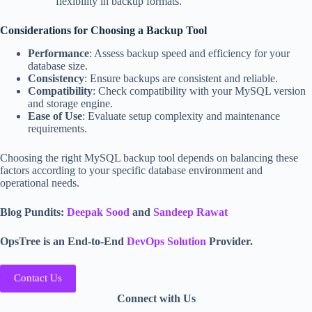
flexibility in backup formats.
Considerations for Choosing a Backup Tool
Performance
: Assess backup speed and efficiency for your
database size.
Consistency
: Ensure backups are consistent and reliable.
Compatibility
: Check compatibility with your MySQL version
and storage engine.
Ease of Use
: Evaluate setup complexity and maintenance
requirements.
Choosing the right MySQL backup tool depends on balancing these
factors according to your specific database environment and
operational needs.
Blog Pundits:
Deepak Sood
and
Sandeep Rawat
OpsTree is an End-to-End
DevOps Solution
Provider.
Contact Us
Connect with Us