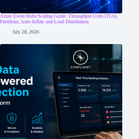
Azure Event Hubs Scaling Guide: Throughput Units (TUs),
Partitions, Auto-Inflate and Load Distribution
July 28, 2026