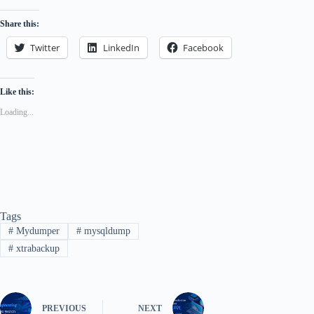
Share this:
Twitter
LinkedIn
Facebook
Like this:
Loading...
Tags
#
Mydumper
#
mysqldump
#
xtrabackup
PREVIOUS
NEXT