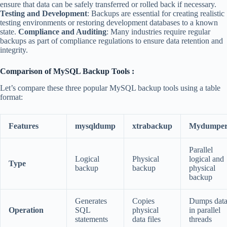
ensure that data can be safely transferred or rolled back if necessary.
Testing and Development
: Backups are essential for creating realistic
testing environments or restoring development databases to a known
state.
Compliance and Auditing
: Many industries require regular
backups as part of compliance regulations to ensure data retention and
integrity.
Comparison of MySQL Backup Tools :
Let’s compare these three popular MySQL backup tools using a table
format:
Features
mysqldump
xtrabackup
Mydumpe
Parallel
Logical
Physical
logical and
Type
backup
backup
physical
backup
Generates
Copies
Dumps dat
Operation
SQL
physical
in parallel
statements
data files
threads