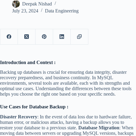
Deepak Nishad
July 23, 2024
Data Engineering
Introduction and Context :
Backing up databases is crucial for ensuring data integrity, disaster
recovery preparedness, and business continuity. In MySQL
environments, several tools are available, each with its strengths and
optimal use cases. Understanding the differences between these tools
helps you choose the right one based on your specific needs.
Use Cases for Database Backup :
Disaster Recovery
: In the event of data loss due to hardware failure,
human error, or malicious attacks, having a backup allows you to
restore your database to a previous state.
Database Migration
: When
moving data between servers or upgrading MySQL versions, backups