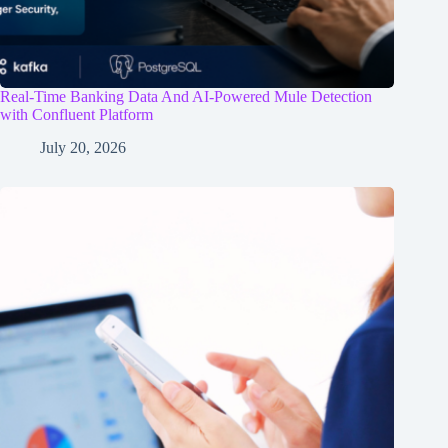
Real-Time Banking Data And AI-Powered Mule Detection
with Confluent Platform
July 20, 2026