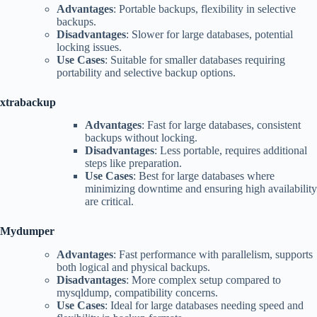
Advantages
: Portable backups, flexibility in selective
backups.
Disadvantages
: Slower for large databases, potential
locking issues.
Use Cases
: Suitable for smaller databases requiring
portability and selective backup options.
xtrabackup
Advantages
: Fast for large databases, consistent
backups without locking.
Disadvantages
: Less portable, requires additional
steps like preparation.
Use Cases
: Best for large databases where
minimizing downtime and ensuring high availability
are critical.
Mydumper
Advantages
: Fast performance with parallelism, supports
both logical and physical backups.
Disadvantages
: More complex setup compared to
mysqldump, compatibility concerns.
Use Cases
: Ideal for large databases needing speed and