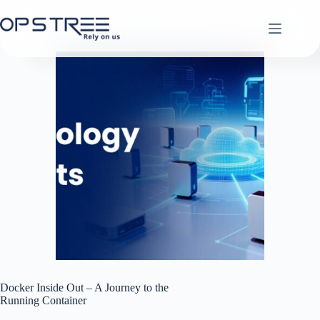
Skip
to
content
Docker Inside Out – A Journey to the
Running Container