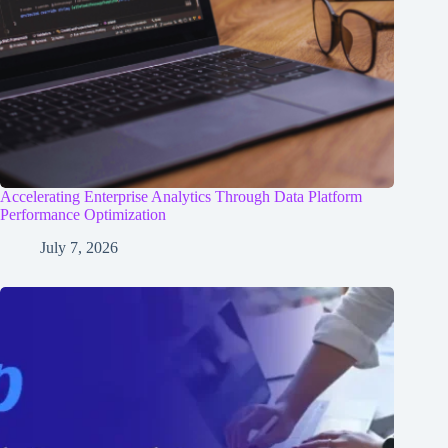
Accelerating Enterprise Analytics Through Data Platform
Performance Optimization
July 7, 2026