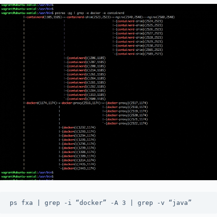
ps fxa | grep -i “docker” -A 3 | grep -v “java”