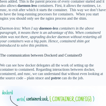
been added. This is the parent process of every container started and it
also allows
daemon-less
containers. First, it allows the runtimes, i.e.
runc, to exit after which it starts the container. This way we don’t have
to have the long-running processes for containers. When you start
nginx you should only see the nginx process and the shim.
Daemon-less: When I say
daemon-less
containers in the above
paragraph, it means there is an advantage of this. When containerd
shim was not there, upgrading docker daemon without restarting all
your containers was a big pain. Hence, containerd shim got
introduced to solve this problem.
The communication between Dockerd and ContainerD
We can see how docker delegates all the work of setting up the
container to containerd. Regarding interactions between docker,
containerd, and runc, we can understand that without even looking at
the source code – plain strace and
pstree
can do the job.