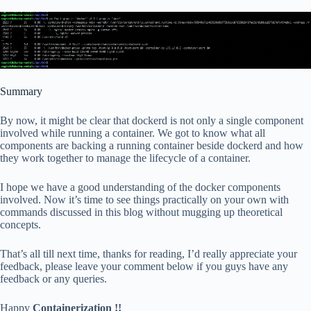
Summary
By now, it might be clear that dockerd is not only a single component
involved while running a container. We got to know what all
components are backing a running container beside dockerd and how
they work together to manage the lifecycle of a container.
I hope we have a good understanding of the docker components
involved. Now it’s time to see things practically on your own with
commands discussed in this blog without mugging up theoretical
concepts.
That’s all till next time, thanks for reading, I’d really appreciate your
feedback, please leave your comment below if you guys have any
feedback or any queries.
Happy
Containerization !!