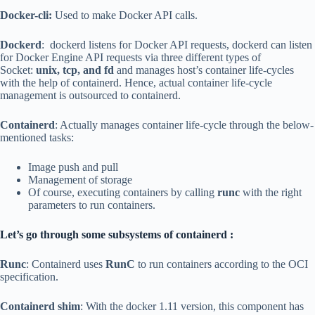
Docker-cli:
Used to make Docker API calls.
Dockerd
: dockerd listens for Docker API requests, dockerd can listen
for Docker Engine API requests via three different types of
Socket:
unix, tcp, and fd
and manages host’s container life-cycles
with the help of containerd. Hence, actual container life-cycle
management is outsourced to containerd.
Containerd
: Actually manages container life-cycle through the below-
mentioned tasks:
Image push and pull
Management of storage
Of course, executing containers by calling
runc
with the right
parameters to run containers.
Let’s go through some subsystems of containerd :
Runc
: Containerd uses
RunC
to run containers according to the OCI
specification.
Containerd shim
: With the docker 1.11 version, this component has