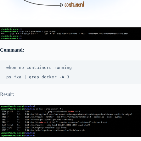
Command:
when no containers running:

ps fxa | grep docker -A 3 
Result: