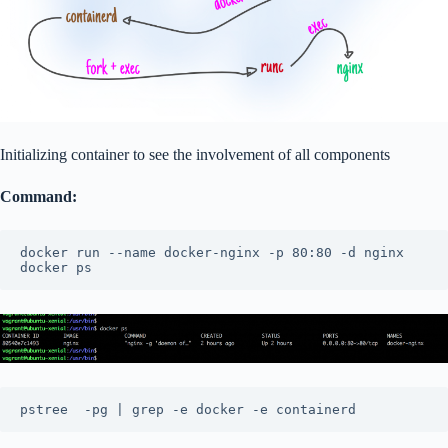
Initializing container to see the involvement of all components
Command:
docker run --name docker-nginx -p 80:80 -d nginx

docker ps
pstree  -pg | grep -e docker -e containerd 