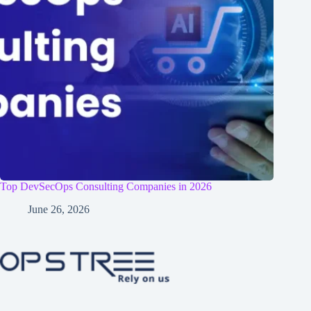
Top DevSecOps Consulting Companies in 2026
June 26, 2026