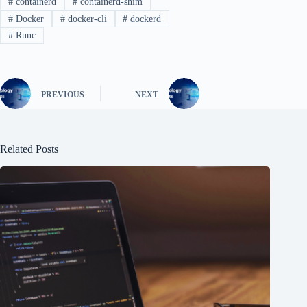
#
containerd
#
containerd-shim
#
Docker
#
docker-cli
#
dockerd
#
Runc
PREVIOUS
NEXT
Related Posts