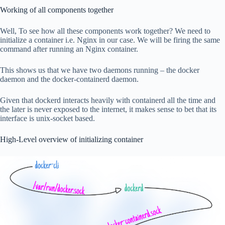
Working of all components together
Well, To see how all these components work together? We need to
initialize a container i.e. Nginx in our case. We will be firing the same
command after running an Nginx container.
This shows us that we have two daemons running – the docker
daemon and the docker-containerd daemon.
Given that dockerd interacts heavily with containerd all the time and
the later is never exposed to the internet, it makes sense to bet that its
interface is unix-socket based.
High-Level overview of initializing container