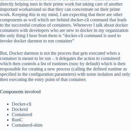
directly helping men in their prime work but taking care of another
important workaround so that they can concentrate on their prime
work. Keeping this in my mind, I am expecting that there are other
components as well which are behind docker-cli command that leads
to the successful creation of containers. Whenever I talk about docker
containers with developers who are new to docker in my organization
the only thing I hear from them is “docker-cli command is used to
invoke docker daemon to run container”
But, Docker daemon is not the process that gets executed when a
container is meant to be run – it delegates the action to containerd
which then controls a list of runtimes (runc by default) which is then
responsible for creating a new process (calling the defined runtime as
specified in the configuration parameters) with some isolation and only
then executing the entry point of that container.
Components involved
Docker-cli
Dockerd
Containerd
RunC
Containerd-shim