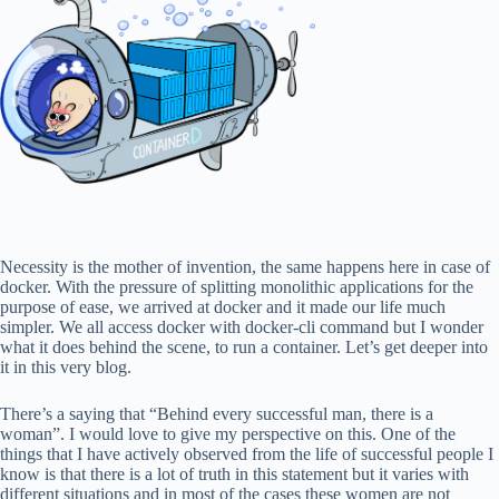
Necessity is the mother of invention, the same happens here in case of
docker. With the pressure of splitting monolithic applications for the
purpose of ease, we arrived at docker and it made our life much
simpler. We all access docker with docker-cli command but I wonder
what it does behind the scene, to run a container. Let’s get deeper into
it in this very blog.
There’s a saying that “Behind every successful man, there is a
woman”. I would love to give my perspective on this. One of the
things that I have actively observed from the life of successful people I
know is that there is a lot of truth in this statement but it varies with
different situations and in most of the cases these women are not