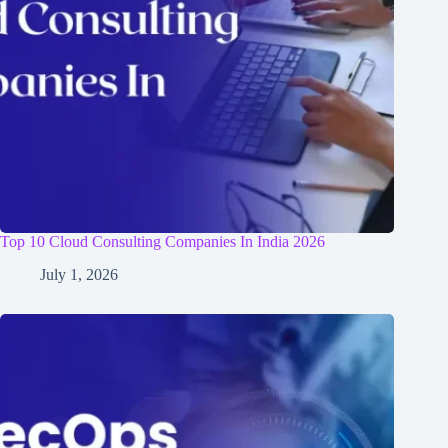
Top 10 Cloud Consulting Companies In India 2026
July 1, 2026