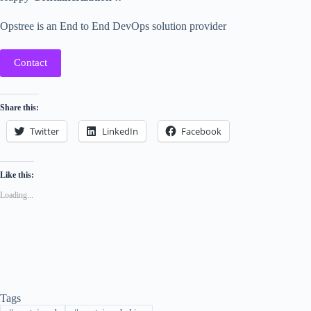
Opstree is an End to End DevOps solution provider
Contact
Share this:
Twitter
LinkedIn
Facebook
Like this:
Loading...
Tags