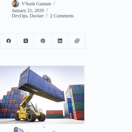
V!kash Gautam
January 21, 2020
DevOps
,
Docker
2 Comments