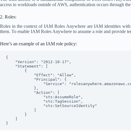
access to workloads outside of AWS, authentication occurs through the 
2. Roles:
Roles in the context of IAM Roles Anywhere are IAM identities with s
them. To enable IAM Roles Anywhere to assume a role and provide t
Here’s an example of an IAM role policy:
{

    "Version": "2012-10-17",

    "Statement": [

        {

            "Effect": "Allow",

            "Principal": {

                "Service": "rolesanywhere.amazonaws.com"

            },

            "Action": [

                "sts:AssumeRole",

                "sts:TagSession",

                "sts:SetSourceIdentity"

            ]

        }

    ]
