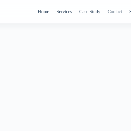
Home
Services
Case Study
Contact