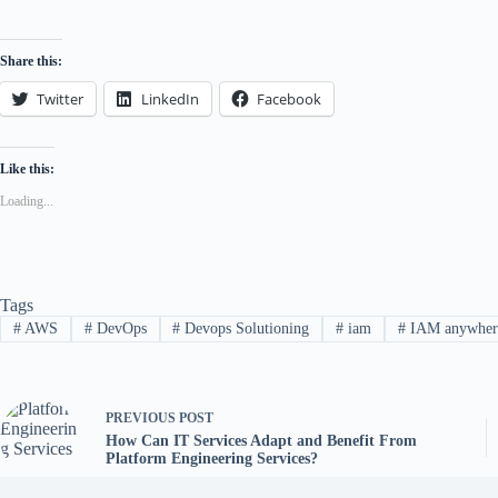
Share this:
Twitter
LinkedIn
Facebook
Like this:
Loading...
Tags
#
AWS
#
DevOps
#
Devops Solutioning
#
iam
#
IAM anywher
PREVIOUS
POST
How Can IT Services Adapt and Benefit From
Platform Engineering Services?