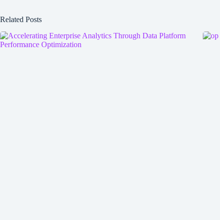
Related Posts