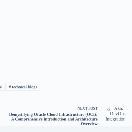
e
#
technical blogs
NEXT
POST
Demystifying Oracle Cloud Infrastructure (OCI):
A Comprehensive Introduction and Architecture
Overview