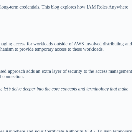
on long-term credentials. This blog explores how IAM Roles Anywhere
managing access for workloads outside of AWS involved distributing and
chanism to provide temporary access to these workloads.
ased approach adds an extra layer of security to the access management
d connection.
let’s delve deeper into the core concepts and terminology that make
les Anywhere and your Certificate Authority (CA). To gain temporary