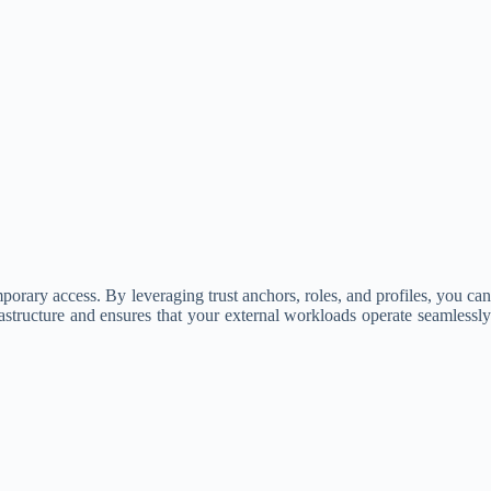
ary access. By leveraging trust anchors, roles, and profiles, you can
frastructure and ensures that your external workloads operate seamlessly