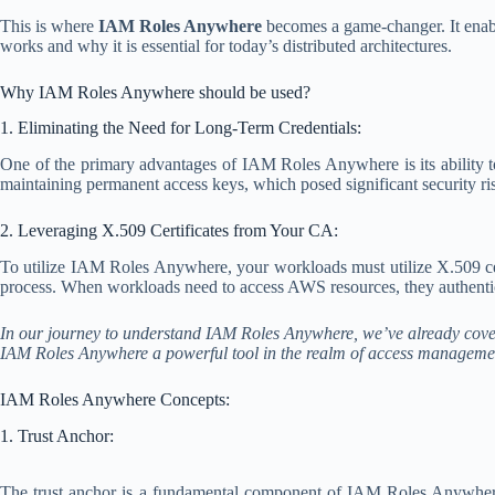
This is where
IAM Roles Anywhere
becomes a game-changer. It enabl
works and why it is essential for today’s distributed architectures.
Why IAM Roles Anywhere should be used?
1. Eliminating the Need for Long-Term Credentials:
One of the primary advantages of IAM Roles Anywhere is its ability to
maintaining permanent access keys, which posed significant security r
2. Leveraging X.509 Certificates from Your CA:
To utilize IAM Roles Anywhere, your workloads must utilize X.509 cert
process. When workloads need to access AWS resources, they authenticat
In our journey to understand IAM Roles Anywhere, we’ve already cover
IAM Roles Anywhere a powerful tool in the realm of access manageme
IAM Roles Anywhere Concepts:
1. Trust Anchor:
The trust anchor is a fundamental component of IAM Roles Anywhere.