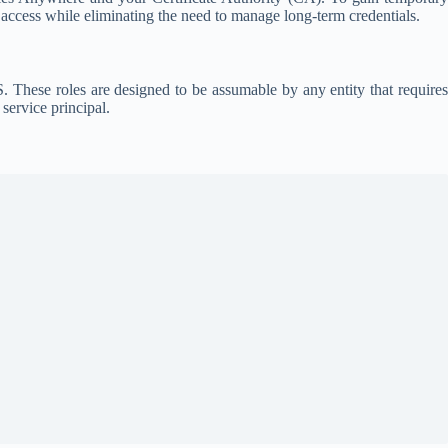
 access while eliminating the need to manage long-term credentials.
 These roles are designed to be assumable by any entity that requires
service principal.