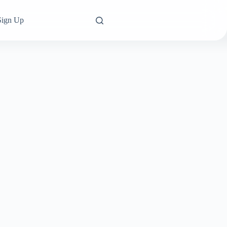
Sign Up