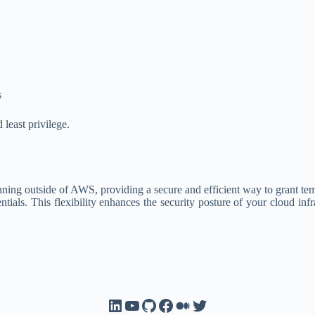
s
least privilege.
 outside of AWS, providing a secure and efficient way to grant tempor
ntials. This flexibility enhances the security posture of your cloud in
LinkedIn
YouTube
GitHub
Facebook
Medium
Twitter