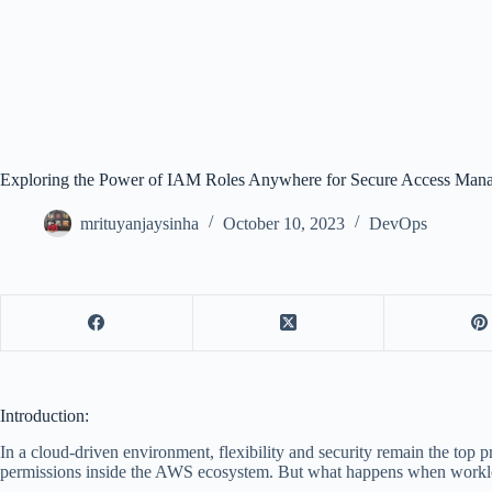
Exploring the Power of IAM Roles Anywhere for Secure Access Man
mrituyanjaysinha
October 10, 2023
DevOps
Introduction:
In a cloud-driven environment, flexibility and security remain the t
permissions inside the AWS ecosystem. But what happens when workload