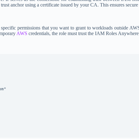
trust anchor using a certificate issued by your CA. This ensures secure
pecific permissions that you want to grant to workloads outside AWS.
emporary
AWS
credentials, the role must trust the IAM Roles Anywhere 