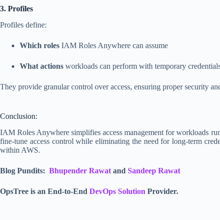
3. Profiles
Profiles define:
Which roles
IAM Roles Anywhere can assume
What actions
workloads can perform with temporary credential
They provide granular control over access, ensuring proper security and 
Conclusion:
IAM Roles Anywhere simplifies access management for workloads running
fine-tune access control while eliminating the need for long-term crede
within AWS.
Blog Pundits:
Bhupender Rawat
and
Sandeep Rawat
OpsTree is an End-to-End
DevOps Solution
Provider.