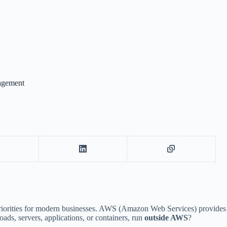
agement
op priorities for modern businesses. AWS (Amazon Web Services) provid
s, servers, applications, or containers, run
outside AWS
?