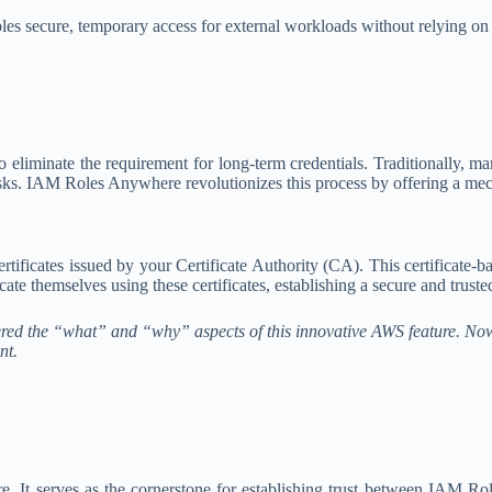
es secure, temporary access for external workloads without relying 
 eliminate the requirement for long-term credentials. Traditionally, 
isks. IAM Roles Anywhere revolutionizes this process by offering a me
ificates issued by your Certificate Authority (CA). This certificate-b
e themselves using these certificates, establishing a secure and truste
ed the “what” and “why” aspects of this innovative AWS feature. Now, 
nt.
 It serves as the cornerstone for establishing trust between IAM Ro