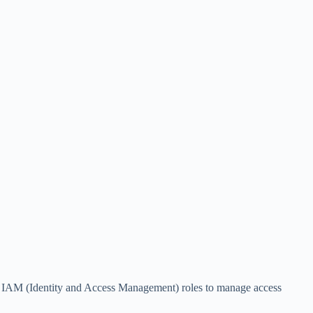
es IAM (Identity and Access Management) roles to manage access