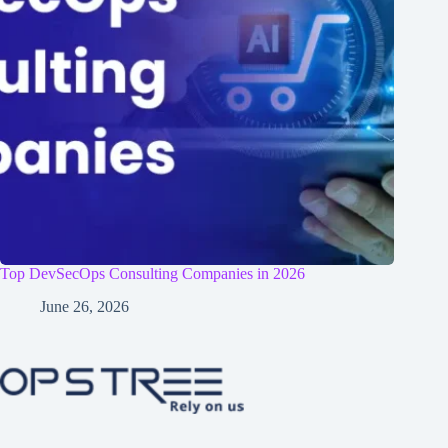
Top DevSecOps Consulting Companies in 2026
June 26, 2026