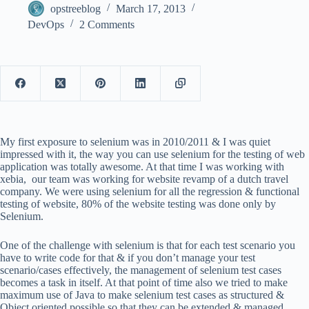
opstreeblog
March 17, 2013
DevOps
2 Comments
My first exposure to selenium was in 2010/2011 & I was quiet
impressed with it, the way you can use selenium for the testing of web
application was totally awesome. At that time I was working with
xebia, our team was working for website revamp of a dutch travel
company. We were using selenium for all the regression & functional
testing of website, 80% of the website testing was done only by
Selenium.
One of the challenge with selenium is that for each test scenario you
have to write code for that & if you don’t manage your test
scenario/cases effectively, the management of selenium test cases
becomes a task in itself. At that point of time also we tried to make
maximum use of Java to make selenium test cases as structured &
Object oriented possible so that they can be extended & managed