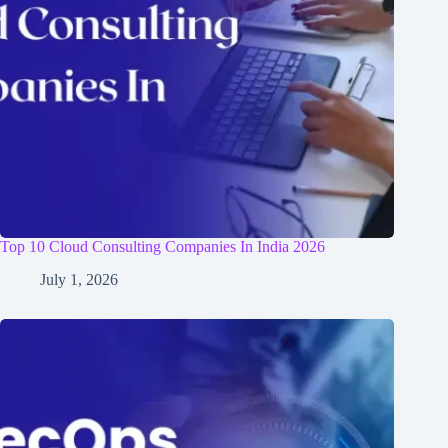
Top 10 Cloud Consulting Companies In India 2026
July 1, 2026