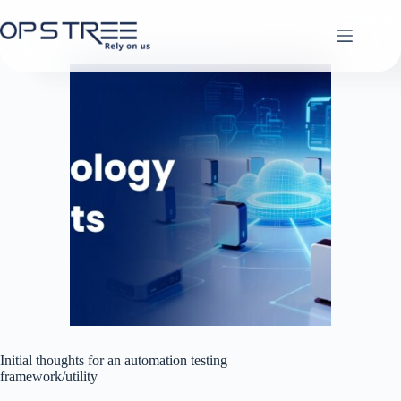
Skip
to
content
Initial thoughts for an automation testing
framework/utility