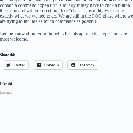
contain a command “open url”, similarly if they have to click a button
the command will be something like “click . This utility was doing
exactly what we wanted to do. We are still in the POC phase where we
are trying to include as much commands as possible
Let me know about your thoughts for this approach, suggestions are
most welcome.
Share this:
Twitter
LinkedIn
Facebook
Like this:
Loading...