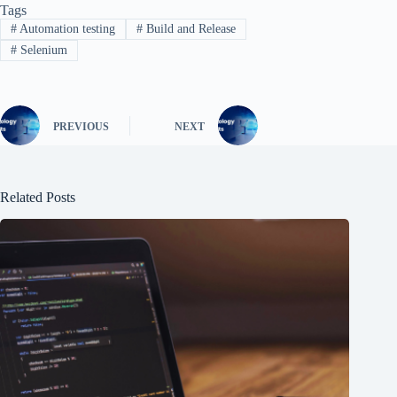
Tags
#
Automation testing
#
Build and Release
#
Selenium
PREVIOUS
NEXT
Related Posts