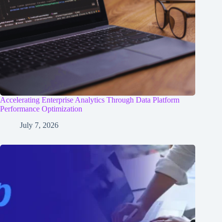
Accelerating Enterprise Analytics Through Data Platform
Performance Optimization
July 7, 2026