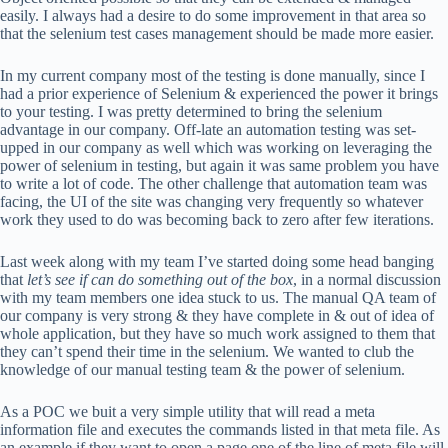
easily. I always had a desire to do some improvement in that area so
that the selenium test cases management should be made more easier.
In my current company most of the testing is done manually, since I
had a prior experience of Selenium & experienced the power it brings
to your testing. I was pretty determined to bring the selenium
advantage in our company. Off-late an automation testing was set-
upped in our company as well which was working on leveraging the
power of selenium in testing, but again it was same problem you have
to write a lot of code. The other challenge that automation team was
facing, the UI of the site was changing very frequently so whatever
work they used to do was becoming back to zero after few iterations.
Last week along with my team I’ve started doing some head banging
that
let’s see if can do something out of the box
, in a normal discussion
with my team members one idea stuck to us. The manual QA team of
our company is very strong & they have complete in & out of idea of
whole application, but they have so much work assigned to them that
they can’t spend their time in the selenium. We wanted to club the
knowledge of our manual testing team & the power of selenium.
As a POC we buit a very simple utility that will read a meta
information file and executes the commands listed in that meta file. As
an example if they want to open a page one of the line of meta file will