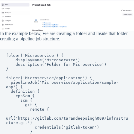
In the example below, we are creating a folder and inside that folder
creating a pipeline job structure.
folder('Microservice') {

    displayName('Microservice')

    description('Folder for Microservice')

}

folder('Microservice/application') {

  pipelineJob('Microservice/application/sample-
app') {

  definition {

    cpsScm {

      scm {

        git {

          remote {

url("https://gitlab.com/tarandeepsingh009/infrastru
cture.git")

            credentials('gitlab-token')

          }
