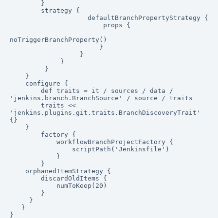
        }

        strategy {

                    defaultBranchPropertyStrategy {

                        props {

noTriggerBranchProperty()

                       }

                  }

             }

         }

    }

    configure {

        def traits = it / sources / data / 
'jenkins.branch.BranchSource' / source / traits

        traits << 
'jenkins.plugins.git.traits.BranchDiscoveryTrait' 
{}

    }

        factory {

            workflowBranchProjectFactory {

                scriptPath('Jenkinsfile')

            }

        }

    orphanedItemStrategy {

        discardOldItems {

            numToKeep(20)

        }

     }

   }

}