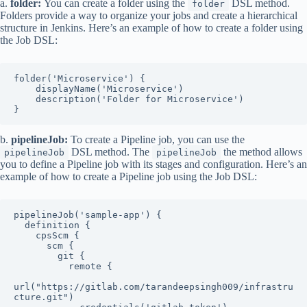
a.
folder:
You can create a folder using the
DSL method.
folder
Folders provide a way to organize your jobs and create a hierarchical
structure in Jenkins. Here’s an example of how to create a folder using
the Job DSL:
folder('Microservice') {

    displayName('Microservice')

    description('Folder for Microservice')

}
b.
pipelineJob:
To create a Pipeline job, you can use the
DSL method. The
the method allows
pipelineJob
pipelineJob
you to define a Pipeline job with its stages and configuration. Here’s an
example of how to create a Pipeline job using the Job DSL:
pipelineJob('sample-app') {

  definition {

    cpsScm {

      scm {

        git {

          remote {

url("https://gitlab.com/tarandeepsingh009/infrastru
cture.git")
