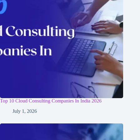
Top 10 Cloud Consulting Companies In India 2026
July 1, 2026