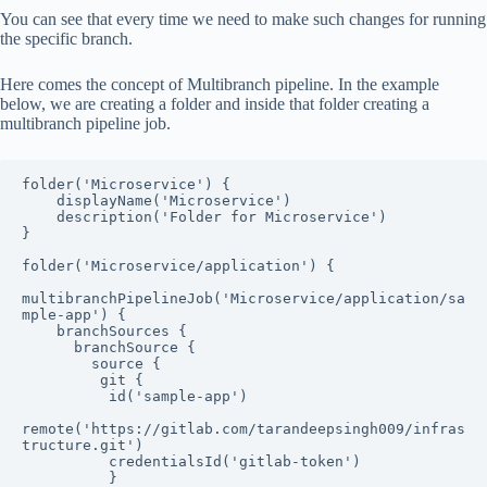
You can see that every time we need to make such changes for running
the specific branch.
Here comes the concept of Multibranch pipeline. In the example
below, we are creating a folder and inside that folder creating a
multibranch pipeline job.
folder('Microservice') {

    displayName('Microservice')

    description('Folder for Microservice')

}

folder('Microservice/application') {

multibranchPipelineJob('Microservice/application/sa
mple-app') {

    branchSources {

      branchSource {

        source {

         git {

          id('sample-app')

remote('https://gitlab.com/tarandeepsingh009/infras
tructure.git')

          credentialsId('gitlab-token')

          }
