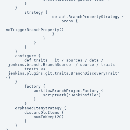
        }

    }

        strategy {

                    defaultBranchPropertyStrategy {

                        props {

noTriggerBranchProperty()

                    }

                }

            }

        }

    }

    configure {

        def traits = it / sources / data / 
'jenkins.branch.BranchSource' / source / traits

        traits << 
'jenkins.plugins.git.traits.BranchDiscoveryTrait' 
{}

    }

        factory {

            workflowBranchProjectFactory {

                scriptPath('Jenkinsfile')

            }

        }

    orphanedItemStrategy {

        discardOldItems {

            numToKeep(20)

        }

    }

}