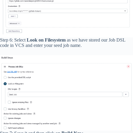
Step 6: Select
Look on Filesystem
as we have stored our Job DSL
code in VCS and enter your seed job name.