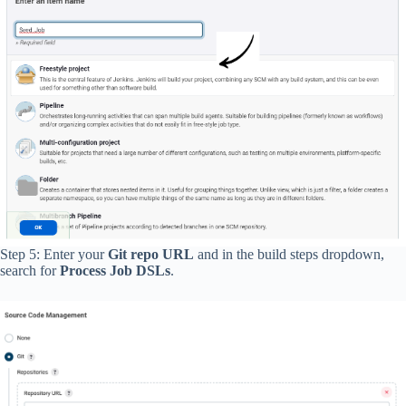
Step 5: Enter your
Git repo URL
and in the build steps dropdown,
search for
Process Job DSLs
.