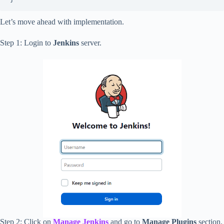
Let’s move ahead with implementation.
Step 1: Login to
Jenkins
server.
Step 2: Click on
Manage Jenkins
and go to
Manage Plugins
section.