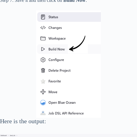
Step 7: Save it and then click on
Build Now
.
Here is the output: