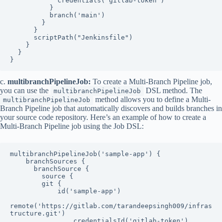
            credentials('gitlab-token')

          }

          branch('main')

        }

      }

      scriptPath("Jenkinsfile")

    }

  }

}
c.
multibranchPipelineJob:
To create a Multi-Branch Pipeline job,
you can use the
DSL method. The
multibranchPipelineJob
method allows you to define a Multi-
multibranchPipelineJob
Branch Pipeline job that automatically discovers and builds branches in
your source code repository. Here’s an example of how to create a
Multi-Branch Pipeline job using the Job DSL:
multibranchPipelineJob('sample-app') {

    branchSources {

      branchSource {

        source {

        git {

            id('sample-app')

remote('https://gitlab.com/tarandeepsingh009/infras
tructure.git')

                credentialsId('gitlab-token')
