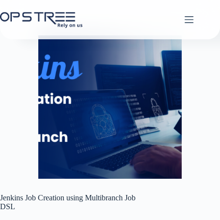
Skip
to
content
Jenkins Job Creation using Multibranch Job
DSL