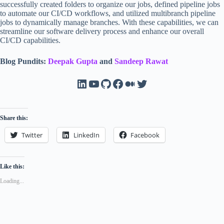
successfully created folders to organize our jobs, defined pipeline jobs
to automate our CI/CD workflows, and utilized multibranch pipeline
jobs to dynamically manage branches. With these capabilities, we can
streamline our software delivery process and enhance our overall
CI/CD capabilities.
Blog Pundits:
Deepak Gupta
and
Sandeep Rawat
LinkedIn
YouTube
GitHub
Facebook
Medium
Twitter
Share this:
Twitter
LinkedIn
Facebook
Like this:
Loading...