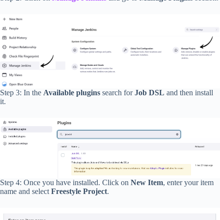
Step 3: In the
Available plugins
search for
Job DSL
and then install
it.
Step 4: Once you have installed. Click on
New Item
, enter your item
name and select
Freestyle Project
.