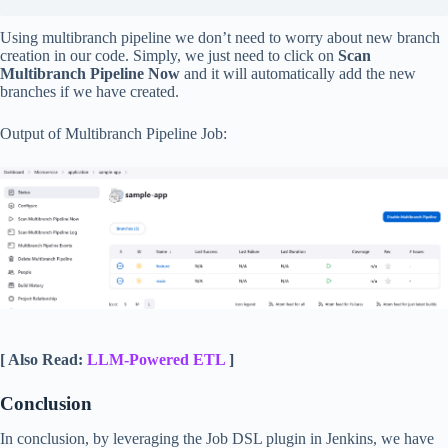
Using multibranch pipeline we don’t need to worry about new branch
creation in our code. Simply, we just need to click on
Scan
Multibranch Pipeline Now
and it will automatically add the new
branches if we have created.
Output of Multibranch Pipeline Job:
[ Also Read:
LLM-Powered ETL
]
Conclusion
In conclusion, by leveraging the Job DSL plugin in Jenkins, we have