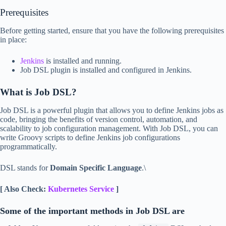
Prerequisites
Before getting started, ensure that you have the following prerequisites
in place:
Jenkins
is installed and running.
Job DSL plugin is installed and configured in Jenkins.
What is Job DSL?
Job DSL is a powerful plugin that allows you to define Jenkins jobs as
code, bringing the benefits of version control, automation, and
scalability to job configuration management. With Job DSL, you can
write Groovy scripts to define Jenkins job configurations
programmatically.
DSL stands for
Domain Specific Language
.\
[ Also Check:
Kubernetes Service
]
Some of the important methods in Job DSL are