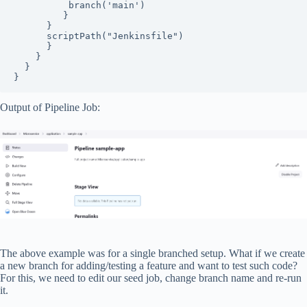
          branch('main')

         }

      }

      scriptPath("Jenkinsfile")

      }

    }

  }

}
Output of Pipeline Job:
The above example was for a single branched setup. What if we create
a new branch for adding/testing a feature and want to test such code?
For this, we need to edit our seed job, change branch name and re-run
it.