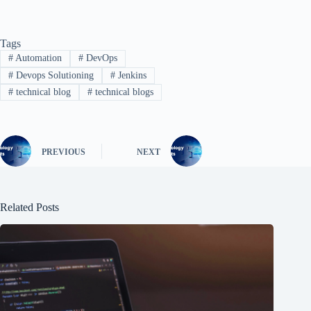
Tags
#
Automation
#
DevOps
#
Devops Solutioning
#
Jenkins
#
technical blog
#
technical blogs
PREVIOUS
NEXT
Related Posts