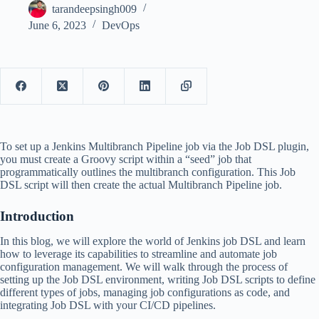
tarandeepsingh009
June 6, 2023
DevOps
To set up a Jenkins Multibranch Pipeline job via the Job DSL plugin,
you must create a Groovy script within a “seed” job that
programmatically outlines the multibranch configuration. This Job
DSL script will then create the actual Multibranch Pipeline job.
Introduction
In this blog, we will explore the world of Jenkins job DSL and learn
how to leverage its capabilities to streamline and automate job
configuration management. We will walk through the process of
setting up the Job DSL environment, writing Job DSL scripts to define
different types of jobs, managing job configurations as code, and
integrating Job DSL with your CI/CD pipelines.