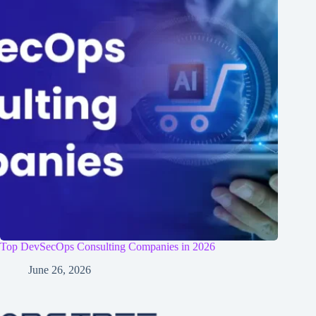
Top DevSecOps Consulting Companies in 2026
June 26, 2026