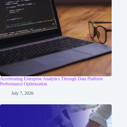
Accelerating Enterprise Analytics Through Data Platform
Performance Optimization
July 7, 2026