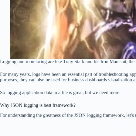
Logging and monitoring are like Tony Stark and his Iron Man suit, the 
For many years, logs have been an essential part of troubleshooting app
purposes, they can also be used for business dashboards visualization 
So logging application data in a file is great, but we need more.
Why JSON logging is best framework?
For understanding the greatness of the JSON logging framework, let’s