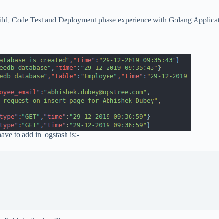
ild, Code Test and Deployment phase experience with Golang Applicatio
ave to add in logstash is:-