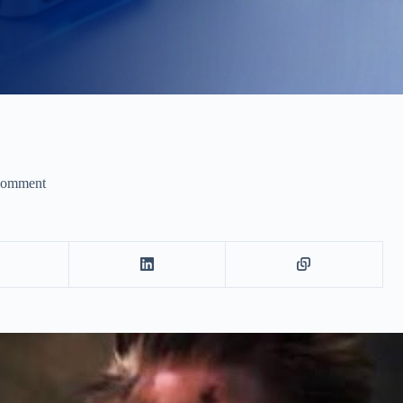
Comment