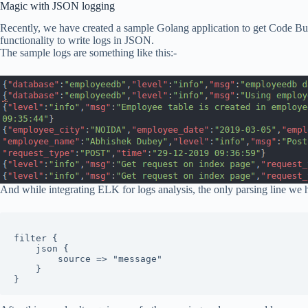
Magic with JSON logging
Recently, we have created a sample Golang application to get Code Bu
functionality to write logs in JSON.
The sample logs are something like this:-
And while integrating ELK for logs analysis, the only parsing line we h
filter {

    json {

        source => "message"

    }

}