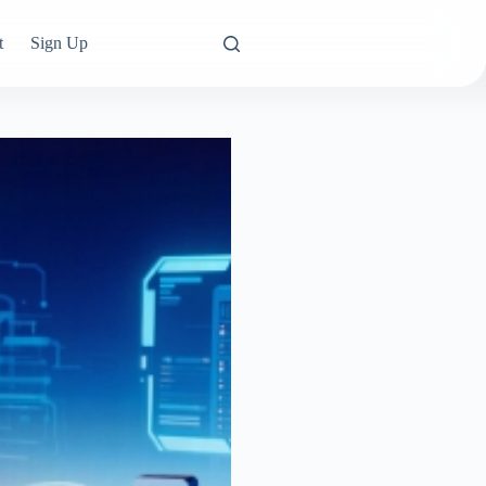
t
Sign Up