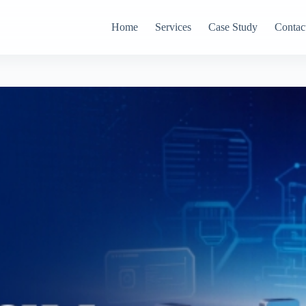
Home
Services
Case Study
Contac