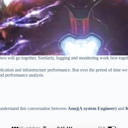
two will go together. Similarly, logging and monitoring work best toge
lication and infrastructure performance. But over the period of time we 
and performance analysis.
 understand this conversation between
Anuj(A system Engineer)
and
K