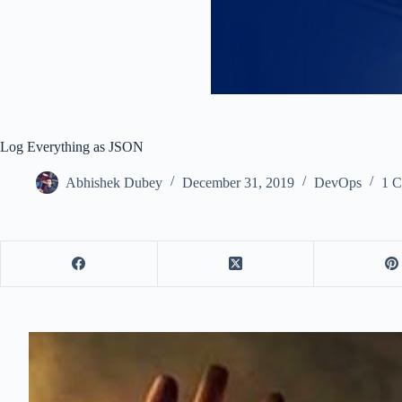
Log Everything as JSON
Abhishek Dubey
December 31, 2019
DevOps
1 