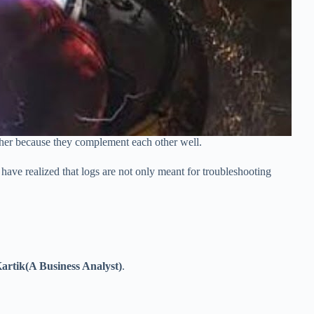
ther because they complement each other well.
have realized that logs are not only meant for troubleshooting
artik(A Business Analyst)
.