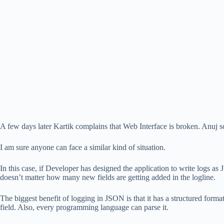
A few days later Kartik complains that Web Interface is broken. Anuj scr
I am sure anyone can face a similar kind of situation.
In this case, if Developer has designed the application to write logs as
doesn’t matter how many new fields are getting added in the logline.
The biggest benefit of logging in JSON is that it has a structured format
field. Also, every programming language can parse it.