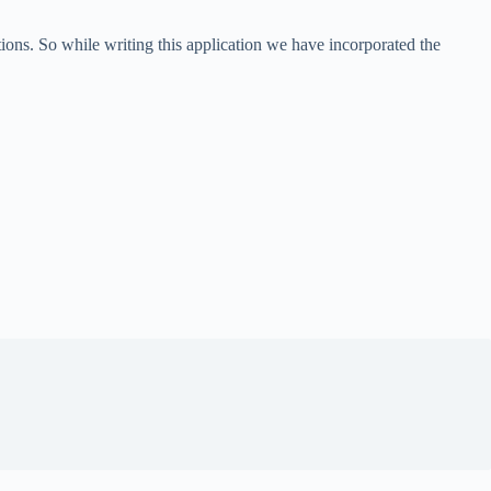
ns. So while writing this application we have incorporated the