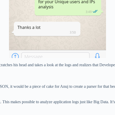
atches his head and takes a look at the logs and realizes that Developer
 JSON, it would be a piece of cake for Anuj to create a parser for that b
. This makes possible to analyze application logs just like Big Data. It’