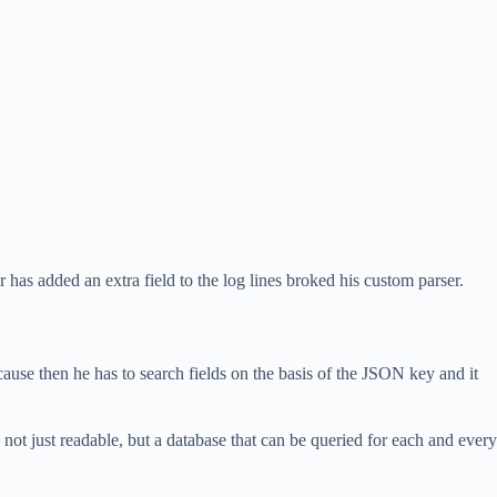
 has added an extra field to the log lines broked his custom parser.
ecause then he has to search fields on the basis of the JSON key and it
s not just readable, but a database that can be queried for each and every