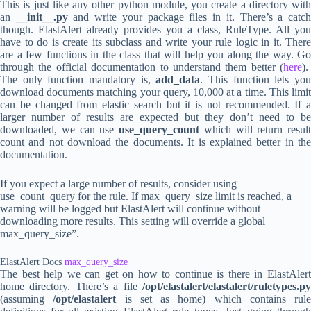
This is just like any other python module, you create a directory with
an
__init__.py
and write your package files in it. There’s a catc
though. ElastAlert already provides you a class, RuleType. All you
have to do is create its subclass and write your rule logic in it. There
are a few functions in the class that will help you along the way. Go
through the official documentation to understand them better (
here
).
The only function mandatory is,
add_data
. This function lets yo
download documents matching your query, 10,000 at a time. This limit
can be changed from elastic search but it is not recommended. If a
larger number of results are expected but they don’t need to be
downloaded, we can use
use_query_count
which will return result
count and not download the documents. It is explained better in the
documentation.
If you expect a large number of results, consider using
use_count_query for the rule. If max_query_size limit is reached, a
warning will be logged but ElastAlert will continue without
downloading more results. This setting will override a global
max_query_size”.
ElastAlert Docs
max_query_size
The best help we can get on how to continue is there in ElastAlert
home directory. There’s a file
/opt/elastalert/elastalert/ruletypes.py
(assuming
/opt/elastalert
is set as home) which contains rule