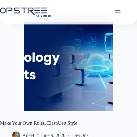
Skip
to
content
Make Your Own Rules, ElastAlert Style
Adeel
June 9, 2020
DevOps