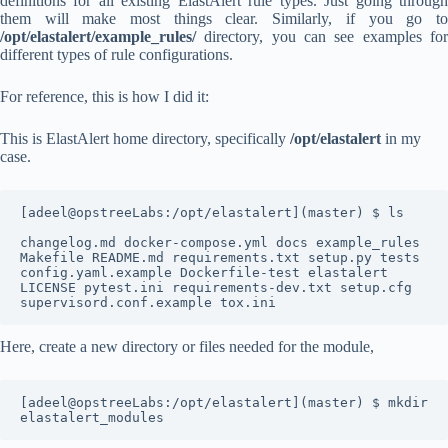
definitions for all existing ElastAlert rule types. Just going through
them will make most things clear. Similarly, if you go to
/opt/elastalert/example_rules/
directory, you can see examples for
different types of rule configurations.
For reference, this is how I did it:
This is ElastAlert home directory, specifically
/opt/elastalert
in my
case.
[adeel@opstreeLabs:/opt/elastalert](master) $ ls

changelog.md docker-compose.yml docs example_rules 
Makefile README.md requirements.txt setup.py tests

config.yaml.example Dockerfile-test elastalert 
LICENSE pytest.ini requirements-dev.txt setup.cfg 
supervisord.conf.example tox.ini
Here, create a new directory or files needed for the module,
[adeel@opstreeLabs:/opt/elastalert](master) $ mkdir 
elastalert_modules