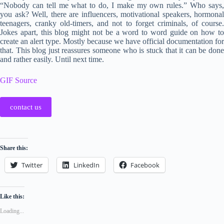
“Nobody can tell me what to do, I make my own rules.” Who says,
you ask? Well, there are influencers, motivational speakers, hormonal
teenagers, cranky old-timers, and not to forget criminals, of course.
Jokes apart, this blog might not be a word to word guide on how to
create an alert type. Mostly because we have official documentation for
that. This blog just reassures someone who is stuck that it can be done
and rather easily. Until next time.
GIF Source
contact us
Share this:
Twitter
LinkedIn
Facebook
Like this:
Loading...