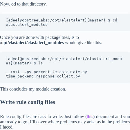
Now,
cd
to that directory,
[adeel@opstreeLabs:/opt/elastalert](master) $ cd 
elastalert_modules
Once you are done with package files,
ls
to
/opt/elastalert/elastalert_modules
would give like this:
[adeel@opstreeLabs:/opt/elastalert/elastalert_modul
es](master) $ ls

__init__.py percentile_calculate.py 
time_backend_response_collect.py
This concludes my module creation.
Write rule config files
Rule config files are easy to write. Just follow (
this
) document and you
are ready to go. I’ll cover where problems may arise as in the problems
I faced: