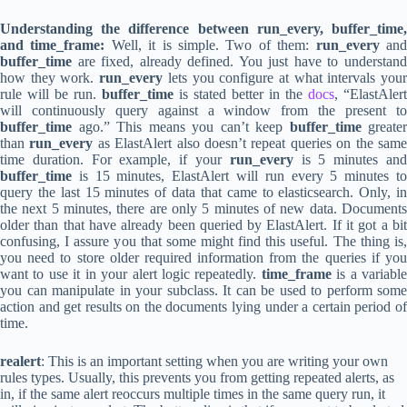
Understanding the difference between run_every, buffer_time,
and time_frame:
Well, it is simple. Two of them:
run_every
an
buffer_time
are fixed, already defined. You just have to understand
how they work.
run_every
lets you configure at what intervals you
rule will be run.
buffer_time
is stated better in the
docs
, “ElastAlert
will continuously query against a window from the present to
buffer_time
ago.” This means you can’t keep
buffer_time
greater
than
run_every
as ElastAlert also doesn’t repeat queries on the sam
time duration. For example, if your
run_every
is 5 minutes an
buffer_time
is 15 minutes, ElastAlert will run every 5 minutes to
query the last 15 minutes of data that came to elasticsearch. Only, in
the next 5 minutes, there are only 5 minutes of new data. Documents
older than that have already been queried by ElastAlert. If it got a bit
confusing, I assure you that some might find this useful. The thing is,
you need to store older required information from the queries if you
want to use it in your alert logic repeatedly.
time_frame
is a variable
you can manipulate in your subclass. It can be used to perform some
action and get results on the documents lying under a certain period of
time.
realert
: This is an important setting when you are writing your own
rules types. Usually, this prevents you from getting repeated alerts, as
in, if the same alert reoccurs multiple times in the same query run, it