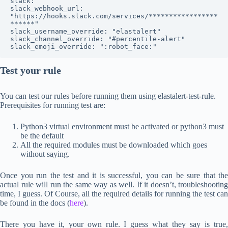
slack:

slack_webhook_url: 
"https://hooks.slack.com/services/*****************
******"

slack_username_override: "elastalert"

slack_channel_override: "#percentile-alert"

slack_emoji_override: ":robot_face:"
Test your rule
You can test our rules before running them using elastalert-test-rule.
Prerequisites for running test are:
Python3 virtual environment must be activated or python3 must
be the default
All the required modules must be downloaded which goes
without saying.
Once you run the test and it is successful, you can be sure that the
actual rule will run the same way as well. If it doesn’t, troubleshooting
time, I guess. Of Course, all the required details for running the test can
be found in the docs (
here
).
There you have it, your own rule. I guess what they say is true,