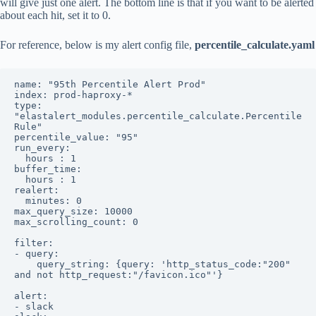
will give just one alert. The bottom line is that if you want to be alerted
about each hit, set it to 0.
For reference, below is my alert config file,
percentile_calculate.yaml
name: "95th Percentile Alert Prod"

index: prod-haproxy-*

type: 
"elastalert_modules.percentile_calculate.Percentile
Rule"

percentile_value: "95"

run_every:

  hours : 1

buffer_time:

  hours : 1

realert:

  minutes: 0

max_query_size: 10000

max_scrolling_count: 0

filter:

- query:

    query_string: {query: 'http_status_code:"200" 
and not http_request:"/favicon.ico"'}

alert:

- slack
