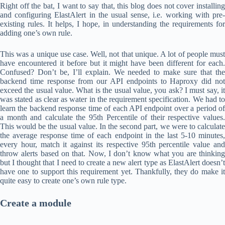
Right off the bat, I want to say that, this blog does not cover installing
and configuring ElastAlert in the usual sense, i.e. working with pre-
existing rules. It helps, I hope, in understanding the requirements for
adding one’s own rule.
This was a unique use case. Well, not that unique. A lot of people must
have encountered it before but it might have been different for each.
Confused? Don’t be, I’ll explain. We needed to make sure that the
backend time response from our API endpoints to Haproxy did not
exceed the usual value. What is the usual value, you ask? I must say, it
was stated as clear as water in the requirement specification. We had to
learn the backend response time of each API endpoint over a period of
a month and calculate the 95th Percentile of their respective values.
This would be the usual value. In the second part, we were to calculate
the average response time of each endpoint in the last 5-10 minutes,
every hour, match it against its respective 95th percentile value and
throw alerts based on that. Now, I don’t know what you are thinking
but I thought that I need to create a new alert type as ElastAlert doesn’t
have one to support this requirement yet. Thankfully, they do make it
quite easy to create one’s own rule type.
Create a module