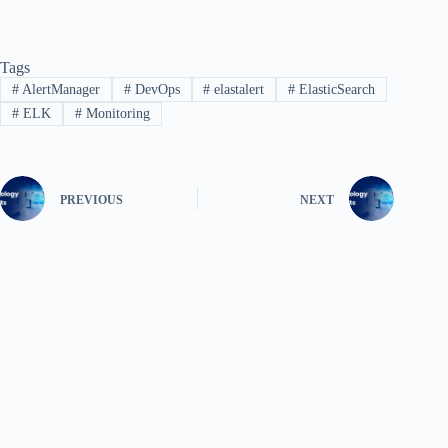
Tags
#
AlertManager
#
DevOps
#
elastalert
#
ElasticSearch
#
ELK
#
Monitoring
PREVIOUS
NEXT