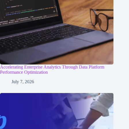
Accelerating Enterprise Analytics Through Data Platform
Performance Optimization
July 7, 2026