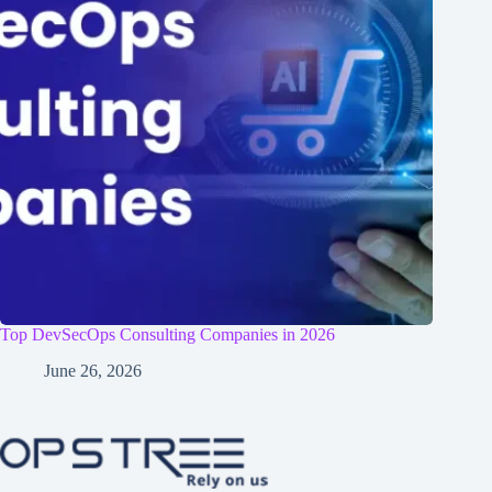
Top DevSecOps Consulting Companies in 2026
June 26, 2026