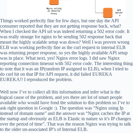
Things worked perfectly fine for few days, but one day the API
consumer reported that they are not getting response back, what?
When I checked the API url was indeed returning a 502 error code. It
was really strange for nginx to be sending 502 response back that
meant the highly scalable setup was down? Well I was proven wrong
ELB was working perfectly fine as the curl request to internal ELB
was returning proper response, so yes the highly available API setup
was in place. What next, yes! Nginx error logs. I did saw Nginx
reporting connection timeout with 502 error code. The interesting thing
to note that it was an IP(random IP assigned to ELB), when I tried to
do curl hit on that IP for API request, it did failed EUREKA
EUREKA!! I reproduced the problem.
Well now I’ve to collect all this information and infer what is the
logical cause of the problem, and yes there are lot of smart people
available who would have fond the solution to this problem so I’ve to
ask right question in Google :). The question was “Nginx using Ip
instead of domain name” and the answer was “Nginx caches the IP at
the startup and obviously as ELB is Elastic in nature so it’s IP changes
over the period of time”. That was the reason Nginx was trying to talk
to the older un-associated IP’s of Internal ELB.