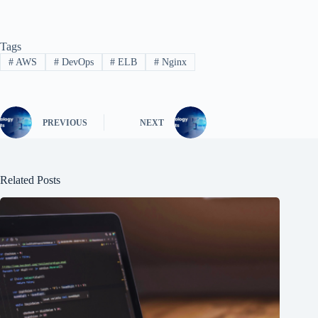
Tags
#
AWS
#
DevOps
#
ELB
#
Nginx
PREVIOUS
NEXT
Related Posts