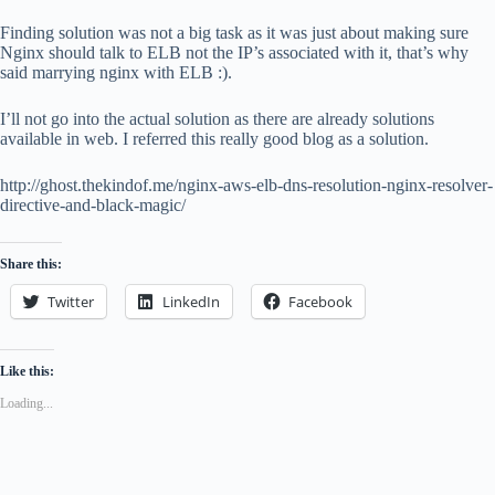
Finding solution was not a big task as it was just about making sure
Nginx should talk to ELB not the IP’s associated with it, that’s why
said marrying nginx with ELB :).
I’ll not go into the actual solution as there are already solutions
available in web. I referred this really good blog as a solution.
http://ghost.thekindof.me/nginx-aws-elb-dns-resolution-nginx-resolver-
directive-and-black-magic/
Share this:
Twitter
LinkedIn
Facebook
Like this:
Loading...