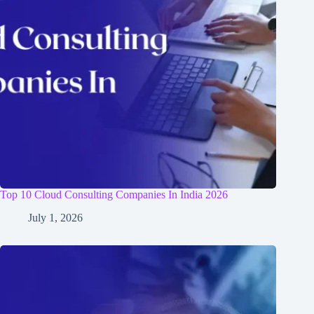
Top 10 Cloud Consulting Companies In India 2026
July 1, 2026