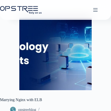
Skip
to
content
Marrying Nginx with ELB
opstreeblog