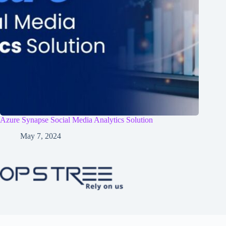
Azure Synapse Social Media Analytics Solution
May 7, 2024
Home
Services
Case Study
Contact