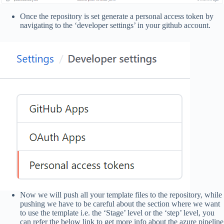
Once the repository is set generate a personal access token by
navigating to the ‘developer settings’ in your github account.
Now we will push all your template files to the repository, while
pushing we have to be careful about the section where we want
to use the template i.e. the ‘Stage’ level or the ‘step’ level, you
can refer the below link to get more info about the azure pipeline