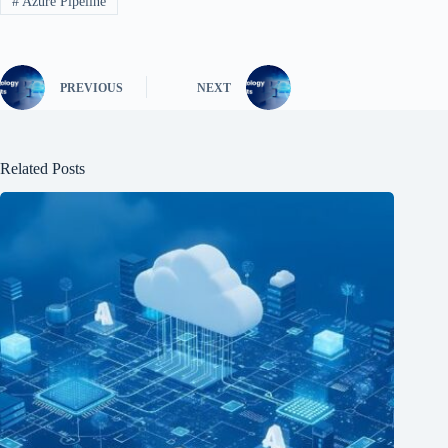
#
Azure Pipeline
PREVIOUS
NEXT
Related Posts