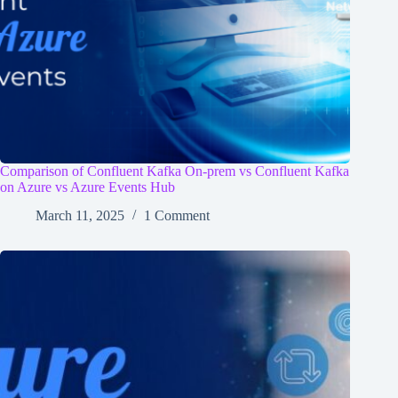
Comparison of Confluent Kafka On-prem vs Confluent Kafka
on Azure vs Azure Events Hub
March 11, 2025
1 Comment