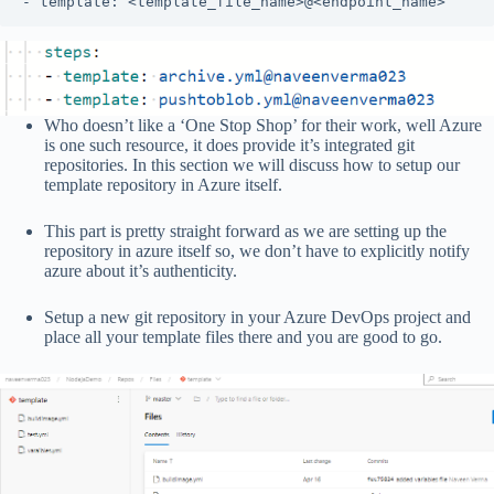
- template: <template_file_name>@<endpoint_name>
Who doesn’t like a ‘One Stop Shop’ for their work, well Azure
is one such resource, it does provide it’s integrated git
repositories. In this section we will discuss how to setup our
template repository in Azure itself.
This part is pretty straight forward as we are setting up the
repository in azure itself so, we don’t have to explicitly notify
azure about it’s authenticity.
Setup a new git repository in your Azure DevOps project and
place all your template files there and you are good to go.