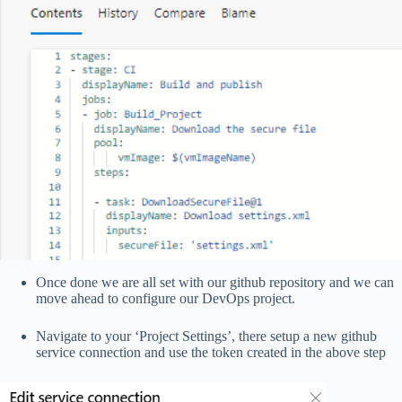
Once done we are all set with our github repository and we can
move ahead to configure our DevOps project.
Navigate to your ‘Project Settings’, there setup a new github
service connection and use the token created in the above step