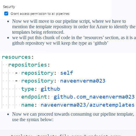
Now we will move to our pipeline script, where we have to
mention the template repository in order for Azure to identify the
templates being referenced.
we will put this chunk of code in the ‘resources’ section, as it is a
github repository we will keep the type as ‘github’
Now we can proceed towards consuming our pipeline template,
use the syntax below: