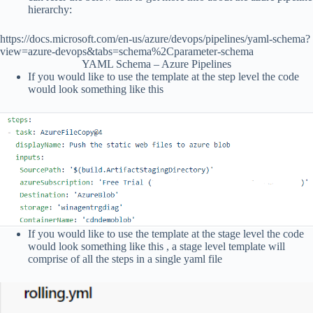
hierarchy:
https://docs.microsoft.com/en-us/azure/devops/pipelines/yaml-schema?
view=azure-devops&tabs=schema%2Cparameter-schema
YAML Schema – Azure Pipelines
If you would like to use the template at the step level the code
would look something like this
If you would like to use the template at the stage level the code
would look something like this , a stage level template will
comprise of all the steps in a single yaml file