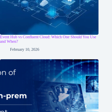
Event Hub vs Confluent Cloud: Which One Should You Use
and When?
February 10, 2026