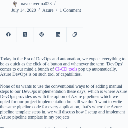
naveenverma023
July 14, 2020
Azure
1 Comment
Today in the Era of DevOps and automation, we expect everything to
be as quick as the click of a button and whenever the term ‘DevOps’
comes to our mind a bunch of
CI-CD tools
pop up automatically,
Azure DevOps is on such tool of capabilities.
None of us wants to use the conventional ways to of adding manual
steps to our DevOps implementation these days, which is where Azure
DevOps provides us with the option of Azure pipelines which we
opted for our project implementation but still we don’t want to write
the same pipeline code for every application, that’s where the Azure
pipeline template steps in, we will discuss how I setup and implement
Azure pipeline template in my projects.