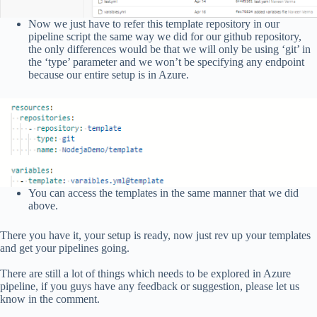
Now we just have to refer this template repository in our
pipeline script the same way we did for our github repository,
the only differences would be that we will only be using ‘git’ in
the ‘type’ parameter and we won’t be specifying any endpoint
because our entire setup is in Azure.
You can access the templates in the same manner that we did
above.
There you have it, your setup is ready, now just rev up your templates
and get your pipelines going.
There are still a lot of things which needs to be explored in Azure
pipeline, if you guys have any feedback or suggestion, please let us
know in the comment.