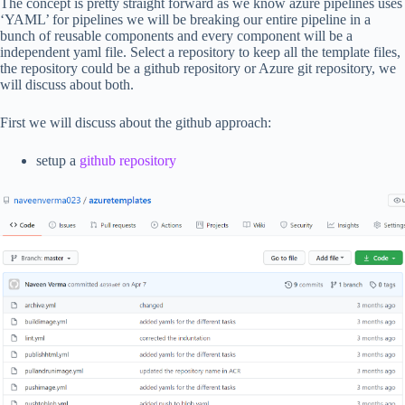
The concept is pretty straight forward as we know azure pipelines uses
‘YAML’ for pipelines we will be breaking our entire pipeline in a
bunch of reusable components and every component will be a
independent yaml file. Select a repository to keep all the template files,
the repository could be a github repository or Azure git repository, we
will discuss about both.
First we will discuss about the github approach:
setup a
github repository