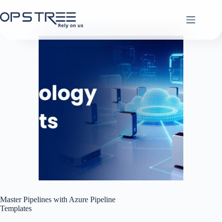
Skip
to
content
Master Pipelines with Azure Pipeline
Templates