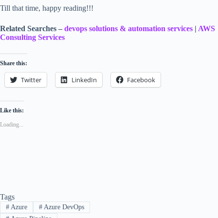
Till that time, happy reading!!!
Related Searches –
devops solutions & automation services
|
AWS
Consulting Services
Share this:
Twitter
LinkedIn
Facebook
Like this:
Loading...
Tags
#
Azure
#
Azure DevOps