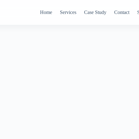
Home
Services
Case Study
Contact