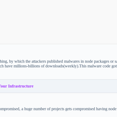
hing, by which the attackers published malwares in node packages or 
 have millions-billions of downloads(weekly).This malware code got a
Your Infrastructure
is compromised, a huge number of projects gets compromised having nod