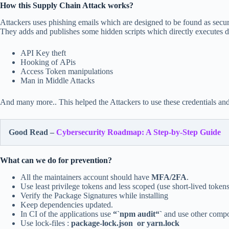
How this Supply Chain Attack works?
Attackers uses phishing emails which are designed to be found as securi
They adds and publishes some hidden scripts which directly executes 
API Key theft
Hooking of APis
Access Token manipulations
Man in Middle Attacks
And many more.. This helped the Attackers to use these credentials an
Good Read –
Cybersecurity Roadmap: A Step-by-Step Guide
What can we do for prevention?
All the maintainers account should have
MFA/2FA
.
Use least privilege tokens and less scoped (use short-lived tokens
Verify the Package Signatures while installing
Keep dependencies updated.
In CI of the applications use
“`npm audit“`
and use other compos
Use lock-files :
package-lock.json or yarn.lock