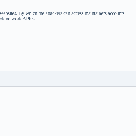
 websites. By which the attackers can access maintainers accounts.
hook network APIs:-