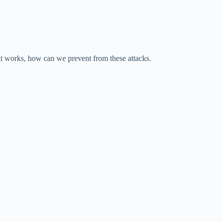
 works, how can we prevent from these attacks.