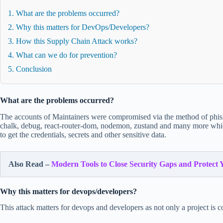
1. What are the problems occurred?
2. Why this matters for DevOps/Developers?
3. How this Supply Chain Attack works?
4. What can we do for prevention?
5. Conclusion
What are the problems occurred?
The accounts of Maintainers were compromised via the method of phis
chalk, debug, react-router-dom, nodemon, zustand and many more which
to get the credentials, secrets and other sensitive data.
Also Read –
Modern Tools to Close Security Gaps and Protect 
Why this matters for devops/developers?
This attack matters for devops and developers as not only a project 