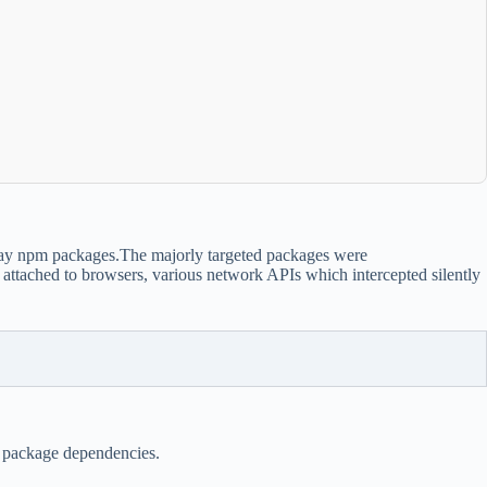
say npm packages.The majorly targeted packages were
ttached to browsers, various network APIs which intercepted silently
e package dependencies.