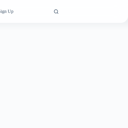
Sign Up