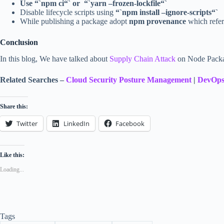
Use “`npm ci“` or “`yarn –frozen-lockfile“`
Disable lifecycle scripts using
“`npm install –ignore-scripts“`
While publishing a package adopt
npm provenance
which refers
Conclusion
In this blog, We have talked about
Supply Chain Attack
on Node Packag
Related Searches –
Cloud Security Posture Management
|
DevOps
Share this:
Twitter
LinkedIn
Facebook
Like this:
Loading...
Tags