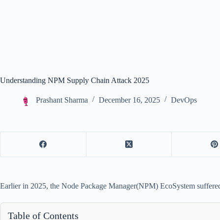
Understanding NPM Supply Chain Attack 2025
Prashant Sharma
December 16, 2025
DevOps
Earlier in 2025, the Node Package Manager(NPM) EcoSystem suffered 
Table of Contents