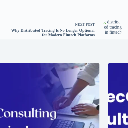
NEXT
POST
Why Distributed Tracing Is No Longer Optional
for Modern Fintech Platforms