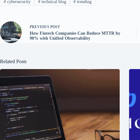
#
cybersecurity
#
technical blog
#
trending
PREVIOUS
POST
How Fintech Companies Can Reduce MTTR by
90% with Unified Observability
Related Posts