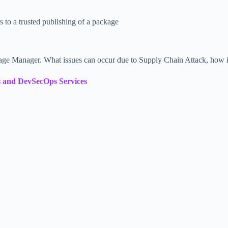
 to a trusted publishing of a package
e Manager. What issues can occur due to Supply Chain Attack, how it
 and DevSecOps Services