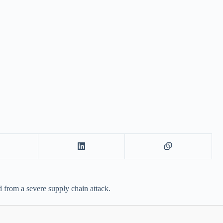
from a severe supply chain attack.