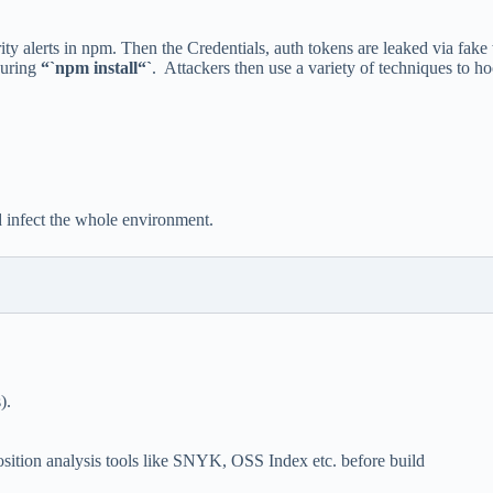
ty alerts in npm. Then the Credentials, auth tokens are leaked via fake
during
“`npm install“`
. Attackers then use a variety of techniques to 
d infect the whole environment.
).
ition analysis tools like SNYK, OSS Index etc. before build