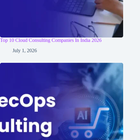
Top 10 Cloud Consulting Companies In India 2026
July 1, 2026