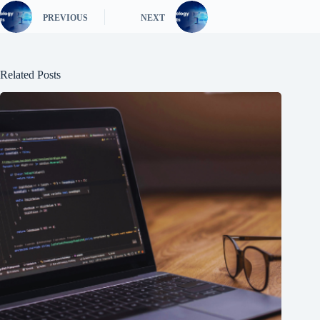
PREVIOUS
NEXT
Related Posts