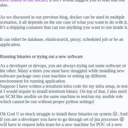
also.
As we discussed in our previous blog, docker can be used in multiple
scenarios, it all depends on the use case of what you want to do with it.
It’s a shipping container that can run anything you want to run inside it.
It can either be database, elasticsearch, proxy, scheduled job or be an
application.
Running binaries or trying out a new software
As a developer or devops, you are always trying out some software or
the other. Many a times you must have struggled while installing new
software package onto your machine or setting up different
environment for running application.
Suppose I have written a terraform infra code for my infra setup, to test
it I would require to install terraform binary. On top of that, I also need
an SCM like ansible on the same machine to test/run my ansible role
which cannot be run without proper python settings!
Oh God !! so much struggle to install these binaries on system 😥. And
if you are a developer you have to go through set of jira processes 😜
will have to request infra team for a new machine for POC of a new