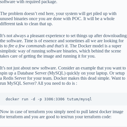
software with required package.
The problem doesn’t end here, your system will get piled up with
unused binaries once you are done with POC. It will be a whole
different task to clean that up.
It’s not always a pleasant experience to set things up after downloading
the software. Time is of essence and sometimes all we are looking for
is to
fire a few commands and that’s it
. The Docker model is a super
simplistic way of running software binaries, which behind the scene
takes care of getting the image and running it for you.
It’s not just about new software. Consider an example that you want to
spin up a Database Server (MySQL) quickly on your laptop. Or setup
a Redis Server for your team. Docker makes this dead simple. Want to
run MySQL Server? All you need to do is :
docker run -d -p 3306:3306 tutum/mysql
Now in case of terraform you simply need to pull latest docker image
for terraform and you are good to test/run your terraform code: