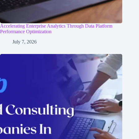
Accelerating Enterprise Analytics Through Data Platform
Performance Optimization
July 7, 2026