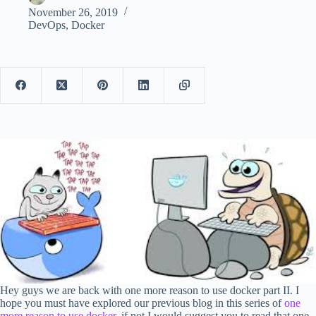
November 26, 2019
DevOps
,
Docker
Hey guys we are back with one more reason to use docker part II. I
hope you must have explored our previous blog in this series of
one
more reason to use docker
, if not I would suggest you to read that one