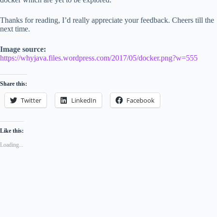
Thanks for reading, I’d really appreciate your feedback. Cheers till the
next time.
Image source:
https://whyjava.files.wordpress.com/2017/05/docker.png?w=555
Share this:
Twitter
LinkedIn
Facebook
Like this:
Loading...