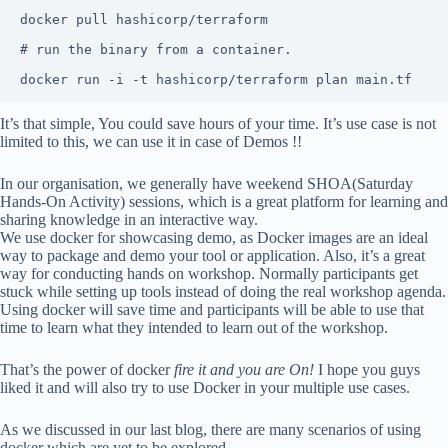
docker pull hashicorp/terraform

# run the binary from a container.

docker run -i -t hashicorp/terraform plan main.tf
It’s that simple, You could save hours of your time. It’s use case is not
limited to this, we can use it in case of Demos !!
In our organisation, we generally have weekend SHOA(Saturday
Hands-On Activity) sessions, which is a great platform for learning and
sharing knowledge in an interactive way.
We use docker for showcasing demo, as Docker images are an ideal
way to package and demo your tool or application. Also, it’s a great
way for conducting hands on workshop. Normally participants get
stuck while setting up tools instead of doing the real workshop agenda.
Using docker will save time and participants will be able to use that
time to learn what they intended to learn out of the workshop.
That’s the power of docker
fire it and you are On!
I hope you guys
liked it and will also try to use Docker in your multiple use cases.
As we discussed in our last blog, there are many scenarios of using
docker which are yet to be explored.