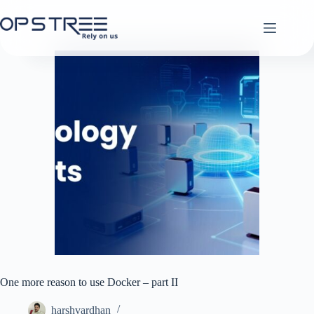
Skip
to
content
One more reason to use Docker – part II
harshvardhan