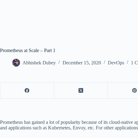
Prometheus at Scale – Part 1
Abhishek Dubey
December 15, 2020
DevOps
1 
Prometheus has gained a lot of popularity because of its cloud-native a
and applications such as Kubernetes, Envoy, etc. For other applications