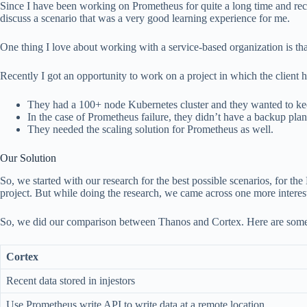
Since I have been working on Prometheus for quite a long time and recen
discuss a scenario that was a very good learning experience for me.
One thing I love about working with a service-based organization is tha
Recently I got an opportunity to work on a project in which the client
They had a 100+ node Kubernetes cluster and they wanted to keep
In the case of Prometheus failure, they didn’t have a backup plan
They needed the scaling solution for Prometheus as well.
Our Solution
So, we started with our research for the best possible scenarios, for
project. But while doing the research, we came across one more interes
So, we did our comparison between Thanos and Cortex. Here are some i
Cortex
Recent data stored in injestors
Use Prometheus write API to write data at a remote location