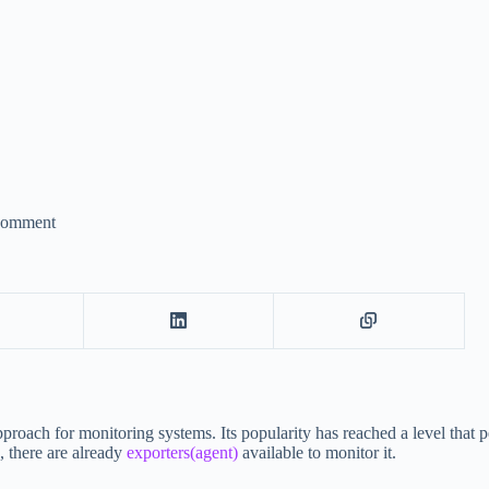
Comment
pproach for monitoring systems. Its popularity has reached a level that 
, there are already
exporters(agent)
available to monitor it.