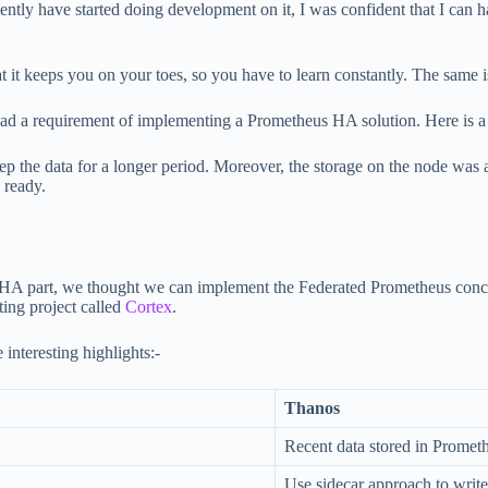
tly have started doing development on it, I was confident that I can han
t it keeps you on your toes, so you have to learn constantly. The same i
 had a requirement of implementing a Prometheus HA solution. Here is a 
 the data for a longer period. Moreover, the storage on the node was a
 ready.
 the HA part, we thought we can implement the Federated Prometheus con
ting project called
Cortex
.
nteresting highlights:-
Thanos
Recent data stored in Promet
Use sidecar approach to write