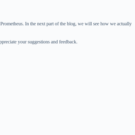
Prometheus. In the next part of the blog, we will see how we actually
appreciate your suggestions and feedback.