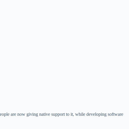
people are now giving native support to it, while developing software