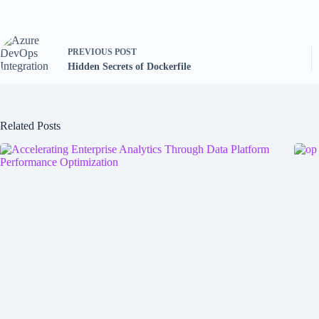
PREVIOUS
POST
Hidden Secrets of Dockerfile
Related Posts