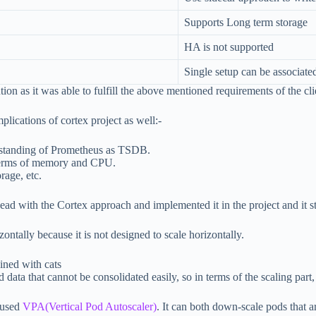
Supports Long term storage
HA is not supported
Single setup can be associate
ion as it was able to fulfill the above mentioned requirements of the cli
plications of cortex project as well:-
derstanding of Prometheus as TSDB.
 terms of memory and CPU.
rage, etc.
ead with the Cortex approach and implemented it in the project and it s
ontally because it is not designed to scale horizontally.
d data that cannot be consolidated easily, so in terms of the scaling pa
 used
VPA(Vertical Pod Autoscaler)
. It can both down-scale pods that a