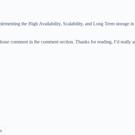
lementing the High Availability, Scalability, and Long Term storage in 
please comment in the comment section. Thanks for reading, I’d really 
ge