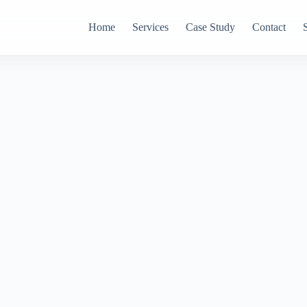
Home
Services
Case Study
Contact