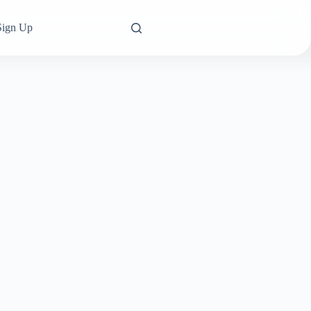
Sign Up