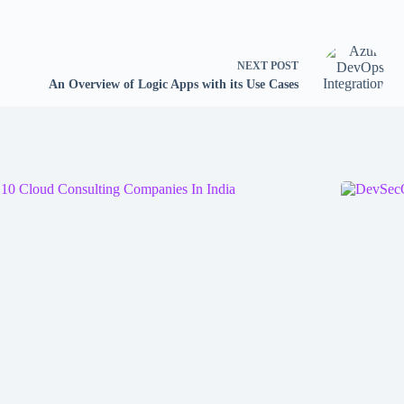
NEXT
POST
An Overview of Logic Apps with its Use Cases