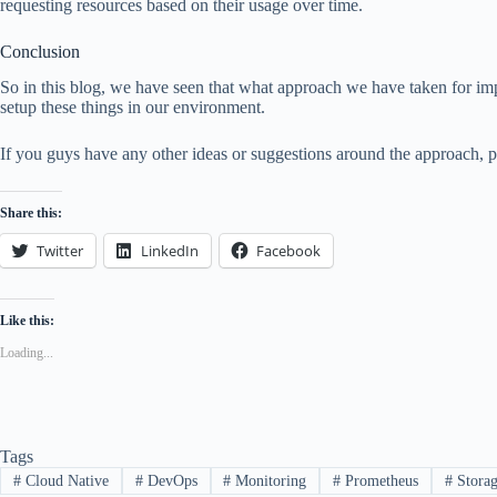
requesting resources based on their usage over time.
Conclusion
So in this blog, we have seen that what approach we have taken for imp
setup these things in our environment.
If you guys have any other ideas or suggestions around the approach, 
Share this:
Twitter
LinkedIn
Facebook
Like this:
Loading...
Tags
#
Cloud Native
#
DevOps
#
Monitoring
#
Prometheus
#
Stora