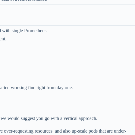
d with single Prometheus
ent.
tarted working fine right from day one.
rt, we would suggest you go with a vertical approach.
re over-requesting resources, and also up-scale pods that are under-