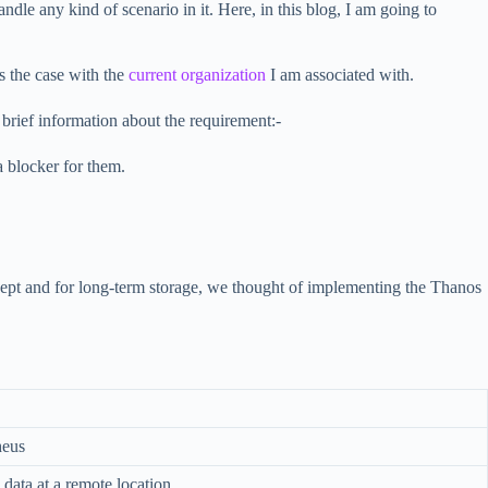
dle any kind of scenario in it. Here, in this blog, I am going to
s the case with the
current organization
I am associated with.
brief information about the requirement:-
 blocker for them.
cept and for long-term storage, we thought of implementing the Thanos
heus
 data at a remote location