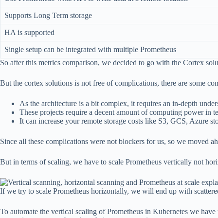
Supports Long Term storage
HA is supported
Single setup can be integrated with multiple Prometheus
So after this metrics comparison, we decided to go with the Cortex solut
But the cortex solutions is not free of complications, there are some com
As the architecture is a bit complex, it requires an in-depth un
These projects require a decent amount of computing power in
It can increase your remote storage costs like S3, GCS, Azure sto
Since all these complications were not blockers for us, so we moved ah
But in terms of scaling, we have to scale Prometheus vertically not horiz
If we try to scale Prometheus horizontally, we will end up with scattere
To automate the vertical scaling of Prometheus in Kubernetes we have