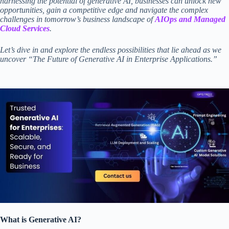
harnessing the potential of generative AI, businesses can unlock new
opportunities, gain a competitive edge and navigate the complex
challenges in tomorrow’s business landscape of
AIOps and Managed
Cloud Services
.
Let’s dive in and explore the endless possibilities that lie ahead as we
uncover “The Future of Generative AI in Enterprise Applications.”
What is Generative AI?