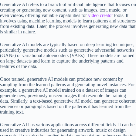
Generative AI refers to a branch of artificial intelligence that focuses on
creating or generating new content, such as images, text, music, or
even videos, offering valuable capabilities for
video creator
tools. It
involves using machine learning models to learn patterns and structures
from existing data. Later, the process involves generating new data that
is similar in nature.
Generative AI models are typically based on deep learning techniques,
particularly generative models such as generative adversarial networks
(GANs) or variational autoencoders (VAEs). These models are trained
on large datasets and learn to capture the underlying patterns and
features of the data.
Once trained, generative AI models can produce new content by
sampling from the learned patterns and generating novel instances. For
example, a generative AI model trained on a dataset of images can
generate new, previously unseen images that resemble the training
data. Similarly, a text-based generative AI model can generate coherent
sentences or paragraphs based on the patterns it has learned from the
training text.
Generative AI has various applications across different fields. It can be
used in creative industries for generating artwork, music or design
concepts. It can also be applied in data augmentation, where synthetic