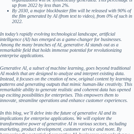
up from 2022 by less than 2%.
By 2030, a major blockbuster film will be released with 90% of
the film generated by AI (from text to video), from 0% of such in
2022.
In today’s rapidly evolving technological landscape, artificial
intelligence (AI) has emerged as a game-changer for businesses.
Among the many branches of AI, generative AI stands out as a
remarkable field that holds immense potential for revolutionizing
enterprise applications.
Generative AI, a subset of machine learning, goes beyond traditional
AI models that are designed to analyze and interpret existing data.
Instead, it focuses on the creation of new, original content by learning
patterns and generating outputs that mimic human-like creativity. This
remarkable ability to generate realistic and coherent data has opened
up exciting possibilities for enterprises. This empowers them to
innovate, streamline operations and enhance customer experiences.
In this blog, we’ll delve into the future of generative AI and its
implications for enterprise applications. We will explore the
transformative power of generative AI in various sectors, including
marketing, product development, customer service and more. By