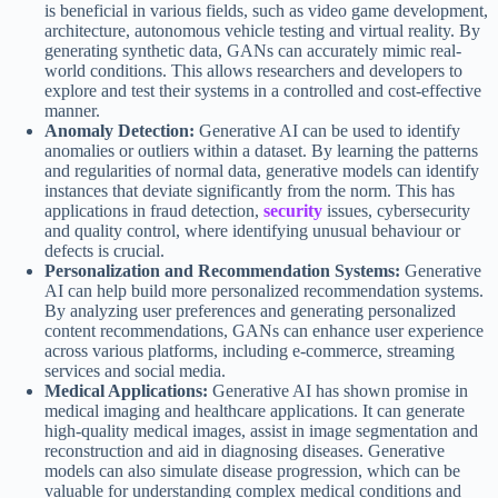
is beneficial in various fields, such as video game development,
architecture, autonomous vehicle testing and virtual reality. By
generating synthetic data, GANs can accurately mimic real-
world conditions. This allows researchers and developers to
explore and test their systems in a controlled and cost-effective
manner.
Anomaly Detection:
Generative AI can be used to identify
anomalies or outliers within a dataset. By learning the patterns
and regularities of normal data, generative models can identify
instances that deviate significantly from the norm. This has
applications in fraud detection,
security
issues, cybersecurity
and quality control, where identifying unusual behaviour or
defects is crucial.
Personalization and Recommendation Systems:
Generative
AI can help build more personalized recommendation systems.
By analyzing user preferences and generating personalized
content recommendations, GANs can enhance user experience
across various platforms, including e-commerce, streaming
services and social media.
Medical Applications:
Generative AI has shown promise in
medical imaging and healthcare applications. It can generate
high-quality medical images, assist in image segmentation and
reconstruction and aid in diagnosing diseases. Generative
models can also simulate disease progression, which can be
valuable for understanding complex medical conditions and