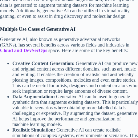
data is generated to augment training datasets for machine learning
models. Additionally, generative AI can be utilized in virtual reality,
gaming, or even to assist in drug discovery and molecular design.
Multiple Use Cases of Generative AI
Generative AI, also known as generative adversarial networks
(GANs), has several benefits across various fields and industries in
Cloud and DevSecOps
space. Here are some of the key benefits:
Creative Content Generation:
Generative AI can produce new
and original content across different domains, such as art, music
and writing. It enables the creation of realistic and aesthetically
pleasing images, compositions, melodies and even entire stories.
This can be useful for artists, designers and content creators who
seek inspiration or require large amounts of diverse content.
Data Augmentation:
Generative AI can be used to generate
synthetic data that augments existing datasets. This is particularly
valuable in scenarios where obtaining more labelled data is
challenging or expensive. By augmenting the dataset, generative
AI helps improve the performance and generalization of
machine learning models.
Realistic Simulation:
Generative AI can create realistic
simulations of complex systems, environments or scenarios. This