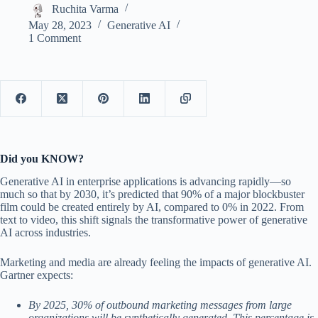
Ruchita Varma
May 28, 2023
Generative AI
1 Comment
Did you KNOW?
Generative AI in enterprise applications is advancing rapidly—so
much so that by 2030, it’s predicted that 90% of a major blockbuster
film could be created entirely by AI, compared to 0% in 2022. From
text to video, this shift signals the transformative power of generative
AI across industries.
Marketing and media are already feeling the impacts of generative AI.
Gartner expects:
By 2025, 30% of outbound marketing messages from large
organizations will be synthetically generated. This percentage is