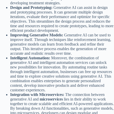
developing treatment strategies.
Design and Prototyping:
Generative AI can assist in design
and prototyping processes. It can generate multiple design
iterations, evaluate their performance and optimize for specific
objectives. This streamlines the design process and reduces the
time and resources required to create prototypes, leading to more
efficient product development.
Improving Generative Models:
Generative AI can be used to
improve itself. Through techniques like reinforcement learning,
generative models can learn from feedback and refine their
output. This iterative process enables the generation of more
accurate and realistic results over time.
Intelligent Automation:
Moreover, the combination of
generative AI and intelligent automation services can unlock
new possibilities for innovation. By automating routine tasks
through intelligent automation, businesses can free up resources
and time to explore creative solutions using generative AI. This
combination enables enterprises to generate personalized
content, develop innovative products and deliver enhanced
customer experiences.
Integration with Microservices:
The connection between
generative AI and
microservices
lies in their ability to work
together to create scalable and efficient AI-powered applications.
By breaking down AI functionalities, such as generative models,
into microservices, developers can design modular and