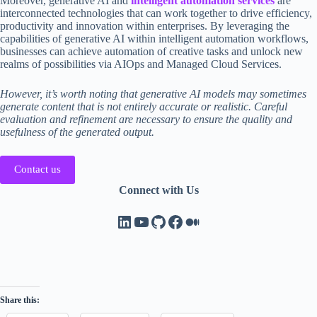
Moreover, generative AI and
intelligent automation services
are
interconnected technologies that can work together to drive efficiency,
productivity and innovation within enterprises. By leveraging the
capabilities of generative AI within intelligent automation workflows,
businesses can achieve automation of creative tasks and unlock new
realms of possibilities via AIOps and Managed Cloud Services.
However, it’s worth noting that generative AI models may sometimes
generate content that is not entirely accurate or realistic. Careful
evaluation and refinement are necessary to ensure the quality and
usefulness of the generated output.
Contact us
Connect with Us
LinkedIn
YouTube
GitHub
Facebook
Medium
Share this: