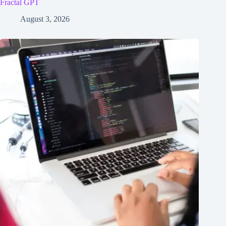
Fractal GPT
August 3, 2026