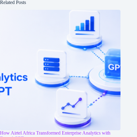
Related Posts
How Airtel Africa Transformed Enterprise Analytics with