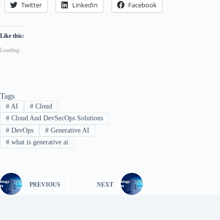
Twitter
LinkedIn
Facebook
Like this:
Loading...
Tags
#
AI
#
Cloud
#
Cloud And DevSecOps Solutions
#
DevOps
#
Generative AI
#
what is generative ai
PREVIOUS
NEXT