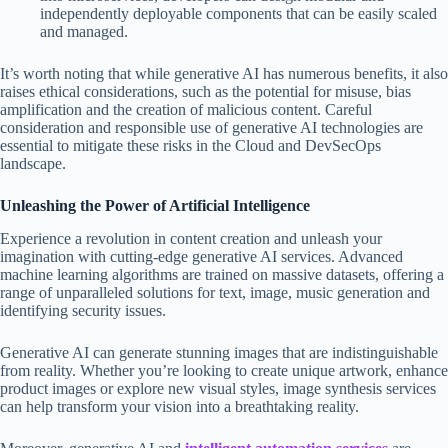
independently deployable components that can be easily scaled
and managed.
It’s worth noting that while generative AI has numerous benefits, it also
raises ethical considerations, such as the potential for misuse, bias
amplification and the creation of malicious content. Careful
consideration and responsible use of generative AI technologies are
essential to mitigate these risks in the Cloud and DevSecOps
landscape.
Unleashing the Power of Artificial Intelligence
Experience a revolution in content creation and unleash your
imagination with cutting-edge generative AI services. Advanced
machine learning algorithms are trained on massive datasets, offering a
range of unparalleled solutions for text, image, music generation and
identifying security issues.
Generative AI can generate stunning images that are indistinguishable
from reality. Whether you’re looking to create unique artwork, enhance
product images or explore new visual styles, image synthesis services
can help transform your vision into a breathtaking reality.