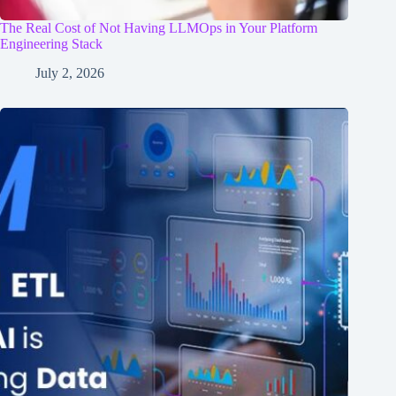
The Real Cost of Not Having LLMOps in Your Platform
Engineering Stack
July 2, 2026