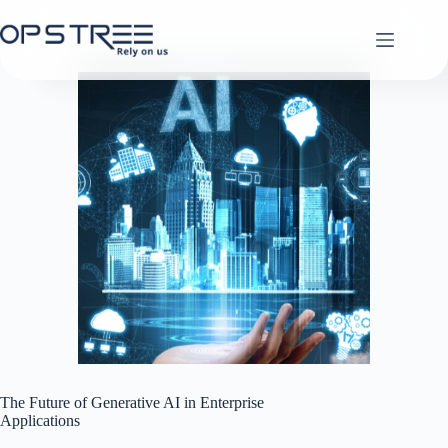
Skip
to
content
The Future of Generative AI in Enterprise
Applications