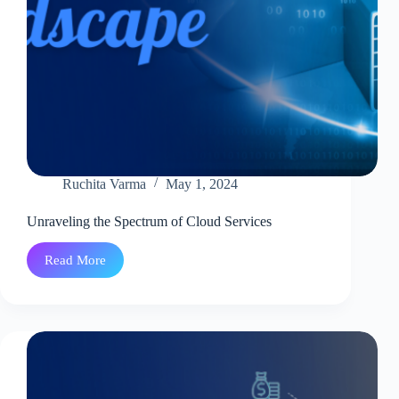
Ruchita Varma
May 1, 2024
Unraveling the Spectrum of Cloud Services
Read More
Unraveling
the
Spectrum
of
Cloud
Services