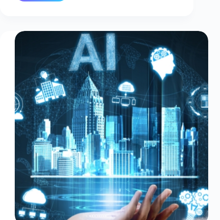
or
On-
Premise
IT
Infrastructure:
What’s
Right
for
You?