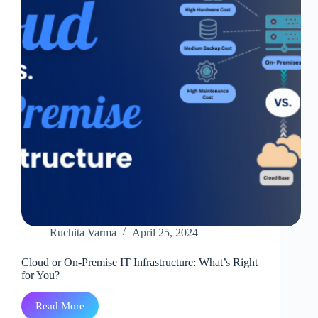
Ruchita Varma
April 25, 2024
Cloud or On-Premise IT Infrastructure: What’s Right
for You?
Read More
Cloud