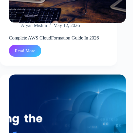
Aryan Mishra
May 12, 2026
Complete AWS CloudFormation Guide In 2026
Read More
Complete
AWS
CloudFormation
Guide
In
2026