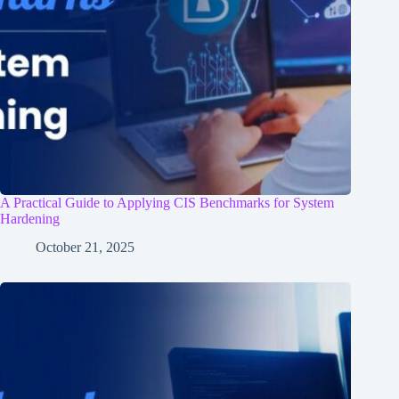
A Practical Guide to Applying CIS Benchmarks for System
Hardening
October 21, 2025