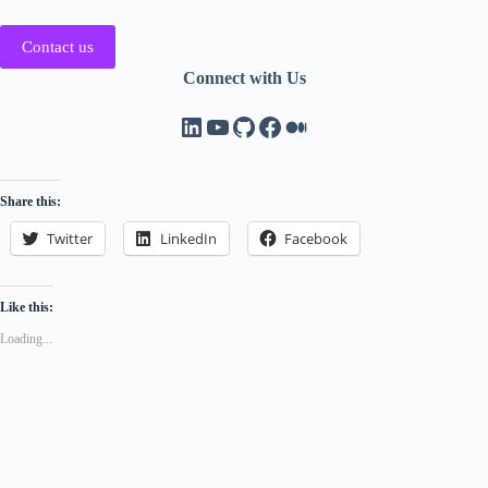
Contact us
Connect with Us
LinkedIn
YouTube
GitHub
Facebook
Medium
Share this:
Twitter
LinkedIn
Facebook
Like this:
Loading...