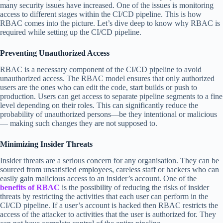
many security issues have increased. One of the issues is monitoring
access to different stages within the CI/CD pipeline. This is how
RBAC comes into the picture. Let’s dive deep to know why RBAC is
required while setting up the CI/CD pipeline.
Preventing Unauthorized Access
RBAC is a necessary component of the CI/CD pipeline to avoid
unauthorized access. The RBAC model ensures that only authorized
users are the ones who can edit the code, start builds or push to
production. Users can get access to separate pipeline segments to a fine
level depending on their roles. This can significantly reduce the
probability of unauthorized persons—be they intentional or malicious
— making such changes they are not supposed to.
Minimizing Insider Threats
Insider threats are a serious concern for any organisation. They can be
sourced from unsatisfied employees, careless staff or hackers who can
easily gain malicious access to an insider’s account. One of the
benefits of RBAC
is the possibility of reducing the risks of insider
threats by restricting the activities that each user can perform in the
CI/CD pipeline. If a user’s account is hacked then RBAC restricts the
access of the attacker to activities that the user is authorized for. They