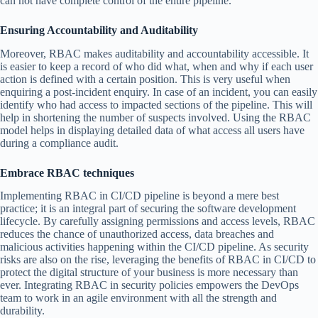
can not have complete control of the entire pipeline.
Ensuring Accountability and Auditability
Moreover, RBAC makes auditability and accountability accessible. It
is easier to keep a record of who did what, when and why if each user
action is defined with a certain position. This is very useful when
enquiring a post-incident enquiry. In case of an incident, you can easily
identify who had access to impacted sections of the pipeline. This will
help in shortening the number of suspects involved. Using the RBAC
model helps in displaying detailed data of what access all users have
during a compliance audit.
Embrace RBAC techniques
Implementing RBAC in CI/CD pipeline is beyond a mere best
practice; it is an integral part of securing the software development
lifecycle. By carefully assigning permissions and access levels, RBAC
reduces the chance of unauthorized access, data breaches and
malicious activities happening within the CI/CD pipeline. As security
risks are also on the rise, leveraging the benefits of RBAC in CI/CD to
protect the digital structure of your business is more necessary than
ever. Integrating RBAC in security policies empowers the DevOps
team to work in an agile environment with all the strength and
durability.