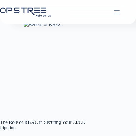
Skip
to
content
The Role of RBAC in Securing Your CI/CD
Pipeline