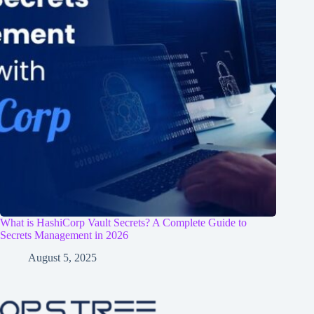
What is HashiCorp Vault Secrets? A Complete Guide to
Secrets Management in 2026
August 5, 2025