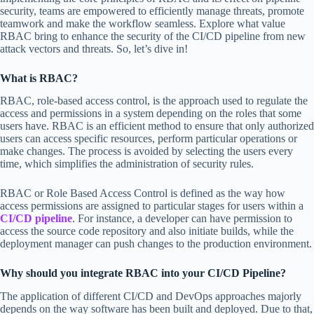
security, teams are empowered to efficiently manage threats, promote
teamwork and make the workflow seamless. Explore what value
RBAC bring to enhance the security of the CI/CD pipeline from new
attack vectors and threats. So, let’s dive in!
What is RBAC?
RBAC, role-based access control, is the approach used to regulate the
access and permissions in a system depending on the roles that some
users have. RBAC is an efficient method to ensure that only authorized
users can access specific resources, perform particular operations or
make changes. The process is avoided by selecting the users every
time, which simplifies the administration of security rules.
RBAC or Role Based Access Control is defined as the way how
access permissions are assigned to particular stages for users within a
CI/CD pipeline
. For instance, a developer can have permission to
access the source code repository and also initiate builds, while the
deployment manager can push changes to the production environment.
Why should you integrate RBAC into your CI/CD Pipeline?
The application of different CI/CD and DevOps approaches majorly
depends on the way software has been built and deployed. Due to that,