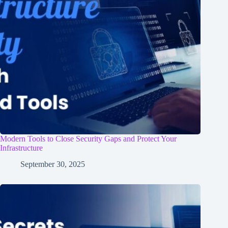
Modern Tools to Close Security Gaps and Protect Your
Infrastructure
September 30, 2025