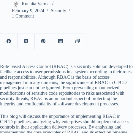
Ruchita Varma
February 9, 2024
Security
1 Comment
Role-based Access Control (RBAC) is a security solution developed to
facilitate access to user permissions in a system according to their roles
and responsibilities. Although RBAC is the basis of access
management in many domains, the significance of RBAC in CI/CD
pipelines just can not be ignored. From preventing unauthorized
modifications of sensitive code repositories to risks associated with
security threats, RBAC is an important aspect of protecting the
integrity and confidentiality of software development processes.
This blog will discuss the importance of implementing RBAC in
CI/CD pipelines, analyzing why enterprises should implement access
controls in their application delivery processes. By analyzing and
implementing the core principles of RBAC and its effect on pipeline