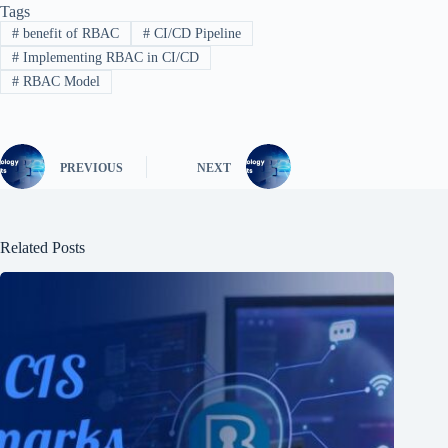
Tags
#
benefit of RBAC
#
CI/CD Pipeline
#
Implementing RBAC in CI/CD
#
RBAC Model
PREVIOUS
NEXT
Related Posts