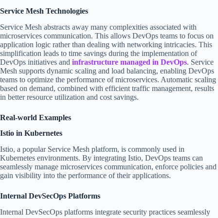
Service Mesh Technologies
Service Mesh abstracts away many complexities associated with
microservices communication. This allows DevOps teams to focus on
application logic rather than dealing with networking intricacies. This
simplification leads to time savings during the implementation of
DevOps initiatives and
infrastructure managed in DevOps
. Service
Mesh supports dynamic scaling and load balancing, enabling DevOps
teams to optimize the performance of microservices. Automatic scaling
based on demand, combined with efficient traffic management, results
in better resource utilization and cost savings.
Real-world Examples
Istio in Kubernetes
Istio, a popular Service Mesh platform, is commonly used in
Kubernetes environments. By integrating Istio, DevOps teams can
seamlessly manage microservices communication, enforce policies and
gain visibility into the performance of their applications.
Internal DevSecOps Platforms
Internal DevSecOps platforms integrate security practices seamlessly