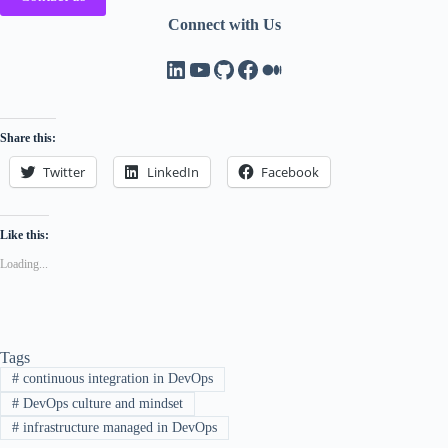
Connect with Us
LinkedIn
YouTube
GitHub
Facebook
Medium
Share this:
Twitter
LinkedIn
Facebook
Like this:
Loading...
Tags
#
continuous integration in DevOps
#
DevOps culture and mindset
#
infrastructure managed in DevOps