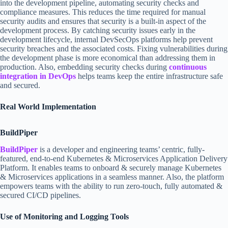
into the development pipeline, automating security checks and
compliance measures. This reduces the time required for manual
security audits and ensures that security is a built-in aspect of the
development process. By catching security issues early in the
development lifecycle, internal DevSecOps platforms help prevent
security breaches and the associated costs. Fixing vulnerabilities during
the development phase is more economical than addressing them in
production. Also, embedding security checks during
continuous
integration in DevOps
helps teams keep the entire infrastructure safe
and secured.
Real World Implementation
BuildPiper
BuildPiper
is a developer and engineering teams’ centric, fully-
featured, end-to-end Kubernetes & Microservices Application Delivery
Platform. It enables teams to onboard & securely manage Kubernetes
& Microservices applications in a seamless manner. Also, the platform
empowers teams with the ability to run zero-touch, fully automated &
secured CI/CD pipelines.
Use of Monitoring and Logging Tools