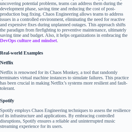
uncovering potential problems, teams can address them during the
development phase, saving time and reducing the cost of post-
production bug fixing. Chaos Engineering allows teams to address
issues in a controlled environment, eliminating the need for reactive
and expensive fixes during unplanned outages. This approach shifts
the paradigm from firefighting to preventive maintenance, ultimately
saving time and budget. Also, it helps organizations in embracing the
DevOps culture and mindset
.
Real-world Examples
Netflix
Netflix is renowned for its Chaos Monkey, a tool that randomly
terminates virtual machine instances to simulate failures. This practice
has been crucial in making Netflix’s systems more resilient and fault-
tolerant.
Spotify
Spotify employs Chaos Engineering techniques to assess the resilience
of its infrastructure and applications. By embracing controlled
disruptions, Spotify ensures a reliable and uninterrupted music
streaming experience for its users.