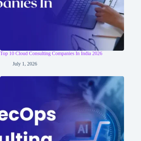
Top 10 Cloud Consulting Companies In India 2026
July 1, 2026