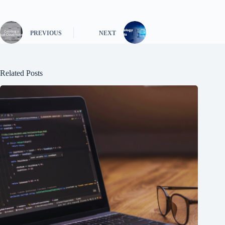
PREVIOUS
NEXT
Related Posts