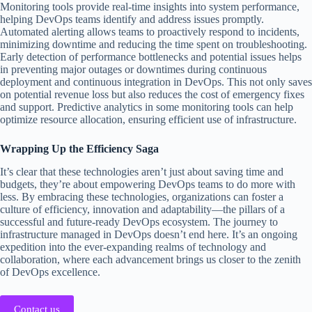
Monitoring tools provide real-time insights into system performance,
helping DevOps teams identify and address issues promptly.
Automated alerting allows teams to proactively respond to incidents,
minimizing downtime and reducing the time spent on troubleshooting.
Early detection of performance bottlenecks and potential issues helps
in preventing major outages or downtimes during continuous
deployment and continuous integration in DevOps. This not only saves
on potential revenue loss but also reduces the cost of emergency fixes
and support. Predictive analytics in some monitoring tools can help
optimize resource allocation, ensuring efficient use of infrastructure.
Wrapping Up the Efficiency Saga
It’s clear that these technologies aren’t just about saving time and
budgets, they’re about empowering DevOps teams to do more with
less. By embracing these technologies, organizations can foster a
culture of efficiency, innovation and adaptability—the pillars of a
successful and future-ready DevOps ecosystem. The journey to
infrastructure managed in DevOps doesn’t end here. It’s an ongoing
expedition into the ever-expanding realms of technology and
collaboration, where each advancement brings us closer to the zenith
of DevOps excellence.
Contact us