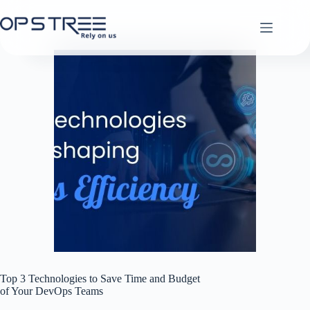
Skip
to
content
Top 3 Technologies to Save Time and Budget
of Your DevOps Teams