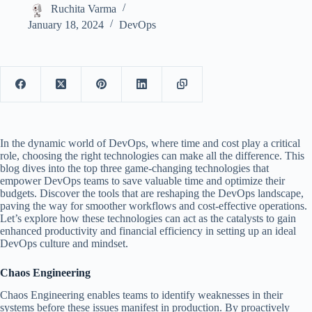
Ruchita Varma
January 18, 2024
DevOps
In the dynamic world of DevOps, where time and cost play a critical
role, choosing the right technologies can make all the difference. This
blog dives into the top three game-changing technologies that
empower DevOps teams to save valuable time and optimize their
budgets. Discover the tools that are reshaping the DevOps landscape,
paving the way for smoother workflows and cost-effective operations.
Let’s explore how these technologies can act as the catalysts to gain
enhanced productivity and financial efficiency in setting up an ideal
DevOps culture and mindset.
Chaos Engineering
Chaos Engineering enables teams to identify weaknesses in their
systems before these issues manifest in production. By proactively