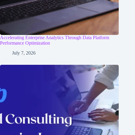
Accelerating Enterprise Analytics Through Data Platform
Performance Optimization
July 7, 2026